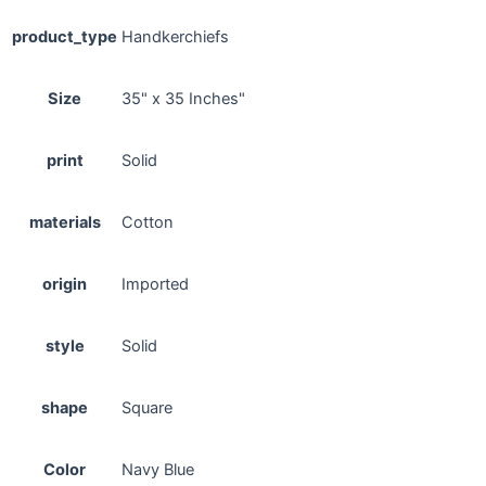
product_type
Handkerchiefs
Size
35" x 35 Inches"
print
Solid
materials
Cotton
origin
Imported
style
Solid
shape
Square
Color
Navy Blue