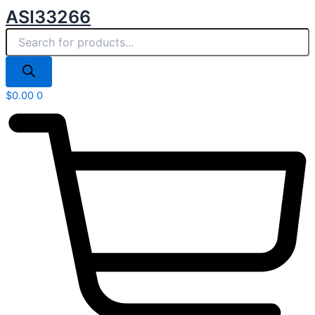
Products
Skip
ASI33266
search
to
content
$
0.00
0