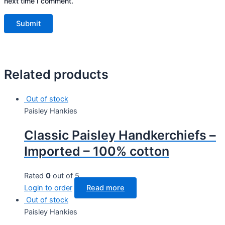
next time I comment.
Related products
Out of stock
Paisley Hankies
Classic Paisley Handkerchiefs –
Imported – 100% cotton
Rated
0
out of 5
Login to order
Read more
Out of stock
Paisley Hankies