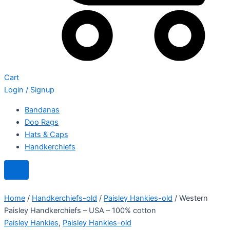
Cart
Login / Signup
Bandanas
Doo Rags
Hats & Caps
Handkerchiefs
Home
/
Handkerchiefs-old
/
Paisley Hankies-old
/ Western
Paisley Handkerchiefs – USA – 100% cotton
Paisley Hankies
,
Paisley Hankies-old