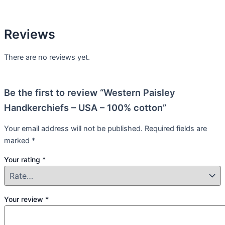
Reviews
There are no reviews yet.
Be the first to review “Western Paisley
Handkerchiefs – USA – 100% cotton”
Your email address will not be published.
Required fields are
marked
*
Your rating
*
Your review
*