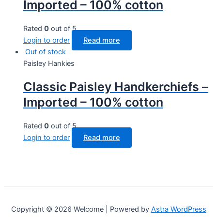
Imported – 100% cotton
Rated
0
out of 5
Login to order
Read more
Out of stock
Paisley Hankies
Classic Paisley Handkerchiefs –
Imported – 100% cotton
Rated
0
out of 5
Login to order
Read more
Copyright © 2026 Welcome | Powered by
Astra WordPress