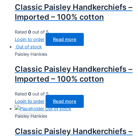
Classic Paisley Handkerchiefs –
Imported – 100% cotton
Rated
0
out of 5
Login to order
Read more
Out of stock
Paisley Hankies
Classic Paisley Handkerchiefs –
Imported – 100% cotton
Rated
0
out of 5
Login to order
Read more
Out of stock
Paisley Hankies
Classic Paisley Handkerchiefs –