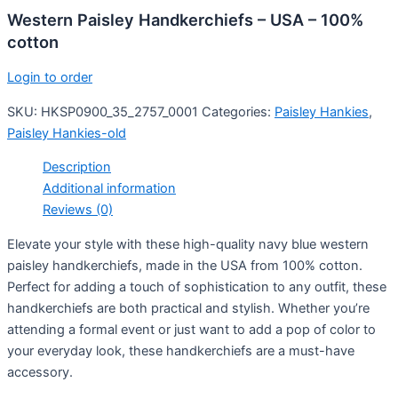
Western Paisley Handkerchiefs – USA – 100%
cotton
Login to order
SKU:
HKSP0900_35_2757_0001
Categories:
Paisley Hankies
,
Paisley Hankies-old
Description
Additional information
Reviews (0)
Elevate your style with these high-quality navy blue western
paisley handkerchiefs, made in the USA from 100% cotton.
Perfect for adding a touch of sophistication to any outfit, these
handkerchiefs are both practical and stylish. Whether you’re
attending a formal event or just want to add a pop of color to
your everyday look, these handkerchiefs are a must-have
accessory.