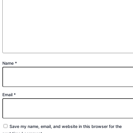
Name
*
Email
*
Save my name, email, and website in this browser for the