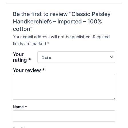
Be the first to review “Classic Paisley
Handkerchiefs – Imported – 100%
cotton”
Your email address will not be published.
Required
fields are marked
*
Your
rating
*
Your review
*
Name
*