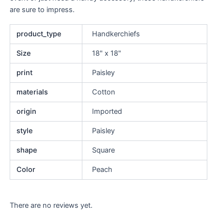
are sure to impress.
product_type
Handkerchiefs
Size
18" x 18"
print
Paisley
materials
Cotton
origin
Imported
style
Paisley
shape
Square
Color
Peach
There are no reviews yet.