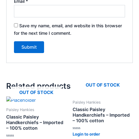
Email
*
Save my name, email, and website in this browser
for the next time I comment.
Related products
OUT OF STOCK
OUT OF STOCK
Paisley Hankies
Classic Paisley
Paisley Hankies
Handkerchiefs – Imported
Classic Paisley
– 100% cotton
Handkerchiefs – Imported
– 100% cotton
Rated
Login to order
0