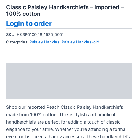
Classic Paisley Handkerchiefs – Imported –
100% cotton
Login to order
SKU:
HKSP0100_18_1625_0001
Categories:
Paisley Hankies
,
Paisley Hankies-old
Description
Additional information
Reviews (0)
Shop our imported Peach Classic Paisley Handkerchiefs,
made from 100% cotton. These stylish and practical
handkerchiefs are perfect for adding a touch of classic
elegance to your attire. Whether you’re attending a formal
event or just need a handy accessory, these handkerchiefs