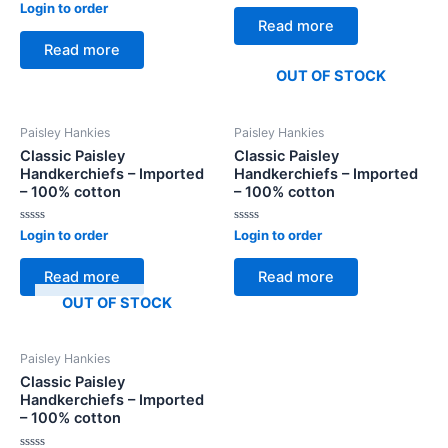
Rated
out
Login to order
0
of
Read more
out
5
of
Read more
5
OUT OF STOCK
Paisley Hankies
Paisley Hankies
Classic Paisley
Classic Paisley
Handkerchiefs – Imported
Handkerchiefs – Imported
– 100% cotton
– 100% cotton
Rated
Rated
Login to order
Login to order
0
0
out
out
of
of
Read more
Read more
5
5
OUT OF STOCK
Paisley Hankies
Classic Paisley
Handkerchiefs – Imported
– 100% cotton