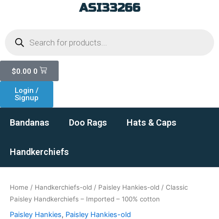
ASI33266
Skip
to
Products
content
search
Cart
$
0.00
0
Login /
Signup
Bandanas
Doo Rags
Hats & Caps
Handkerchiefs
Home
/
Handkerchiefs-old
/
Paisley Hankies-old
/ Classic
Paisley Handkerchiefs – Imported – 100% cotton
Paisley Hankies
,
Paisley Hankies-old