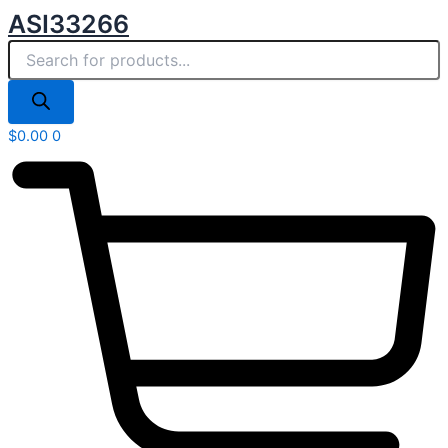
Products
Skip
ASI33266
search
to
content
$
0.00
0