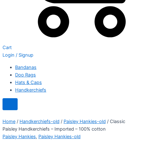
Cart
Login / Signup
Bandanas
Doo Rags
Hats & Caps
Handkerchiefs
Home
/
Handkerchiefs-old
/
Paisley Hankies-old
/ Classic
Paisley Handkerchiefs – Imported – 100% cotton
Paisley Hankies
,
Paisley Hankies-old