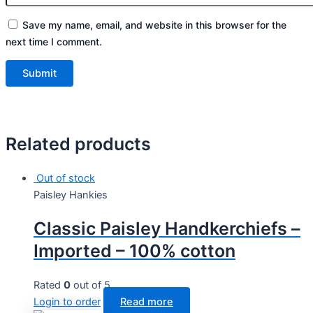
Save my name, email, and website in this browser for the
next time I comment.
Related products
Out of stock
Paisley Hankies
Classic Paisley Handkerchiefs –
Imported – 100% cotton
Rated
0
out of 5
Login to order
Read more