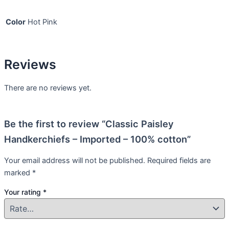
Color
Hot Pink
Reviews
There are no reviews yet.
Be the first to review “Classic Paisley
Handkerchiefs – Imported – 100% cotton”
Your email address will not be published.
Required fields are
marked
*
Your rating
*