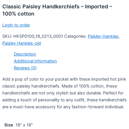
Classic Paisley Handkerchiefs – Imported –
100% cotton
Login to order
SKU:
HKSP0100_18_0213_0001
Categories:
Paisley Hankies
,
Paisley Hankies-old
Description
Additional information
Reviews (0)
Add a pop of color to your pocket with these imported hot pink
classic paisley handkerchiefs. Made of 100% cotton, these
handkerchiefs are not only stylish but also durable. Perfect for
adding a touch of personality to any outfit, these handkerchiefs
are a must-have accessory for any fashion-forward individual.
Size
18" x 18"