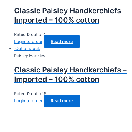
Classic Paisley Handkerchiefs –
Imported – 100% cotton
Rated
0
out of 5
Login to order
Read more
Out of stock
Paisley Hankies
Classic Paisley Handkerchiefs –
Imported – 100% cotton
Rated
0
out of 5
Login to order
Read more