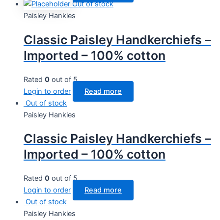
Out of stock
Paisley Hankies
Classic Paisley Handkerchiefs –
Imported – 100% cotton
Rated
0
out of 5
Login to order
Read more
Out of stock
Paisley Hankies
Classic Paisley Handkerchiefs –
Imported – 100% cotton
Rated
0
out of 5
Login to order
Read more
Out of stock
Paisley Hankies