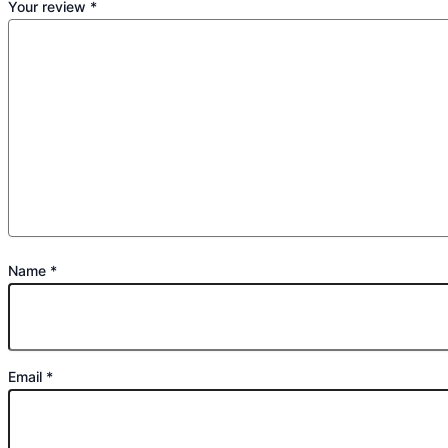
Your review
*
Name
*
Email
*