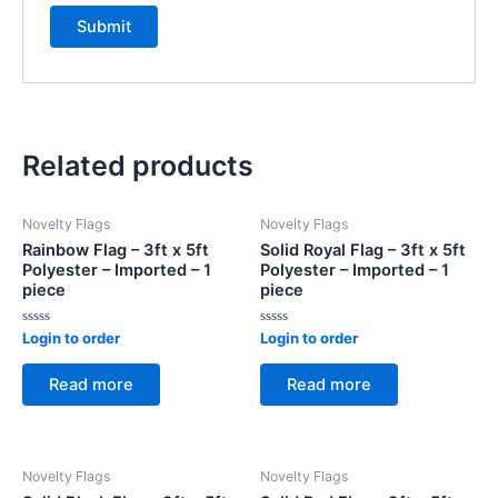
Related products
Novelty Flags
Novelty Flags
Rainbow Flag – 3ft x 5ft
Solid Royal Flag – 3ft x 5ft
Polyester – Imported – 1
Polyester – Imported – 1
piece
piece
Rated
Rated
Login to order
Login to order
0
0
out
out
of
of
Read more
Read more
5
5
Novelty Flags
Novelty Flags