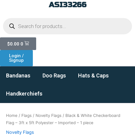
ASI33266
Skip
to
Products
content
search
Cart
$
0.00
0
Login /
Signup
Bandanas
Doo Rags
Hats & Caps
Handkerchiefs
Home
/
Flags
/
Novelty Flags
/ Black & White Checkerboard
Flag – 3ft x 5ft Polyester – Imported – 1 piece
Novelty Flags