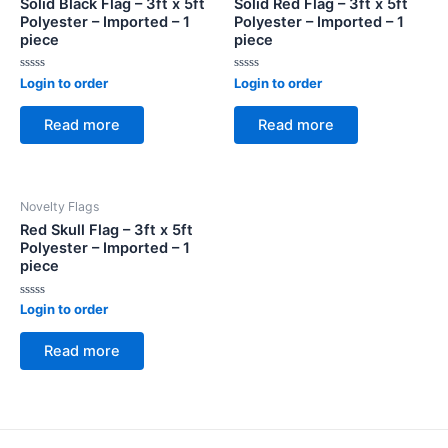
Solid Black Flag – 3ft x 5ft
Solid Red Flag – 3ft x 5ft
Polyester – Imported – 1
Polyester – Imported – 1
piece
piece
Rated
Rated
Login to order
Login to order
0
0
out
out
of
of
Read more
Read more
5
5
Novelty Flags
Red Skull Flag – 3ft x 5ft
Polyester – Imported – 1
piece
Rated
Login to order
0
out
of
Read more
5