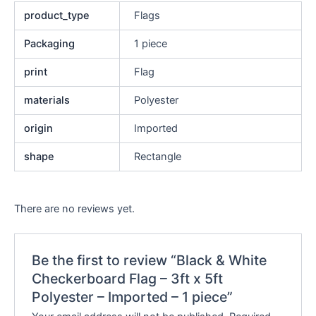
product_type
Flags
Packaging
1 piece
print
Flag
materials
Polyester
origin
Imported
shape
Rectangle
There are no reviews yet.
Be the first to review “Black & White
Checkerboard Flag – 3ft x 5ft
Polyester – Imported – 1 piece”