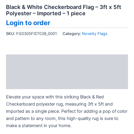
Black & White Checkerboard Flag – 3ft x 5ft
Polyester – Imported – 1 piece
Login to order
SKU:
FG0305FIST038_0001
Category:
Novelty Flags
Description
Additional information
Reviews (0)
Elevate your space with this striking Black & Red
Checkerboard polyester rug, measuring 3ft x 5ft and
imported as a single piece. Perfect for adding a pop of color
and pattern to any room, this high-quality rug is sure to
make a statement in your home.