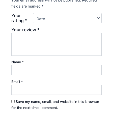
Your email address will not be published.
Required
fields are marked
*
Your
rating
*
Your review
*
Name
*
Email
*
Save my name, email, and website in this browser
for the next time I comment.