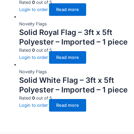
Rated
0
out of 5
Login to order
Read more
Novelty Flags
Solid Royal Flag – 3ft x 5ft
Polyester – Imported – 1 piece
Rated
0
out of 5
Login to order
Read more
Novelty Flags
Solid White Flag – 3ft x 5ft
Polyester – Imported – 1 piece
Rated
0
out of 5
Login to order
Read more