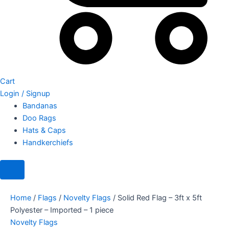
Cart
Login / Signup
Bandanas
Doo Rags
Hats & Caps
Handkerchiefs
Home
/
Flags
/
Novelty Flags
/ Solid Red Flag – 3ft x 5ft
Polyester – Imported – 1 piece
Novelty Flags