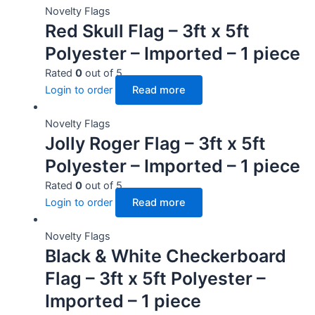
Novelty Flags
Red Skull Flag – 3ft x 5ft
Polyester – Imported – 1 piece
Rated
0
out of 5
Login to order
Read more
Novelty Flags
Jolly Roger Flag – 3ft x 5ft
Polyester – Imported – 1 piece
Rated
0
out of 5
Login to order
Read more
Novelty Flags
Black & White Checkerboard
Flag – 3ft x 5ft Polyester –
Imported – 1 piece