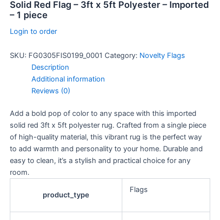
Solid Red Flag – 3ft x 5ft Polyester – Imported
– 1 piece
Login to order
SKU:
FG0305FIS0199_0001
Category:
Novelty Flags
Description
Additional information
Reviews (0)
Add a bold pop of color to any space with this imported
solid red 3ft x 5ft polyester rug. Crafted from a single piece
of high-quality material, this vibrant rug is the perfect way
to add warmth and personality to your home. Durable and
easy to clean, it’s a stylish and practical choice for any
room.
Flags
product_type