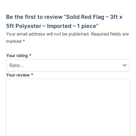
Be the first to review “Solid Red Flag – 3ft x
5ft Polyester – Imported – 1 piece”
Your email address will not be published.
Required fields are
marked
*
Your rating
*
Your review
*