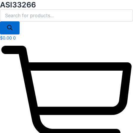
Products
ASI33266
Skip
search
to
content
$
0.00
0