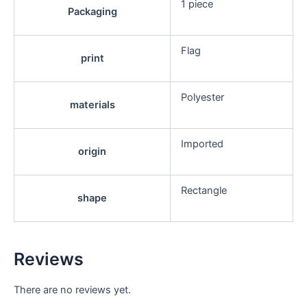
1 piece
Packaging
Flag
print
Polyester
materials
Imported
origin
Rectangle
shape
Reviews
There are no reviews yet.