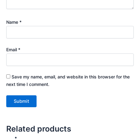
Name
*
Email
*
Save my name, email, and website in this browser for the
next time I comment.
Related products