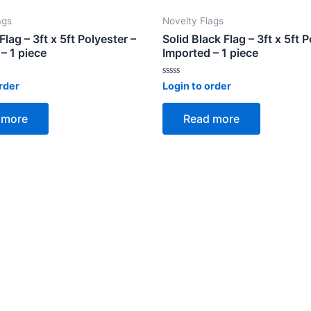
ags
Novelty Flags
lag – 3ft x 5ft Polyester –
Solid Black Flag – 3ft x 5ft P
– 1 piece
Imported – 1 piece
Rated
rder
Login to order
0
out
of
 more
Read more
5