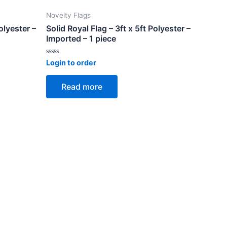
Novelty Flags
olyester –
Solid Royal Flag – 3ft x 5ft Polyester –
Imported – 1 piece
Rated
Login to order
0
out
of
Read more
5