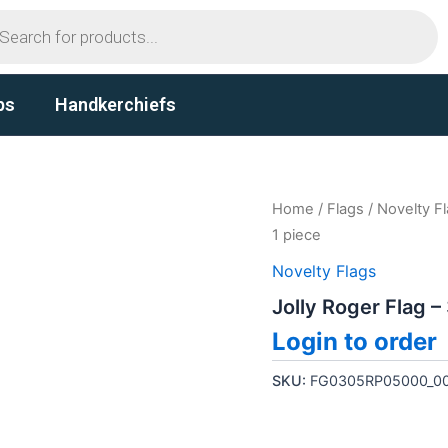
ts
ps
Handkerchiefs
Home
/
Flags
/
Novelty F
1 piece
Novelty Flags
Jolly Roger Flag –
Login to order
SKU:
FG0305RP05000_0