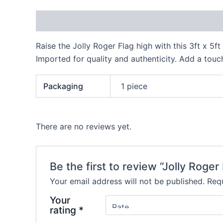
Description
Additional information
Reviews
Raise the Jolly Roger Flag high with this 3ft x 5ft
Imported for quality and authenticity. Add a touc
Packaging
1 piece
There are no reviews yet.
Be the first to review “Jolly Roger
Your email address will not be published.
Requ
Your
rating
*