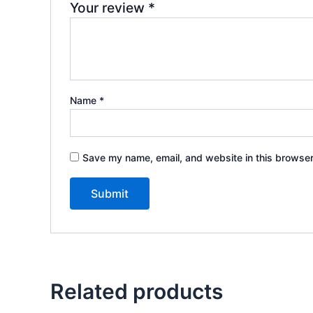
Your review
*
Name
*
Save my name, email, and website in this browser
Related products