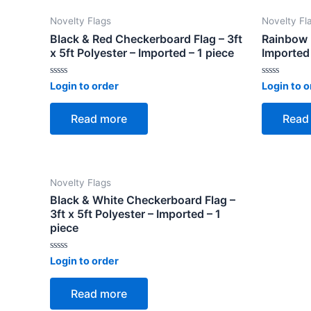
Novelty Flags
Novelty Fl
Black & Red Checkerboard Flag – 3ft
Rainbow F
x 5ft Polyester – Imported – 1 piece
Imported 
Rated
Rated
Login to order
Login to o
0
0
out
out
of
of
Read more
Read
5
5
Novelty Flags
Black & White Checkerboard Flag –
3ft x 5ft Polyester – Imported – 1
piece
Rated
Login to order
0
out
of
Read more
5