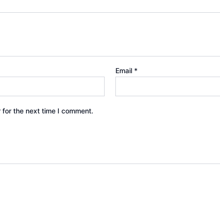
Email
*
 for the next time I comment.