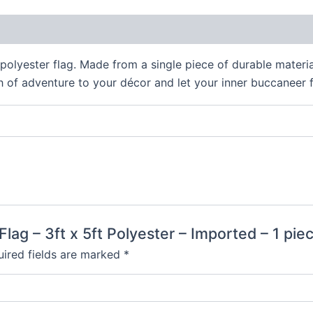
 (0)
 polyester flag. Made from a single piece of durable material,
h of adventure to your décor and let your inner buccaneer f
 Flag – 3ft x 5ft Polyester – Imported – 1 pie
ired fields are marked
*