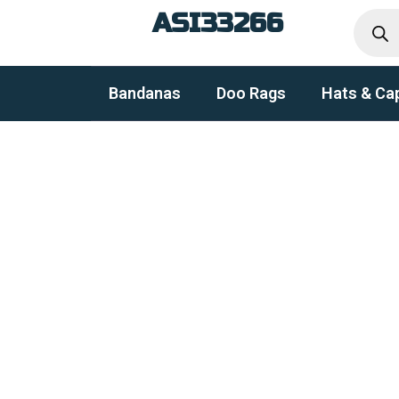
Produc
Skip
ASI33266
search
to
content
Bandanas
Doo Rags
Hats & Ca