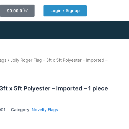
Cart
Login / Signup
$
0.00
0
lags
/ Jolly Roger Flag – 3ft x 5ft Polyester – Imported –
 3ft x 5ft Polyester – Imported – 1 piece
001
Category:
Novelty Flags