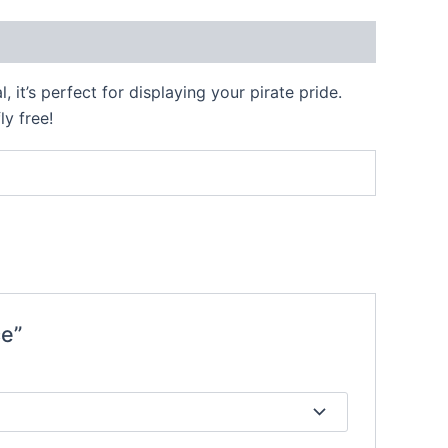
 it’s perfect for displaying your pirate pride.
ly free!
ce”