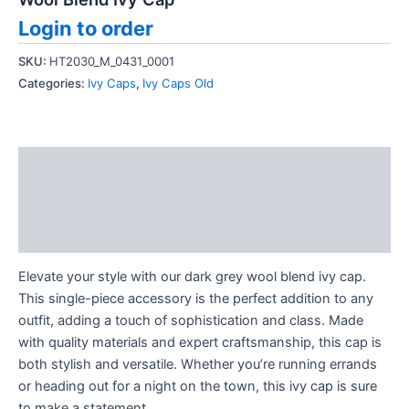
Login to order
SKU:
HT2030_M_0431_0001
Categories:
Ivy Caps
,
Ivy Caps Old
Description
Additional information
Reviews (0)
Elevate your style with our dark grey wool blend ivy cap.
This single-piece accessory is the perfect addition to any
outfit, adding a touch of sophistication and class. Made
with quality materials and expert craftsmanship, this cap is
both stylish and versatile. Whether you’re running errands
or heading out for a night on the town, this ivy cap is sure
to make a statement.