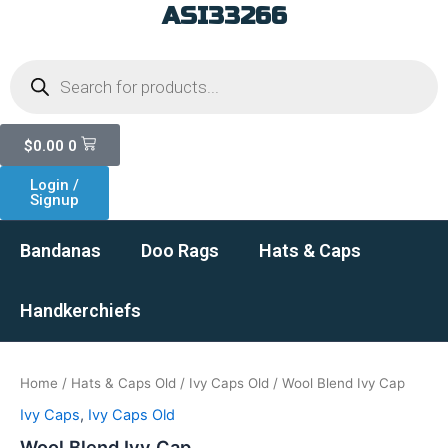
ASI33266
Skip
to
Products
content
search
Cart
$
0.00
0
Login /
Signup
Bandanas
Doo Rags
Hats & Caps
Handkerchiefs
Home
/
Hats & Caps Old
/
Ivy Caps Old
/ Wool Blend Ivy Cap
Ivy Caps
,
Ivy Caps Old
Wool Blend Ivy Cap