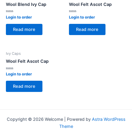
Wool Blend Ivy Cap
Wool Felt Ascot Cap
Rated
Rated
Login to order
Login to order
0
0
out
out
of
of
Read more
Read more
5
5
Ivy Caps
Wool Felt Ascot Cap
Rated
Login to order
0
out
of
Read more
5
Copyright © 2026 Welcome | Powered by
Astra WordPress
Theme