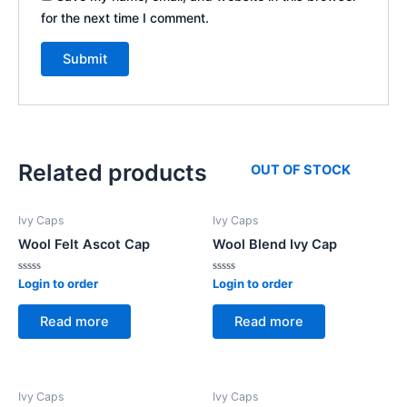
for the next time I comment.
Related products
OUT OF STOCK
Ivy Caps
Ivy Caps
Wool Felt Ascot Cap
Wool Blend Ivy Cap
Rated
Rated
Login to order
Login to order
0
0
out
out
of
of
Read more
Read more
5
5
Ivy Caps
Ivy Caps