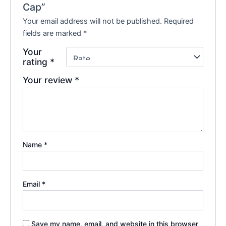
Cap”
Your email address will not be published.
Required
fields are marked
*
Your
rating
*
Your review
*
Name
*
Email
*
Save my name, email, and website in this browser