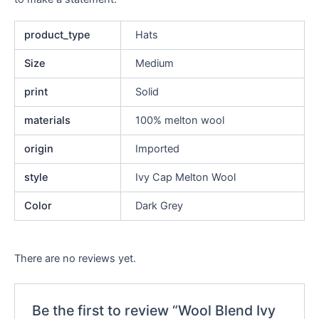
product_type
Hats
Size
Medium
print
Solid
materials
100% melton wool
origin
Imported
style
Ivy Cap Melton Wool
Color
Dark Grey
There are no reviews yet.
Be the first to review “Wool Blend Ivy