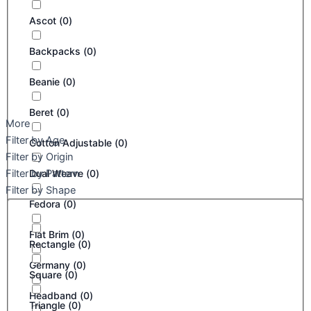
Ascot
(
0
)
Backpacks
(
0
)
Beanie
(
0
)
Beret
(
0
)
More
Filter by Age
Cotton Adjustable
(
0
)
Filter by Origin
Filter by Pattern
Dual Weave
(
0
)
Filter by Shape
Fedora
(
0
)
Flat Brim
(
0
)
Rectangle
(
0
)
Germany
(
0
)
Square
(
0
)
Headband
(
0
)
Triangle
(
0
)