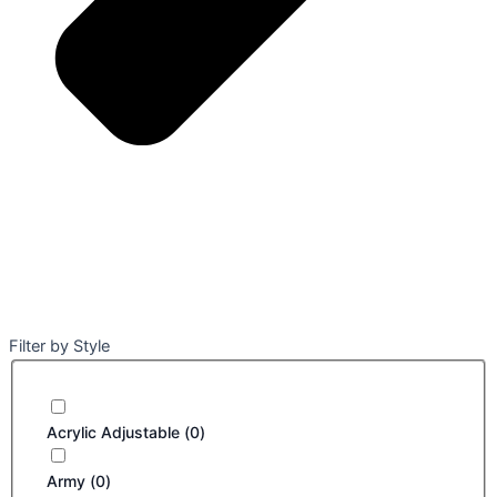
Filter by Style
Acrylic Adjustable
(
0
)
Army
(
0
)