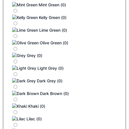
Mint Green
(
0
)
Kelly Green
(
0
)
Lime Green
(
0
)
Olive Green
(
0
)
Grey
(
0
)
Light Grey
(
0
)
Dark Grey
(
0
)
Dark Brown
(
0
)
Khaki
(
0
)
Lilac
(
0
)