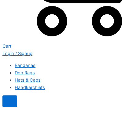
Cart
Login / Signup
Bandanas
Doo Rags
Hats & Caps
Handkerchiefs