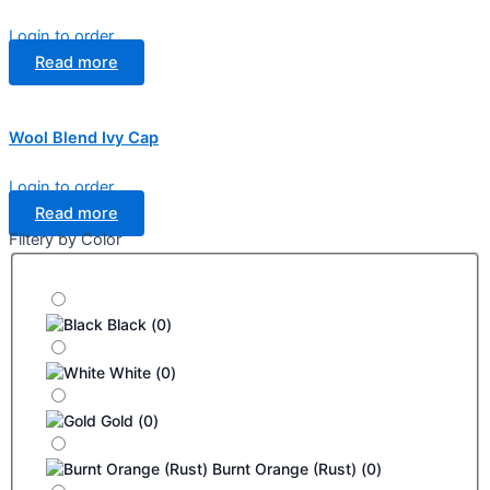
Login to order
Read more
Wool Blend Ivy Cap
Login to order
Read more
Filtery by Color
Black
(
0
)
White
(
0
)
Gold
(
0
)
Burnt Orange (Rust)
(
0
)