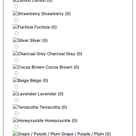
Lemon
(
0
)
Strawberry
(
0
)
Fuchsia
(
0
)
Silver
(
0
)
Charcoal Grey
(
0
)
Cocoa Brown
(
0
)
Beige
(
0
)
Lavender
(
0
)
Terracotta
(
0
)
Honeysuckle
(
0
)
Grape / Purple / Plum
(
0
)