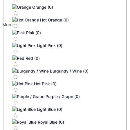
Orange
(
0
)
Hot Orange
(
0
)
More
Pink
(
0
)
Light Pink
(
0
)
Red
(
0
)
Burgundy / Wine
(
0
)
Hot Pink
(
0
)
Purple / Grape
(
0
)
Light Blue
(
0
)
Royal Blue
(
0
)