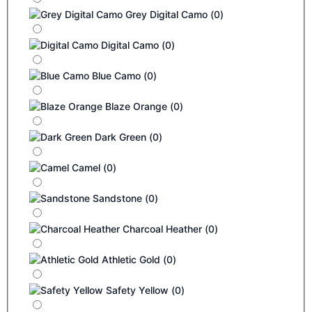
Grey Digital Camo
(
0
)
Digital Camo
(
0
)
Blue Camo
(
0
)
Blaze Orange
(
0
)
Dark Green
(
0
)
Camel
(
0
)
Sandstone
(
0
)
Charcoal Heather
(
0
)
Athletic Gold
(
0
)
Safety Yellow
(
0
)