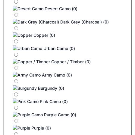
Desert Camo
(
0
)
Dark Grey (Charcoal)
(
0
)
Copper
(
0
)
Urban Camo
(
0
)
Copper / Timber
(
0
)
Army Camo
(
0
)
Burgundy
(
0
)
Pink Camo
(
0
)
Purple Camo
(
0
)
Purple
(
0
)