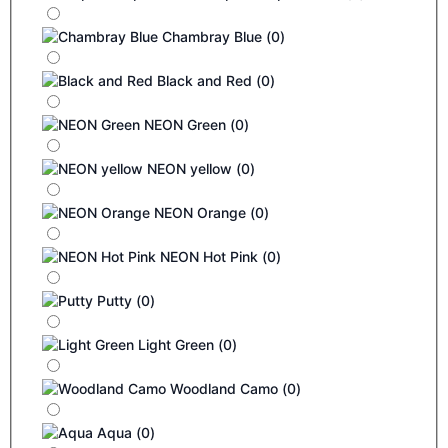
Chambray Blue
(
0
)
Black and Red
(
0
)
NEON Green
(
0
)
NEON yellow
(
0
)
NEON Orange
(
0
)
NEON Hot Pink
(
0
)
Putty
(
0
)
Light Green
(
0
)
Woodland Camo
(
0
)
Aqua
(
0
)