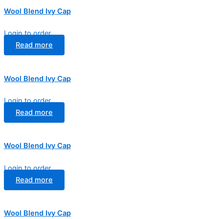
Wool Blend Ivy Cap
Login to order
Read more
Wool Blend Ivy Cap
Login to order
Read more
Wool Blend Ivy Cap
Login to order
Read more
Wool Blend Ivy Cap