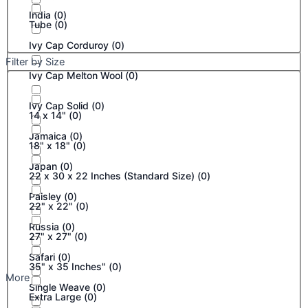
India
(
0
)
Tube
(
0
)
Ivy Cap Corduroy
(
0
)
Filter by Size
Ivy Cap Melton Wool
(
0
)
Ivy Cap Solid
(
0
)
14 x 14"
(
0
)
Jamaica
(
0
)
18" x 18"
(
0
)
Japan
(
0
)
22 x 30 x 22 Inches (Standard Size)
(
0
)
Paisley
(
0
)
22" x 22"
(
0
)
Russia
(
0
)
27" x 27"
(
0
)
Safari
(
0
)
35" x 35 Inches"
(
0
)
More
Single Weave
(
0
)
Extra Large
(
0
)