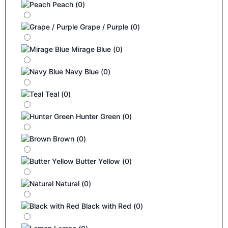
Peach
(
0
)
Grape / Purple
(
0
)
Mirage Blue
(
0
)
Navy Blue
(
0
)
Teal
(
0
)
Hunter Green
(
0
)
Brown
(
0
)
Butter Yellow
(
0
)
Natural
(
0
)
Black with Red
(
0
)