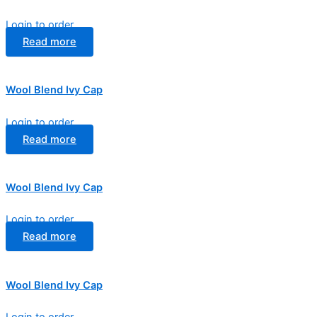
Login to order
Read more
Wool Blend Ivy Cap
Login to order
Read more
Wool Blend Ivy Cap
Login to order
Read more
Wool Blend Ivy Cap