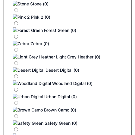
Stone
(
0
)
Pink 2
(
0
)
Forest Green
(
0
)
Zebra
(
0
)
Light Grey Heather
(
0
)
Desert Digital
(
0
)
Woodland Digital
(
0
)
Urban Digital
(
0
)
Brown Camo
(
0
)
Safety Green
(
0
)