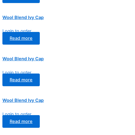
Wool Blend Ivy Cap
Login to order
Read more
Wool Blend Ivy Cap
Login to order
Read more
Wool Blend Ivy Cap
Login to order
Read more