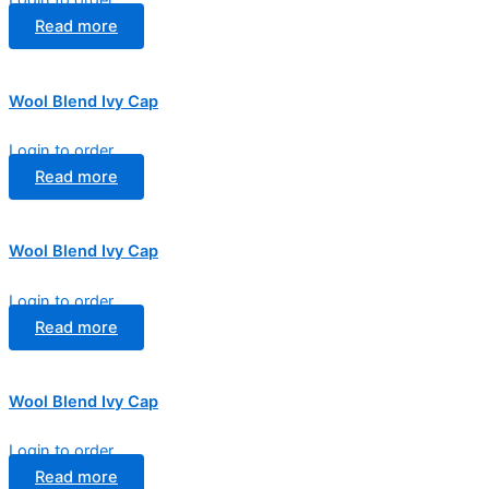
Login to order
Read more
Wool Blend Ivy Cap
Login to order
Read more
Wool Blend Ivy Cap
Login to order
Read more
Wool Blend Ivy Cap
Login to order
Read more