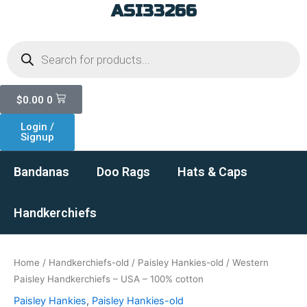
ASI33266
Skip
to
Products
content
search
Cart
$
0.00
0
Login /
Signup
Bandanas
Doo Rags
Hats & Caps
Handkerchiefs
Home
/
Handkerchiefs-old
/
Paisley Hankies-old
/ Western
Paisley Handkerchiefs – USA – 100% cotton
Paisley Hankies
,
Paisley Hankies-old