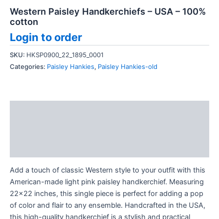
Western Paisley Handkerchiefs – USA – 100%
cotton
Login to order
SKU:
HKSP0900_22_1895_0001
Categories:
Paisley Hankies
,
Paisley Hankies-old
Description
Additional information
Reviews (0)
Add a touch of classic Western style to your outfit with this
American-made light pink paisley handkerchief. Measuring
22×22 inches, this single piece is perfect for adding a pop
of color and flair to any ensemble. Handcrafted in the USA,
this high-quality handkerchief is a stylish and practical