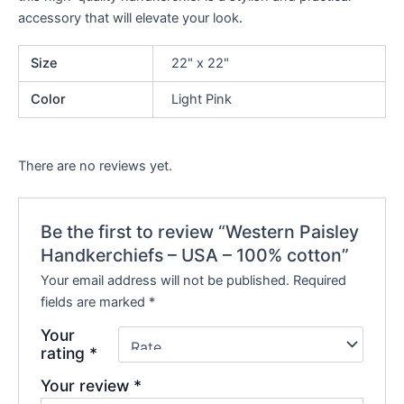
accessory that will elevate your look.
Size
22" x 22"
Color
Light Pink
There are no reviews yet.
Be the first to review “Western Paisley
Handkerchiefs – USA – 100% cotton”
Your email address will not be published.
Required
fields are marked
*
Your
rating
*
Your review
*