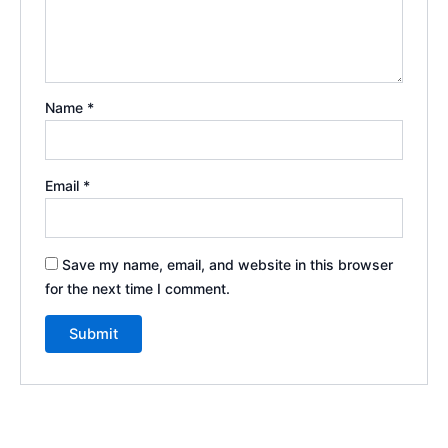
Name
*
Email
*
Save my name, email, and website in this browser
for the next time I comment.