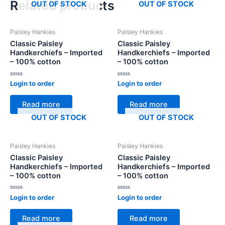
Related products
OUT OF STOCK
OUT OF STOCK
Paisley Hankies
Paisley Hankies
Classic Paisley
Classic Paisley
Handkerchiefs – Imported
Handkerchiefs – Imported
– 100% cotton
– 100% cotton
Rated
Rated
Login to order
Login to order
0
0
out
out
of
of
Read more
Read more
5
5
OUT OF STOCK
OUT OF STOCK
Paisley Hankies
Paisley Hankies
Classic Paisley
Classic Paisley
Handkerchiefs – Imported
Handkerchiefs – Imported
– 100% cotton
– 100% cotton
Rated
Rated
Login to order
Login to order
0
0
out
out
of
of
Read more
Read more
5
5