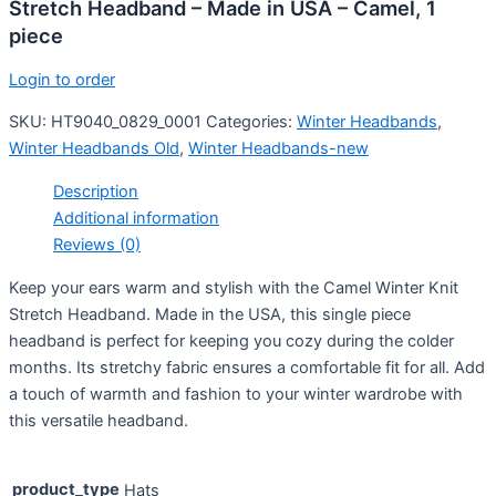
Stretch Headband – Made in USA – Camel, 1
piece
Login to order
SKU:
HT9040_0829_0001
Categories:
Winter Headbands
,
Winter Headbands Old
,
Winter Headbands-new
Description
Additional information
Reviews (0)
Keep your ears warm and stylish with the Camel Winter Knit
Stretch Headband. Made in the USA, this single piece
headband is perfect for keeping you cozy during the colder
months. Its stretchy fabric ensures a comfortable fit for all. Add
a touch of warmth and fashion to your winter wardrobe with
this versatile headband.
product_type
Hats