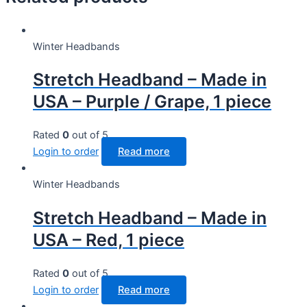
Winter Headbands
Stretch Headband – Made in
USA – Purple / Grape, 1 piece
Rated
0
out of 5
Login to order
Read more
Winter Headbands
Stretch Headband – Made in
USA – Red, 1 piece
Rated
0
out of 5
Login to order
Read more