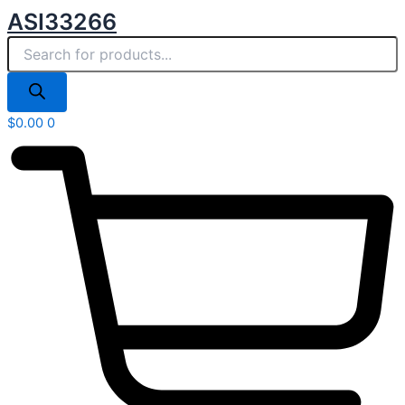
Products
Skip
ASI33266
search
to
content
$
0.00
0