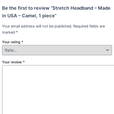
Be the first to review “Stretch Headband – Made
in USA – Camel, 1 piece”
Your email address will not be published.
Required fields are
marked
*
Your rating
*
Your review
*