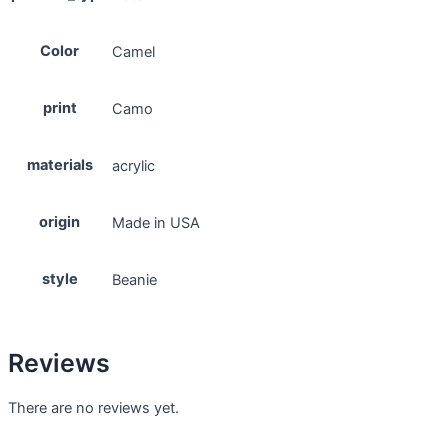
Color
Camel
print
Camo
materials
acrylic
origin
Made in USA
style
Beanie
Reviews
There are no reviews yet.