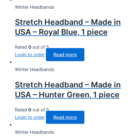
Winter Headbands
Stretch Headband – Made in
USA – Royal Blue, 1 piece
Rated
0
out of 5
Login to order
Read more
Winter Headbands
Stretch Headband – Made in
USA – Hunter Green, 1 piece
Rated
0
out of 5
Login to order
Read more
Winter Headbands