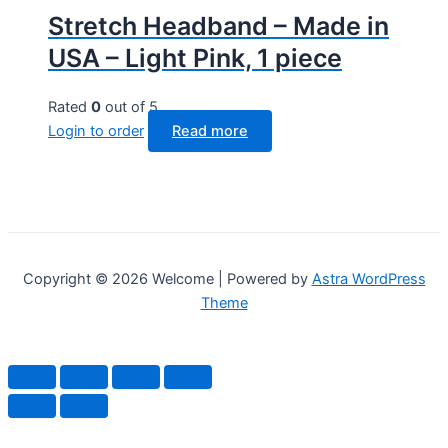
Stretch Headband – Made in
USA – Light Pink, 1 piece
Rated
0
out of 5
Login to order
Read more
Copyright © 2026 Welcome | Powered by
Astra WordPress
Theme