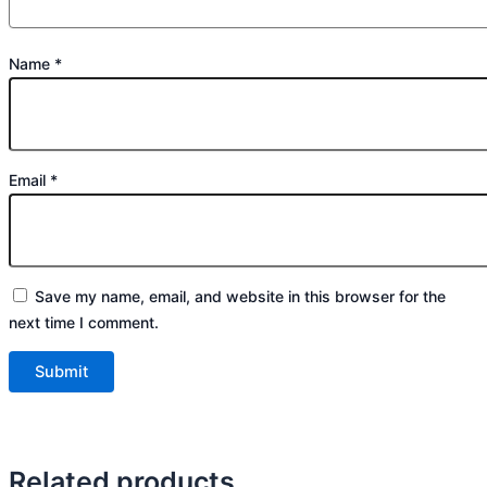
Name
*
Email
*
Save my name, email, and website in this browser for the
next time I comment.
Related products