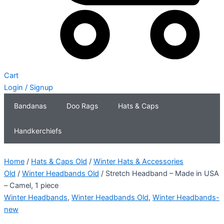
Cart
Login / Signup
Bandanas
Doo Rags
Hats & Caps
Handkerchiefs
Home
/
Hats & Caps Old
/
Winter Hats & Accessories
Old
/
Winter Headbands Old
/ Stretch Headband – Made in USA
– Camel, 1 piece
Winter Headbands
,
Winter Headbands Old
,
Winter Headbands-
new