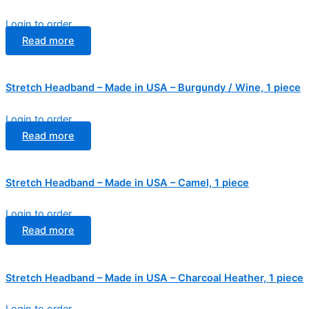
Login to order
Read more
Stretch Headband – Made in USA – Burgundy / Wine, 1 piece
Login to order
Read more
Stretch Headband – Made in USA – Camel, 1 piece
Login to order
Read more
Stretch Headband – Made in USA – Charcoal Heather, 1 piece