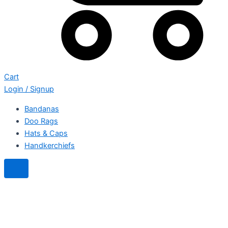
Cart
Login / Signup
Bandanas
Doo Rags
Hats & Caps
Handkerchiefs