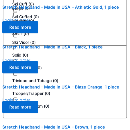
Ski Cuff
(
0
)
Stretch Headband – Made in USA – Athletic Gold, 1 piece
Large
(
0
)
Ski Cuffed
(
0
)
Login to order
Medium
(
0
)
Read more
Ski Mask
(
0
)
Small
(
0
)
Ski Visor
(
0
)
Stretch Headband – Made in USA – Black, 1 piece
Solid
(
0
)
Login to order
Read more
South Korea
(
0
)
Trinidad and Tobago
(
0
)
Stretch Headband – Made in USA – Blaze Orange, 1 piece
Trooper/Trapper
(
0
)
Login to order
United Kingdom
(
0
)
Read more
Stretch Headband – Made in USA – Brown, 1 piece