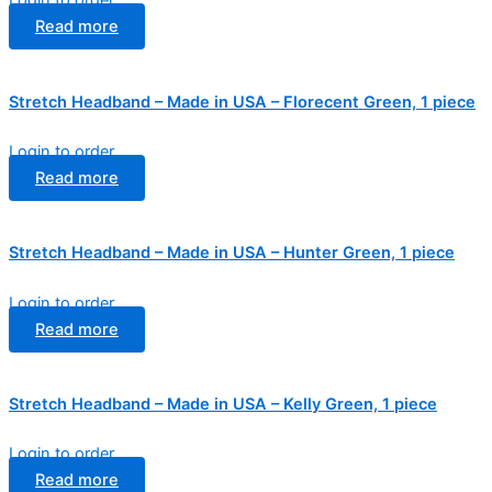
Login to order
Read more
Stretch Headband – Made in USA – Florecent Green, 1 piece
Login to order
Read more
Stretch Headband – Made in USA – Hunter Green, 1 piece
Login to order
Read more
Stretch Headband – Made in USA – Kelly Green, 1 piece
Login to order
Read more