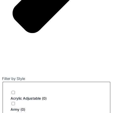
Filter by Style
Acrylic Adjustable
(
0
)
Army
(
0
)