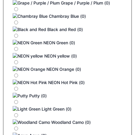
Grape / Purple / Plum
(
0
)
Chambray Blue
(
0
)
Black and Red
(
0
)
NEON Green
(
0
)
NEON yellow
(
0
)
NEON Orange
(
0
)
NEON Hot Pink
(
0
)
Putty
(
0
)
Light Green
(
0
)
Woodland Camo
(
0
)