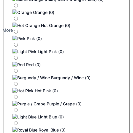
Orange
(
0
)
Hot Orange
(
0
)
More
Pink
(
0
)
Light Pink
(
0
)
Red
(
0
)
Burgundy / Wine
(
0
)
Hot Pink
(
0
)
Purple / Grape
(
0
)
Light Blue
(
0
)
Royal Blue
(
0
)