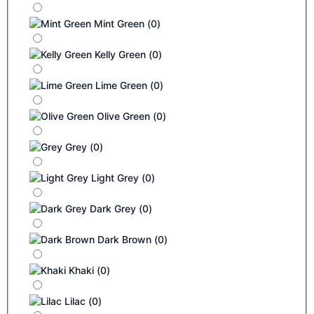
Mint Green
(
0
)
Kelly Green
(
0
)
Lime Green
(
0
)
Olive Green
(
0
)
Grey
(
0
)
Light Grey
(
0
)
Dark Grey
(
0
)
Dark Brown
(
0
)
Khaki
(
0
)
Lilac
(
0
)