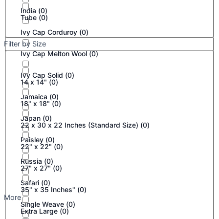
India
(
0
)
Tube
(
0
)
Ivy Cap Corduroy
(
0
)
Filter by Size
Ivy Cap Melton Wool
(
0
)
Ivy Cap Solid
(
0
)
14 x 14"
(
0
)
Jamaica
(
0
)
18" x 18"
(
0
)
Japan
(
0
)
22 x 30 x 22 Inches (Standard Size)
(
0
)
Paisley
(
0
)
22" x 22"
(
0
)
Russia
(
0
)
27" x 27"
(
0
)
Safari
(
0
)
35" x 35 Inches"
(
0
)
More
Single Weave
(
0
)
Extra Large
(
0
)