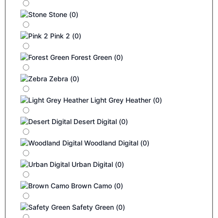
Stone
(
0
)
Pink 2
(
0
)
Forest Green
(
0
)
Zebra
(
0
)
Light Grey Heather
(
0
)
Desert Digital
(
0
)
Woodland Digital
(
0
)
Urban Digital
(
0
)
Brown Camo
(
0
)
Safety Green
(
0
)