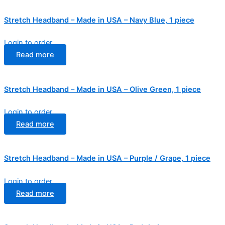
Stretch Headband – Made in USA – Navy Blue, 1 piece
Login to order
Read more
Stretch Headband – Made in USA – Olive Green, 1 piece
Login to order
Read more
Stretch Headband – Made in USA – Purple / Grape, 1 piece
Login to order
Read more