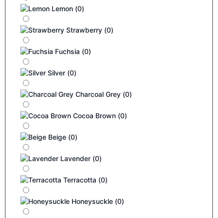
Lemon
(
0
)
Strawberry
(
0
)
Fuchsia
(
0
)
Silver
(
0
)
Charcoal Grey
(
0
)
Cocoa Brown
(
0
)
Beige
(
0
)
Lavender
(
0
)
Terracotta
(
0
)
Honeysuckle
(
0
)