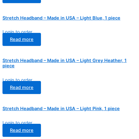
Stretch Headband – Made in USA – Light Blue, 1 piece
Login to order
Read more
Stretch Headband – Made in USA – Light Grey Heather, 1
piece
Login to order
Read more
Stretch Headband – Made in USA – Light Pink, 1 piece
Login to order
Read more