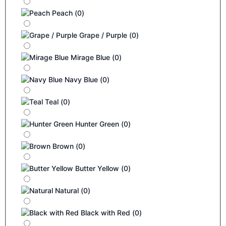
Peach
(
0
)
Grape / Purple
(
0
)
Mirage Blue
(
0
)
Navy Blue
(
0
)
Teal
(
0
)
Hunter Green
(
0
)
Brown
(
0
)
Butter Yellow
(
0
)
Natural
(
0
)
Black with Red
(
0
)