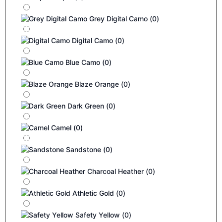
Grey Digital Camo
(
0
)
Digital Camo
(
0
)
Blue Camo
(
0
)
Blaze Orange
(
0
)
Dark Green
(
0
)
Camel
(
0
)
Sandstone
(
0
)
Charcoal Heather
(
0
)
Athletic Gold
(
0
)
Safety Yellow
(
0
)