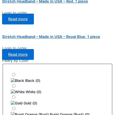
Stretch Headband – Made in USA – Red, 1 piece
Login to order
Read more
Stretch Headband – Made in USA – Royal Blue, 1 piece
Login to order
Read more
Filtery by Color
Black
(
0
)
White
(
0
)
Gold
(
0
)
Burnt Orange (Rust)
(
0
)