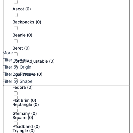
Ascot
(
0
)
Backpacks
(
0
)
Beanie
(
0
)
Beret
(
0
)
More
Filter by Age
Cotton Adjustable
(
0
)
Filter by Origin
Filter by Pattern
Dual Weave
(
0
)
Filter by Shape
Fedora
(
0
)
Flat Brim
(
0
)
Rectangle
(
0
)
Germany
(
0
)
Square
(
0
)
Headband
(
0
)
Triangle
(
0
)