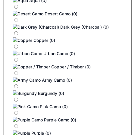
Aqua
(
0
)
Desert Camo
(
0
)
Dark Grey (Charcoal)
(
0
)
Copper
(
0
)
Urban Camo
(
0
)
Copper / Timber
(
0
)
Army Camo
(
0
)
Burgundy
(
0
)
Pink Camo
(
0
)
Purple Camo
(
0
)
Purple
(
0
)