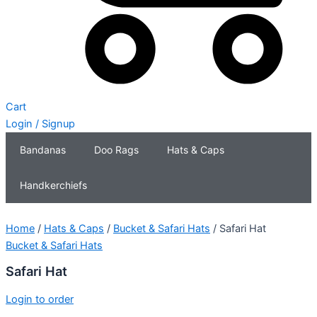
Cart
Login / Signup
Bandanas
Doo Rags
Hats & Caps
Handkerchiefs
Home
/
Hats & Caps
/
Bucket & Safari Hats
/ Safari Hat
Bucket & Safari Hats
Safari Hat
Login to order