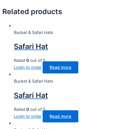
Related products
Bucket & Safari Hats
Safari Hat
Rated
0
out of 5
Login to order
Read more
Bucket & Safari Hats
Safari Hat
Rated
0
out of 5
Login to order
Read more