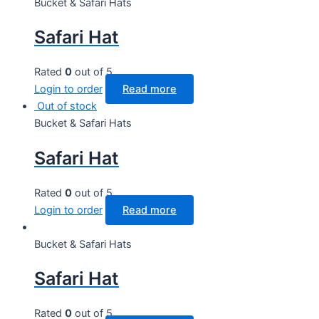
Bucket & Safari Hats
Safari Hat
Rated
0
out of 5
Login to order
Read more
Out of stock
Bucket & Safari Hats
Safari Hat
Rated
0
out of 5
Login to order
Read more
Bucket & Safari Hats
Safari Hat
Rated
0
out of 5