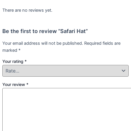
There are no reviews yet.
Be the first to review “Safari Hat”
Your email address will not be published.
Required fields are
marked
*
Your rating
*
Your review
*