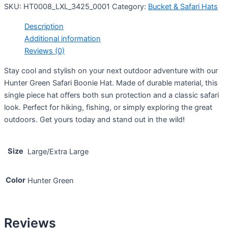
SKU:
HT0008_LXL_3425_0001
Category:
Bucket & Safari Hats
Description
Additional information
Reviews (0)
Stay cool and stylish on your next outdoor adventure with our
Hunter Green Safari Boonie Hat. Made of durable material, this
single piece hat offers both sun protection and a classic safari
look. Perfect for hiking, fishing, or simply exploring the great
outdoors. Get yours today and stand out in the wild!
Size
Large/Extra Large
Color
Hunter Green
Reviews