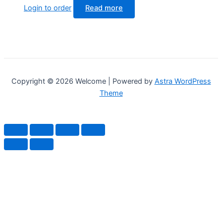
Login to order
Read more
Copyright © 2026 Welcome | Powered by
Astra WordPress
Theme