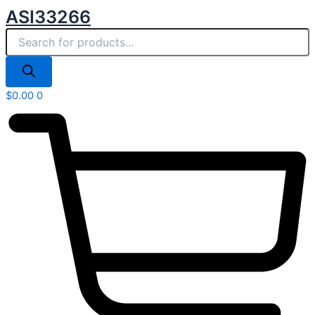
Products
Skip
ASI33266
search
to
content
$
0.00
0