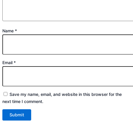
Name
*
Email
*
Save my name, email, and website in this browser for the
next time I comment.