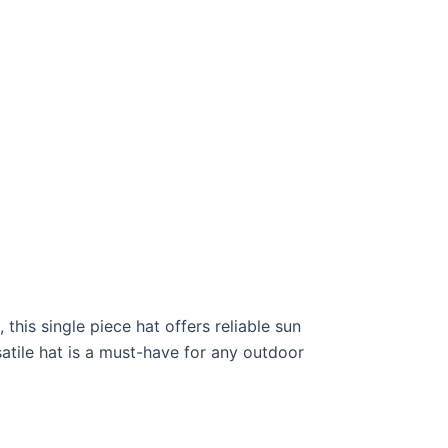
his single piece hat offers reliable sun
rsatile hat is a must-have for any outdoor