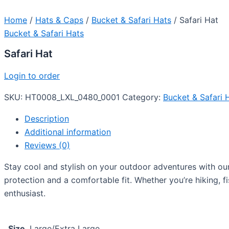
Home
/
Hats & Caps
/
Bucket & Safari Hats
/ Safari Hat
Bucket & Safari Hats
Safari Hat
Login to order
SKU:
HT0008_LXL_0480_0001
Category:
Bucket & Safari 
Description
Additional information
Reviews (0)
Stay cool and stylish on your outdoor adventures with our 
protection and a comfortable fit. Whether you’re hiking, fi
enthusiast.
Size
Large/Extra Large