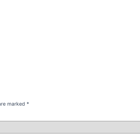
 are marked
*