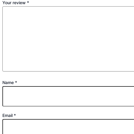
Your review
*
Name
*
Email
*