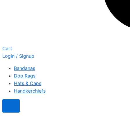
Cart
Login / Signup
Bandanas
Doo Rags
Hats & Caps
Handkerchiefs