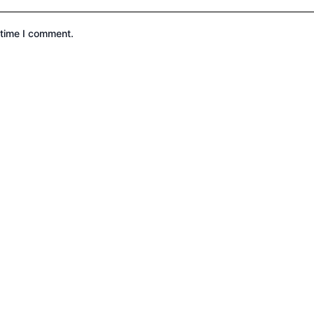
 time I comment.