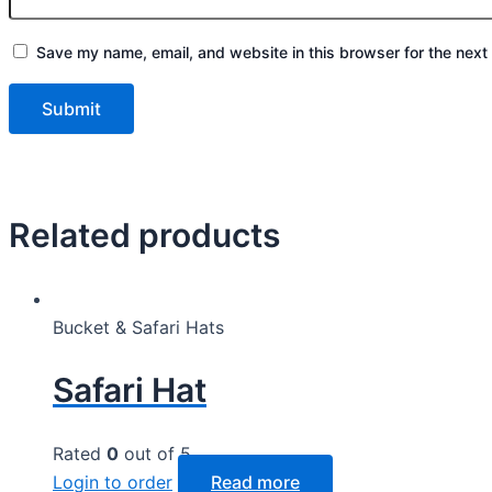
Save my name, email, and website in this browser for the next
Related products
Bucket & Safari Hats
Safari Hat
Rated
0
out of 5
Login to order
Read more