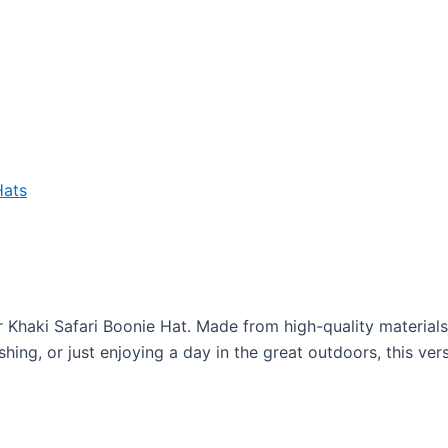
Hats
Khaki Safari Boonie Hat. Made from high-quality materials, t
shing, or just enjoying a day in the great outdoors, this ve