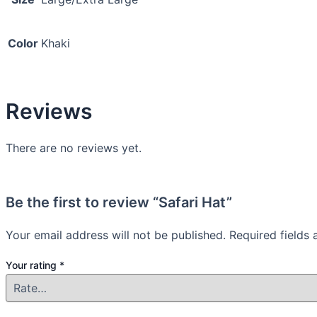
Color
Khaki
Reviews
There are no reviews yet.
Be the first to review “Safari Hat”
Your email address will not be published.
Required fields
Your rating
*