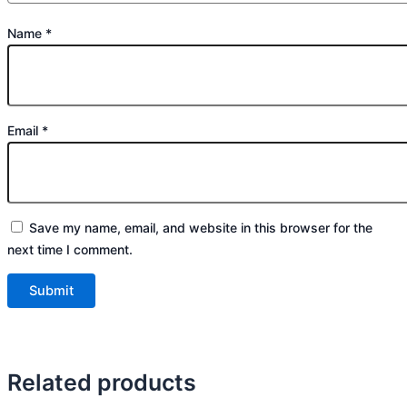
Name
*
Email
*
Save my name, email, and website in this browser for the
next time I comment.
Related products