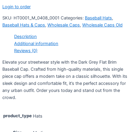
Login to order
SKU:
HT0001_M_0408_0001
Categories:
Baseball Hats
,
Baseball Hats & Caps
,
Wholesale Caps
,
Wholesale Caps Old
Description
Additional information
Reviews (0)
Elevate your streetwear style with the Dark Grey Flat Brim
Baseball Cap. Crafted from high-quality materials, this single
piece cap offers a modern take on a classic silhouette. With its
sleek design and comfortable fit, it’s the perfect accessory for
any urban outfit. Order yours today and stand out from the
crowd.
product_type
Hats