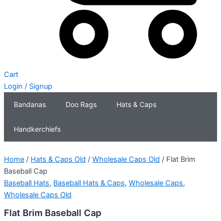
Cart
Login / Signup
Bandanas
Doo Rags
Hats & Caps
Handkerchiefs
Home
/
Hats & Caps Old
/
Wholesale Caps Old
/ Flat Brim
Baseball Cap
Baseball Hats
,
Baseball Hats & Caps
,
Wholesale Caps
,
Wholesale Caps Old
Flat Brim Baseball Cap