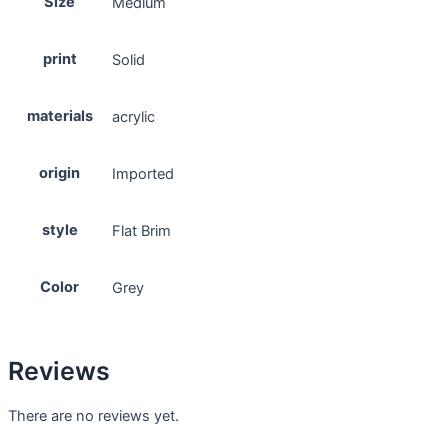
Size
Medium
print
Solid
materials
acrylic
origin
Imported
style
Flat Brim
Color
Grey
Reviews
There are no reviews yet.