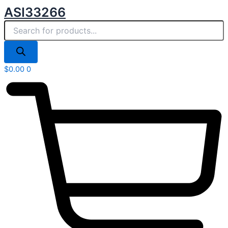
Products
Skip
ASI33266
search
to
content
$
0.00
0