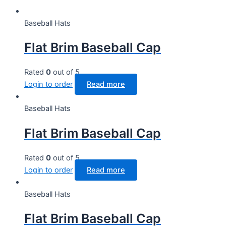
Baseball Hats
Flat Brim Baseball Cap
Rated
0
out of 5
Login to order
Read more
Baseball Hats
Flat Brim Baseball Cap
Rated
0
out of 5
Login to order
Read more
Baseball Hats
Flat Brim Baseball Cap