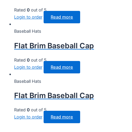
Rated
0
out of 5
Login to order
Read more
Baseball Hats
Flat Brim Baseball Cap
Rated
0
out of 5
Login to order
Read more
Baseball Hats
Flat Brim Baseball Cap
Rated
0
out of 5
Login to order
Read more