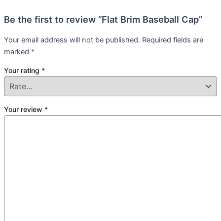
Be the first to review “Flat Brim Baseball Cap”
Your email address will not be published.
Required fields are
marked
*
Your rating
*
Your review
*