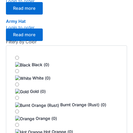
Login to order
Read more
Army Hat
Login to order
Read more
Filtery by Color
Black
(
0
)
White
(
0
)
Gold
(
0
)
Burnt Orange (Rust)
(
0
)
Orange
(
0
)
Hot Orange
(
0
)