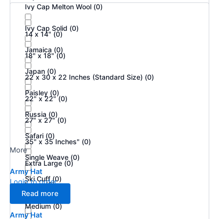
Ivy Cap Melton Wool
(
0
)
Ivy Cap Solid
(
0
)
14 x 14"
(
0
)
Jamaica
(
0
)
18" x 18"
(
0
)
Japan
(
0
)
22 x 30 x 22 Inches (Standard Size)
(
0
)
Paisley
(
0
)
22" x 22"
(
0
)
Russia
(
0
)
27" x 27"
(
0
)
Safari
(
0
)
35" x 35 Inches"
(
0
)
More
Single Weave
(
0
)
Extra Large
(
0
)
Army Hat
Ski Cuff
(
0
)
Login to order
Large
(
0
)
Read more
Ski Cuffed
(
0
)
Medium
(
0
)
Army Hat