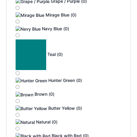
Grape / Purple
(
0
)
Mirage Blue
(
0
)
Navy Blue
(
0
)
Teal
(
0
)
Hunter Green
(
0
)
Brown
(
0
)
Butter Yellow
(
0
)
Natural
(
0
)
Black with Red
(
0
)