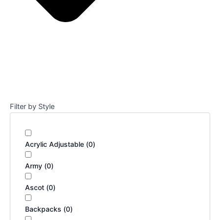
Filter by Style
Acrylic Adjustable
(
0
)
Army
(
0
)
Ascot
(
0
)
Backpacks
(
0
)