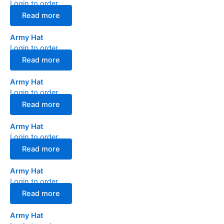
Login to order
Read more
Army Hat
Login to order
Read more
Army Hat
Login to order
Read more
Army Hat
Login to order
Read more
Army Hat
Login to order
Read more
Army Hat