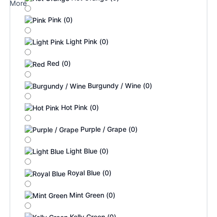
More
Pink
(
0
)
Light Pink
(
0
)
Red
(
0
)
Burgundy / Wine
(
0
)
Hot Pink
(
0
)
Purple / Grape
(
0
)
Light Blue
(
0
)
Royal Blue
(
0
)
Mint Green
(
0
)
Kelly Green
(
0
)