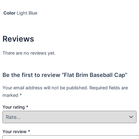
Color
Light Blue
Reviews
There are no reviews yet.
Be the first to review “Flat Brim Baseball Cap”
Your email address will not be published.
Required fields are
marked
*
Your rating
*
Your review
*