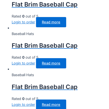
Flat Brim Baseball Cap
Rated
0
out of 5
Login to order
Read more
Baseball Hats
Flat Brim Baseball Cap
Rated
0
out of 5
Login to order
Read more
Baseball Hats
Flat Brim Baseball Cap
Rated
0
out of 5
Login to order
Read more