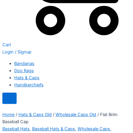
Cart
Login / Signup
Bandanas
Doo Rags
Hats & Caps
Handkerchiefs
Home
/
Hats & Caps Old
/
Wholesale Caps Old
/ Flat Brim
Baseball Cap
Baseball Hats
,
Baseball Hats & Caps
,
Wholesale Caps
,