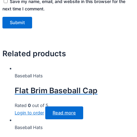
Save my name, email, and website in this browser for the
next time I comment.
Related products
Baseball Hats
Flat Brim Baseball Cap
Rated
0
out of 5
Login to order
Read more
Baseball Hats