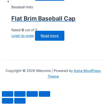
Baseball Hats
Flat Brim Baseball Cap
Rated
0
out of 5
Login to order
Read more
Copyright © 2026 Welcome | Powered by
Astra WordPress
Theme