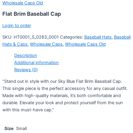
Wholesale Caps Old
Flat Brim Baseball Cap
Login to order
SKU:
HT0001_S_0283_0001
Categories:
Baseball Hats
,
Baseball
Hats & Caps
,
Wholesale Caps
,
Wholesale Caps Old
Description
Additional information
Reviews (0)
“Stand out in style with our Sky Blue Flat Brim Baseball Cap.
This single piece is the perfect accessory for any casual outfit.
Made with high-quality materials, it’s both comfortable and
durable. Elevate your look and protect yourself from the sun
with this must-have cap.”
Size
Small