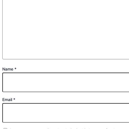
Name
*
Email
*