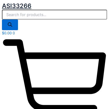
Products
Skip
ASI33266
search
to
content
$
0.00
0