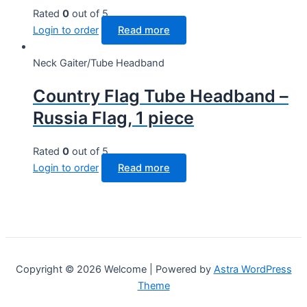
Rated
0
out of 5
Login to order
Read more
Neck Gaiter/Tube Headband
Country Flag Tube Headband –
Russia Flag, 1 piece
Rated
0
out of 5
Login to order
Read more
Copyright © 2026 Welcome | Powered by
Astra WordPress
Theme