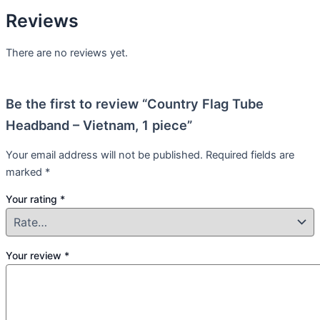
Reviews
There are no reviews yet.
Be the first to review “Country Flag Tube
Headband – Vietnam, 1 piece”
Your email address will not be published.
Required fields are
marked
*
Your rating
*
Your review
*