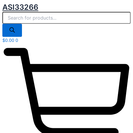
Products
Skip
ASI33266
search
to
content
$
0.00
0