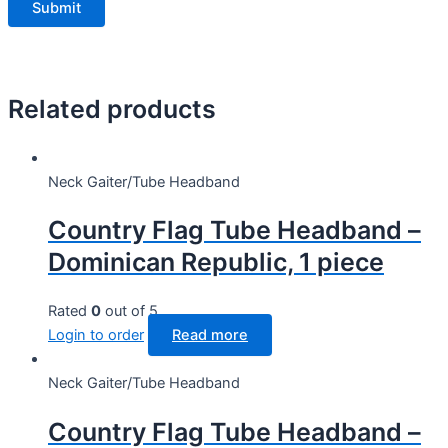
Related products
Neck Gaiter/Tube Headband
Country Flag Tube Headband –
Dominican Republic, 1 piece
Rated
0
out of 5
Login to order
Read more
Neck Gaiter/Tube Headband
Country Flag Tube Headband –