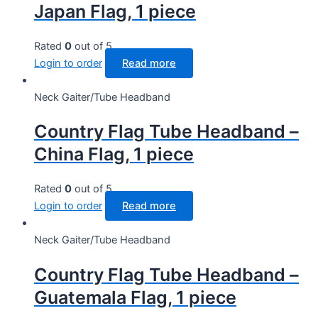
Japan Flag, 1 piece
Rated
0
out of 5
Login to order
Read more
Neck Gaiter/Tube Headband
Country Flag Tube Headband –
China Flag, 1 piece
Rated
0
out of 5
Login to order
Read more
Neck Gaiter/Tube Headband
Country Flag Tube Headband –
Guatemala Flag, 1 piece