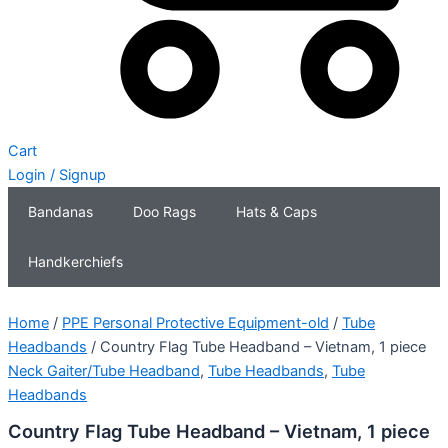
Cart
Login / Signup
Bandanas
Doo Rags
Hats & Caps
Handkerchiefs
Home
/
PPE Personal Protective Equipment-old
/
Tube
Headbands
/ Country Flag Tube Headband – Vietnam, 1 piece
Neck Gaiter/Tube Headband
,
Tube Headbands
,
Tube
Headbands
Country Flag Tube Headband – Vietnam, 1 piece