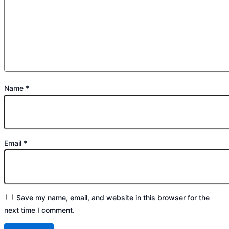
Name
*
Email
*
Save my name, email, and website in this browser for the
next time I comment.