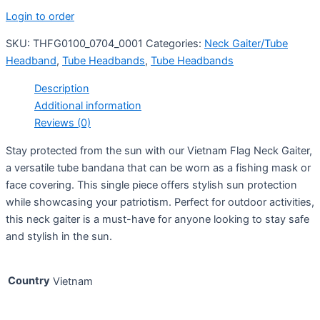
Login to order
SKU:
THFG0100_0704_0001
Categories:
Neck Gaiter/Tube
Headband
,
Tube Headbands
,
Tube Headbands
Description
Additional information
Reviews (0)
Stay protected from the sun with our Vietnam Flag Neck Gaiter,
a versatile tube bandana that can be worn as a fishing mask or
face covering. This single piece offers stylish sun protection
while showcasing your patriotism. Perfect for outdoor activities,
this neck gaiter is a must-have for anyone looking to stay safe
and stylish in the sun.
Country
Vietnam