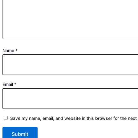
Name
*
Email
*
Save my name, email, and website in this browser for the next