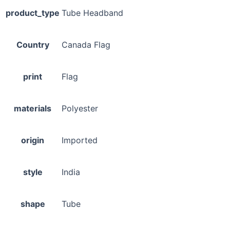
product_type
Tube Headband
Country
Canada Flag
print
Flag
materials
Polyester
origin
Imported
style
India
shape
Tube