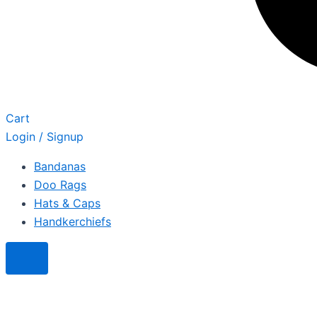
Cart
Login / Signup
Bandanas
Doo Rags
Hats & Caps
Handkerchiefs