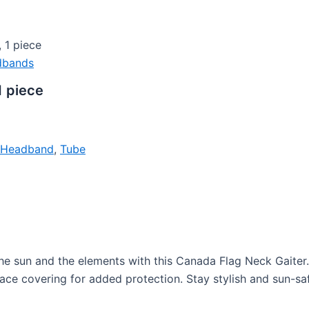
 1 piece
dbands
1 piece
e Headband
,
Tube
 sun and the elements with this Canada Flag Neck Gaiter. Pe
ace covering for added protection. Stay stylish and sun-safe