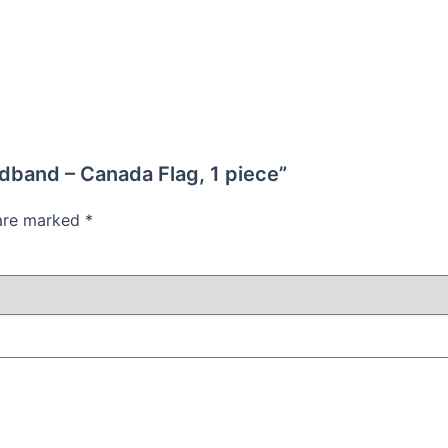
adband – Canada Flag, 1 piece”
 are marked
*