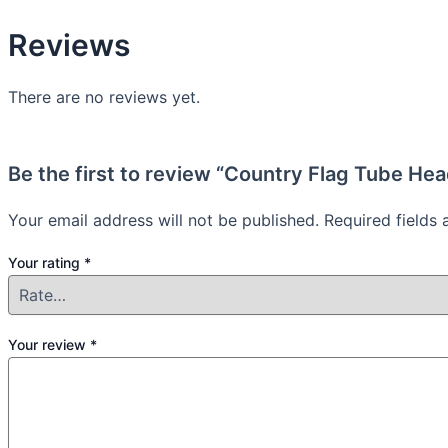
Reviews
There are no reviews yet.
Be the first to review “Country Flag Tube He
Your email address will not be published.
Required fields
Your rating
*
Your review
*