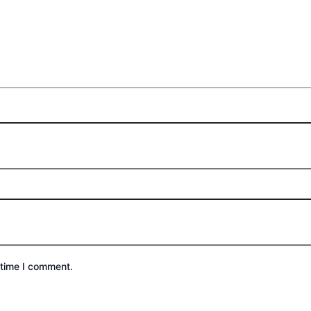
 time I comment.