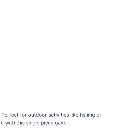
rfect for outdoor activities like fishing or
 with this single piece gaiter.