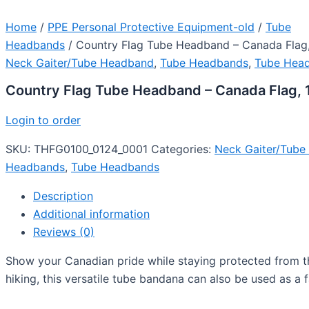
Home
/
PPE Personal Protective Equipment-old
/
Tube
Headbands
/ Country Flag Tube Headband – Canada Flag,
Neck Gaiter/Tube Headband
,
Tube Headbands
,
Tube Hea
Country Flag Tube Headband – Canada Flag, 
Login to order
SKU:
THFG0100_0124_0001
Categories:
Neck Gaiter/Tub
Headbands
,
Tube Headbands
Description
Additional information
Reviews (0)
Show your Canadian pride while staying protected from the
hiking, this versatile tube bandana can also be used as a f