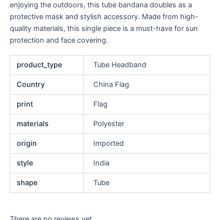
enjoying the outdoors, this tube bandana doubles as a
protective mask and stylish accessory. Made from high-
quality materials, this single piece is a must-have for sun
protection and face covering.
product_type
Tube Headband
Country
China Flag
print
Flag
materials
Polyester
origin
Imported
style
India
shape
Tube
There are no reviews yet.