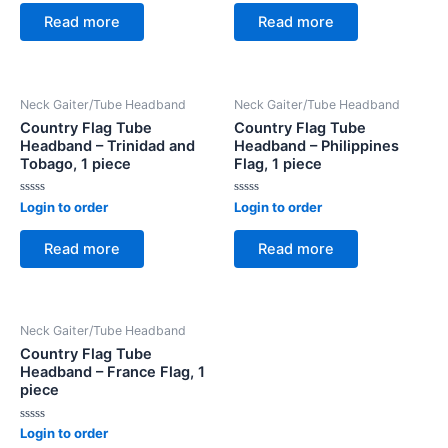
out
out
of
of
Read more
Read more
5
5
Neck Gaiter/Tube Headband
Neck Gaiter/Tube Headband
Country Flag Tube
Country Flag Tube
Headband – Trinidad and
Headband – Philippines
Tobago, 1 piece
Flag, 1 piece
Rated
Rated
Login to order
Login to order
0
0
out
out
of
of
Read more
Read more
5
5
Neck Gaiter/Tube Headband
Country Flag Tube
Headband – France Flag, 1
piece
Rated
Login to order
0