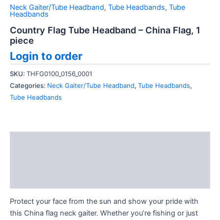
Neck Gaiter/Tube Headband
,
Tube Headbands
,
Tube
Headbands
Country Flag Tube Headband – China Flag, 1
piece
Login to order
SKU:
THFG0100_0156_0001
Categories:
Neck Gaiter/Tube Headband
,
Tube Headbands
,
Tube Headbands
Description
Additional information
Reviews (0)
Protect your face from the sun and show your pride with
this China flag neck gaiter. Whether you’re fishing or just