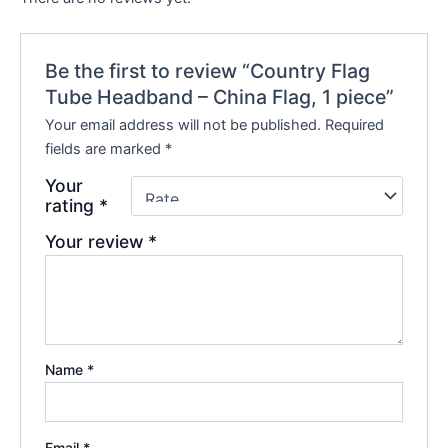
Be the first to review “Country Flag
Tube Headband – China Flag, 1 piece”
Your email address will not be published.
Required
fields are marked
*
Your
rating
*
Your review
*
Name
*
Email
*