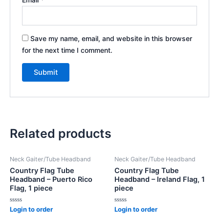
Save my name, email, and website in this browser
for the next time I comment.
Related products
Neck Gaiter/Tube Headband
Neck Gaiter/Tube Headband
Country Flag Tube
Country Flag Tube
Headband – Puerto Rico
Headband – Ireland Flag, 1
Flag, 1 piece
piece
Rated
Rated
Login to order
Login to order
0
0