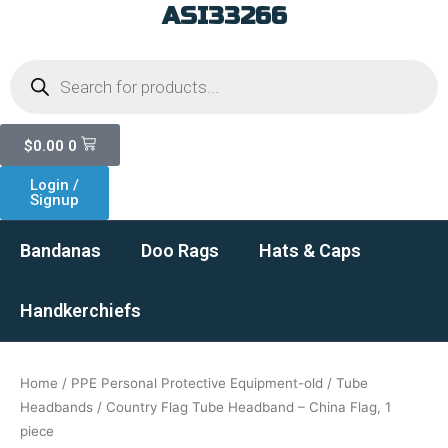
ASI33266
Skip
to
Products
content
search
Cart
$
0.00
0
Login /
Signup
Bandanas
Doo Rags
Hats & Caps
Handkerchiefs
Home
/
PPE Personal Protective Equipment-old
/
Tube
Headbands
/ Country Flag Tube Headband – China Flag, 1
piece