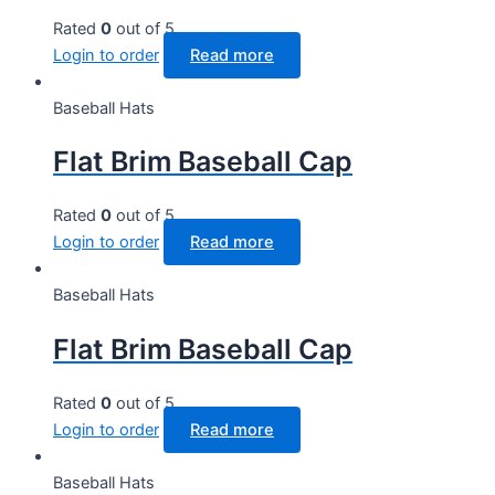
Rated
0
out of 5
Login to order
Read more
Baseball Hats
Flat Brim Baseball Cap
Rated
0
out of 5
Login to order
Read more
Baseball Hats
Flat Brim Baseball Cap
Rated
0
out of 5
Login to order
Read more
Baseball Hats