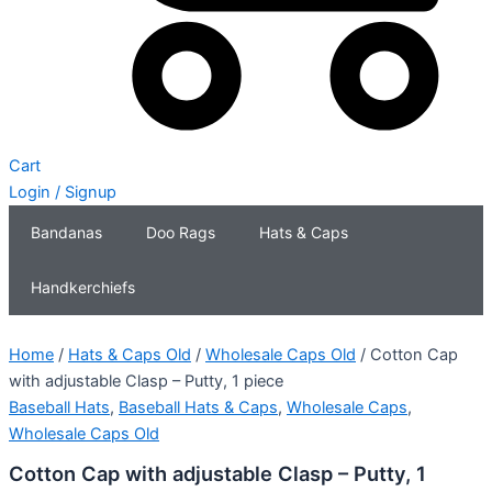
Cart
Login / Signup
Bandanas
Doo Rags
Hats & Caps
Handkerchiefs
Home
/
Hats & Caps Old
/
Wholesale Caps Old
/ Cotton Cap
with adjustable Clasp – Putty, 1 piece
Baseball Hats
,
Baseball Hats & Caps
,
Wholesale Caps
,
Wholesale Caps Old
Cotton Cap with adjustable Clasp – Putty, 1