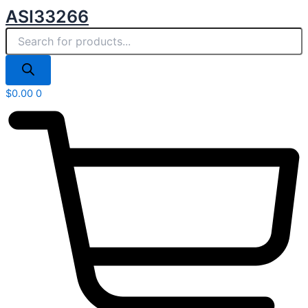
Products
Skip
ASI33266
search
to
content
$
0.00
0