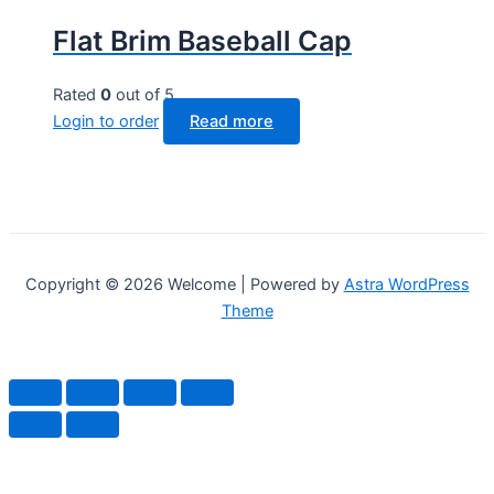
Flat Brim Baseball Cap
Rated
0
out of 5
Login to order
Read more
Copyright © 2026 Welcome | Powered by
Astra WordPress
Theme