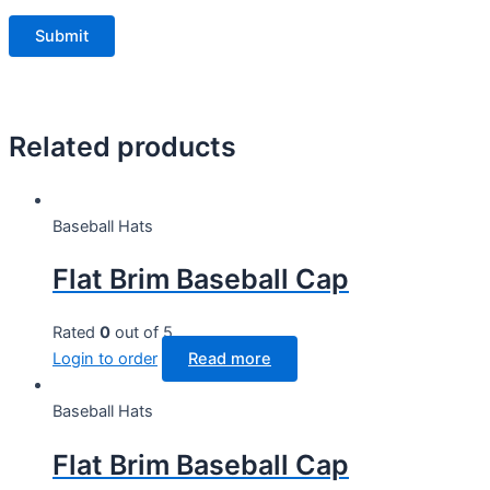
Related products
Baseball Hats
Flat Brim Baseball Cap
Rated
0
out of 5
Login to order
Read more
Baseball Hats
Flat Brim Baseball Cap