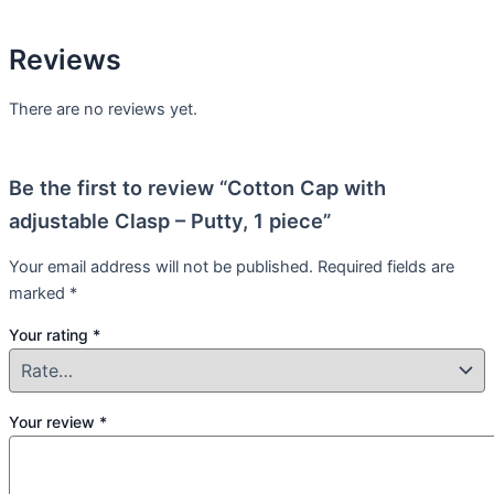
Reviews
There are no reviews yet.
Be the first to review “Cotton Cap with
adjustable Clasp – Putty, 1 piece”
Your email address will not be published.
Required fields are
marked
*
Your rating
*
Your review
*