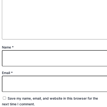
Name
*
Email
*
Save my name, email, and website in this browser for the
next time I comment.