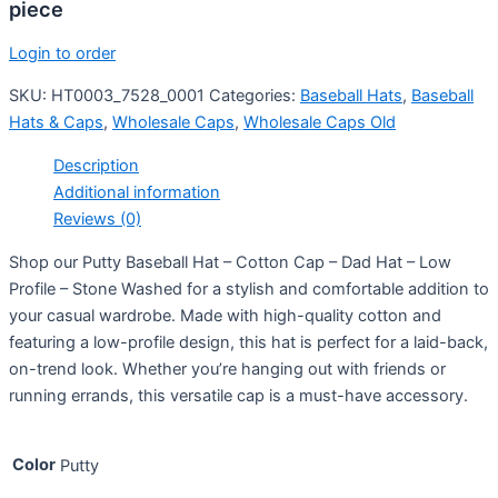
piece
Login to order
SKU:
HT0003_7528_0001
Categories:
Baseball Hats
,
Baseball
Hats & Caps
,
Wholesale Caps
,
Wholesale Caps Old
Description
Additional information
Reviews (0)
Shop our Putty Baseball Hat – Cotton Cap – Dad Hat – Low
Profile – Stone Washed for a stylish and comfortable addition to
your casual wardrobe. Made with high-quality cotton and
featuring a low-profile design, this hat is perfect for a laid-back,
on-trend look. Whether you’re hanging out with friends or
running errands, this versatile cap is a must-have accessory.
Color
Putty