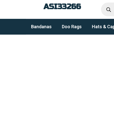
Produc
Skip
ASI33266
search
to
content
Bandanas
Doo Rags
Hats & Ca