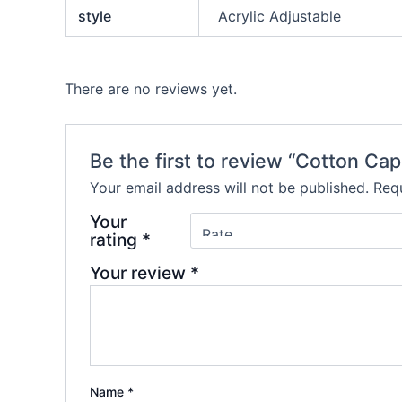
style
Acrylic Adjustable
There are no reviews yet.
Be the first to review “Cotton Cap
Your email address will not be published.
Requ
Your
rating
*
Your review
*
Name
*