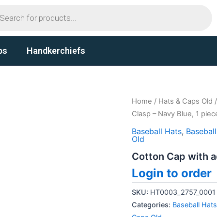
ts
ps
Handkerchiefs
Home
/
Hats & Caps Old
Clasp – Navy Blue, 1 piec
Baseball Hats
,
Basebal
Old
Cotton Cap with a
Login to order
SKU:
HT0003_2757_0001
Categories:
Baseball Hats