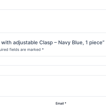
 with adjustable Clasp – Navy Blue, 1 piece”
ired fields are marked
*
Email
*