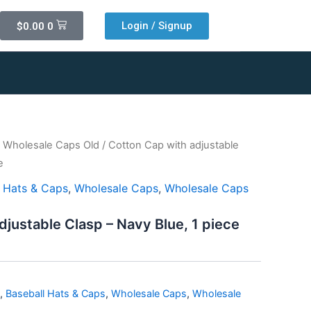
Cart
Login / Signup
$
0.00
0
/
Wholesale Caps Old
/ Cotton Cap with adjustable
e
l Hats & Caps
,
Wholesale Caps
,
Wholesale Caps
djustable Clasp – Navy Blue, 1 piece
,
Baseball Hats & Caps
,
Wholesale Caps
,
Wholesale