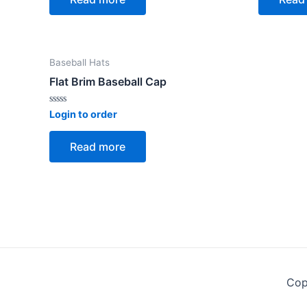
5
5
Baseball Hats
Flat Brim Baseball Cap
Rated
Login to order
0
out
of
Read more
5
Cop