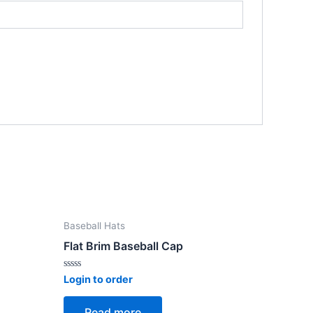
Baseball Hats
Flat Brim Baseball Cap
Rated
Login to order
0
out
of
Read more