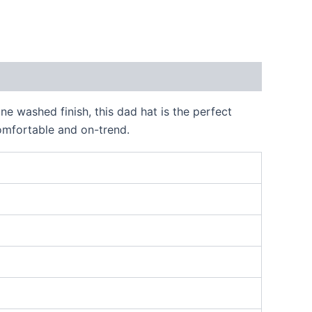
e washed finish, this dad hat is the perfect
comfortable and on-trend.