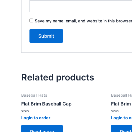
Save my name, email, and website in this browser
Related products
Baseball Hats
Baseball H
Flat Brim Baseball Cap
Flat Brim
Rated
Rated
Login to order
Login to o
0
0
out
out
of
of
Read more
Read