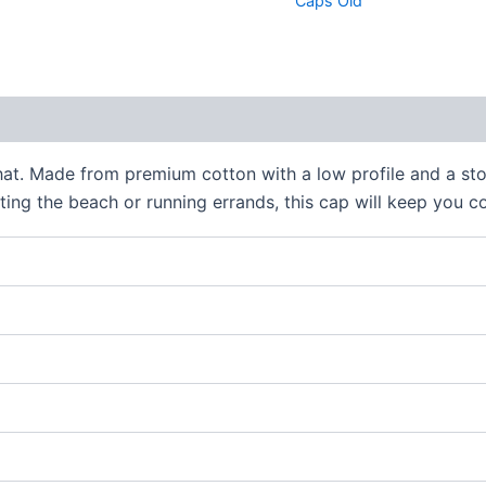
Caps Old
 (0)
hat. Made from premium cotton with a low profile and a ston
tting the beach or running errands, this cap will keep you 