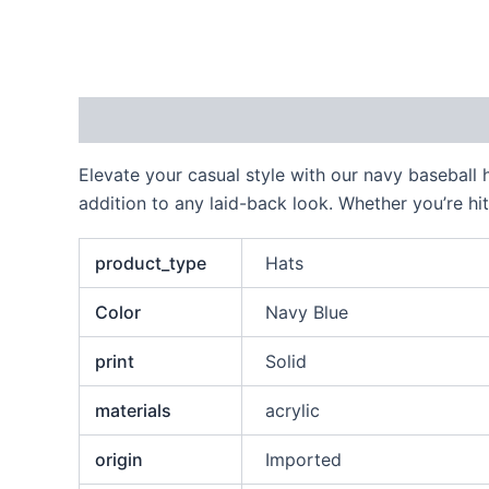
Description
Additional information
Reviews
Elevate your casual style with our navy baseball 
addition to any laid-back look. Whether you’re hi
product_type
Hats
Color
Navy Blue
print
Solid
materials
acrylic
origin
Imported