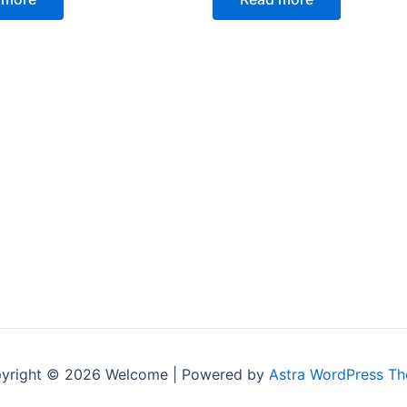
5
yright © 2026 Welcome | Powered by
Astra WordPress T