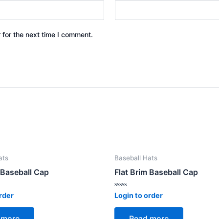
 for the next time I comment.
ats
Baseball Hats
 Baseball Cap
Flat Brim Baseball Cap
Rated
rder
Login to order
0
out
of
 more
Read more