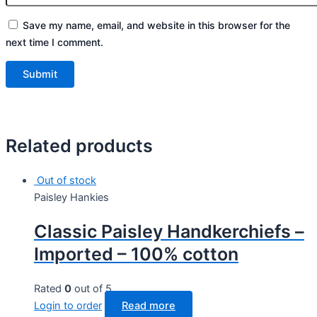
Save my name, email, and website in this browser for the
next time I comment.
Related products
Out of stock
Paisley Hankies
Classic Paisley Handkerchiefs –
Imported – 100% cotton
Rated
0
out of 5
Login to order
Read more