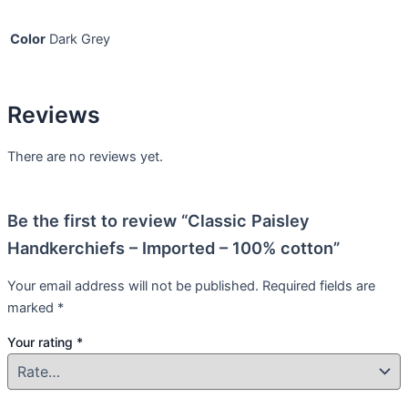
Color
Dark Grey
Reviews
There are no reviews yet.
Be the first to review “Classic Paisley
Handkerchiefs – Imported – 100% cotton”
Your email address will not be published.
Required fields are
marked
*
Your rating
*