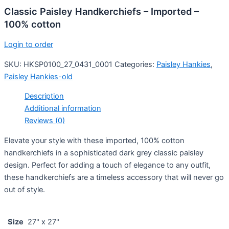
Classic Paisley Handkerchiefs – Imported –
100% cotton
Login to order
SKU:
HKSP0100_27_0431_0001
Categories:
Paisley Hankies
,
Paisley Hankies-old
Description
Additional information
Reviews (0)
Elevate your style with these imported, 100% cotton
handkerchiefs in a sophisticated dark grey classic paisley
design. Perfect for adding a touch of elegance to any outfit,
these handkerchiefs are a timeless accessory that will never go
out of style.
Size
27" x 27"