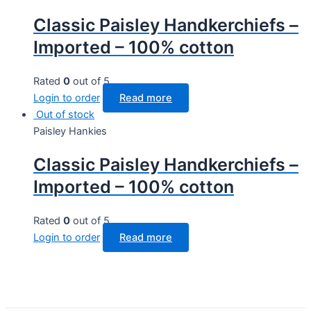
Classic Paisley Handkerchiefs –
Imported – 100% cotton
Rated
0
out of 5
Login to order
Read more
Out of stock
Paisley Hankies
Classic Paisley Handkerchiefs –
Imported – 100% cotton
Rated
0
out of 5
Login to order
Read more