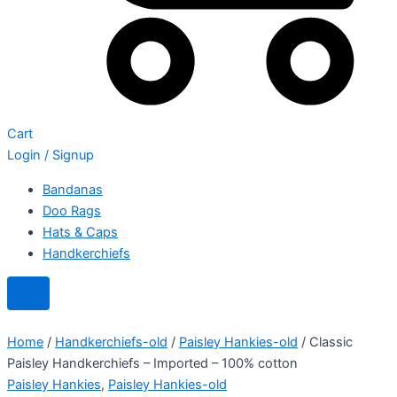
Cart
Login / Signup
Bandanas
Doo Rags
Hats & Caps
Handkerchiefs
Home
/
Handkerchiefs-old
/
Paisley Hankies-old
/ Classic
Paisley Handkerchiefs – Imported – 100% cotton
Paisley Hankies
,
Paisley Hankies-old