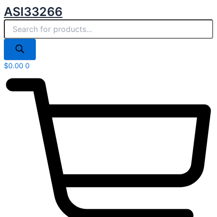
Products
Skip
ASI33266
search
to
content
$
0.00
0