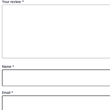
Your review
*
Name
*
Email
*