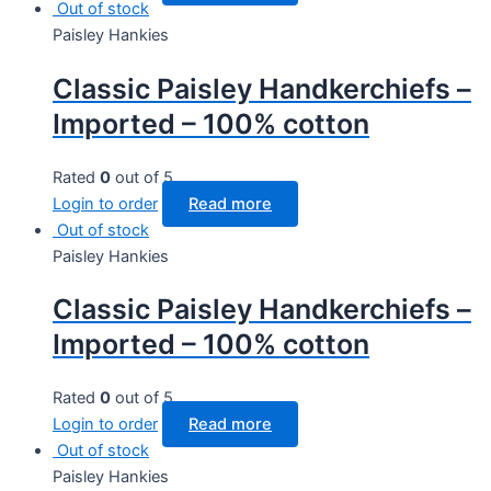
Out of stock
Paisley Hankies
Classic Paisley Handkerchiefs –
Imported – 100% cotton
Rated
0
out of 5
Login to order
Read more
Out of stock
Paisley Hankies
Classic Paisley Handkerchiefs –
Imported – 100% cotton
Rated
0
out of 5
Login to order
Read more
Out of stock
Paisley Hankies