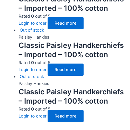
– Imported – 100% cotton
Rated
0
out of 5
Login to order
Read more
Out of stock
Paisley Hankies
Classic Paisley Handkerchiefs
– Imported – 100% cotton
Rated
0
out of 5
Login to order
Read more
Out of stock
Paisley Hankies
Classic Paisley Handkerchiefs
– Imported – 100% cotton
Rated
0
out of 5
Login to order
Read more