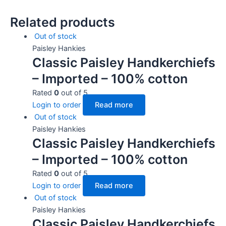
Related products
Out of stock
Paisley Hankies
Classic Paisley Handkerchiefs
– Imported – 100% cotton
Rated
0
out of 5
Login to order
Read more
Out of stock
Paisley Hankies
Classic Paisley Handkerchiefs
– Imported – 100% cotton
Rated
0
out of 5
Login to order
Read more
Out of stock
Paisley Hankies
Classic Paisley Handkerchiefs