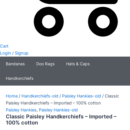
Cart
Login / Signup
Bandanas
Doo Rags
Hats & Caps
Handkerchiefs
Home
/
Handkerchiefs-old
/
Paisley Hankies-old
/ Classic
Paisley Handkerchiefs – Imported – 100% cotton
Paisley Hankies
,
Paisley Hankies-old
Classic Paisley Handkerchiefs – Imported –
100% cotton