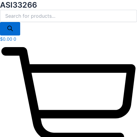
Products
ASI33266
Skip
search
to
content
$
0.00
0