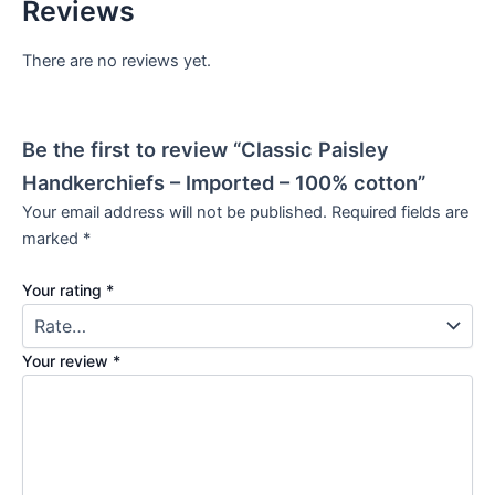
Reviews
There are no reviews yet.
Be the first to review “Classic Paisley
Handkerchiefs – Imported – 100% cotton”
Your email address will not be published.
Required fields are
marked
*
Your rating
*
Your review
*