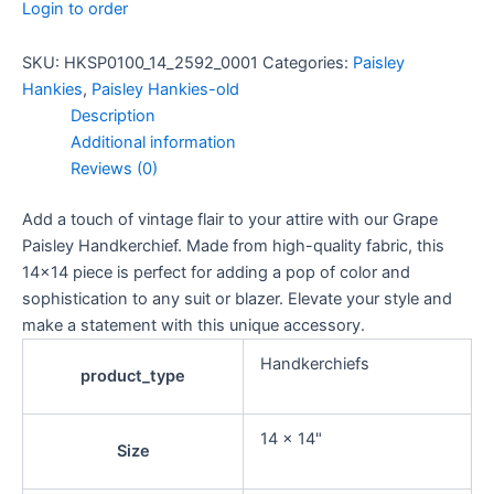
Login to order
SKU:
HKSP0100_14_2592_0001
Categories:
Paisley
Hankies
,
Paisley Hankies-old
Description
Additional information
Reviews (0)
Add a touch of vintage flair to your attire with our Grape
Paisley Handkerchief. Made from high-quality fabric, this
14×14 piece is perfect for adding a pop of color and
sophistication to any suit or blazer. Elevate your style and
make a statement with this unique accessory.
Handkerchiefs
product_type
14 x 14"
Size