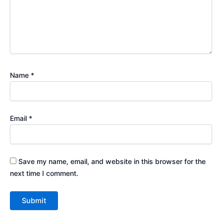
Name
*
Email
*
Save my name, email, and website in this browser for the
next time I comment.