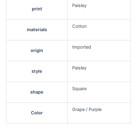
Paisley
print
Cotton
materials
Imported
origin
Paisley
style
Square
shape
Grape / Purple
Color