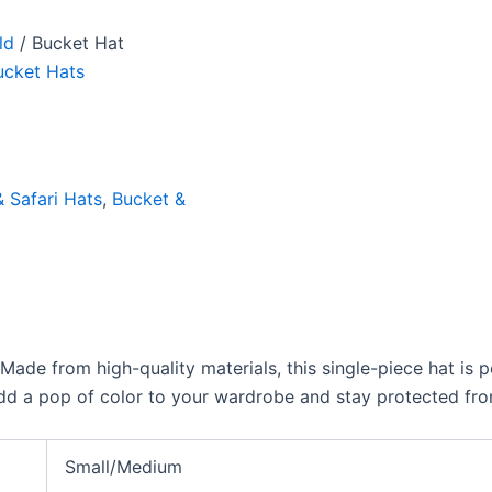
ld
/ Bucket Hat
ucket Hats
 Safari Hats
,
Bucket &
Made from high-quality materials, this single-piece hat is 
Add a pop of color to your wardrobe and stay protected from
Small/Medium