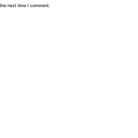
the next time I comment.