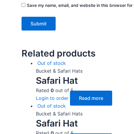
Save my name, email, and website in this browser for 
Related products
Out of stock
Bucket & Safari Hats
Safari Hat
Rated
0
out of 5
Login to order
Read more
Out of stock
Bucket & Safari Hats
Safari Hat
Rated
0
out of 5