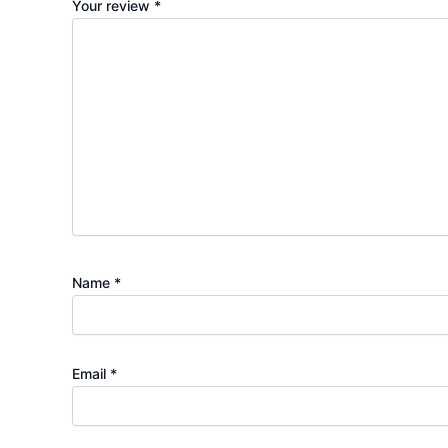
Your review
*
Name
*
Email
*