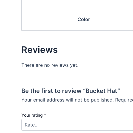
Color
Reviews
There are no reviews yet.
Be the first to review “Bucket Hat”
Your email address will not be published.
Require
Your rating
*