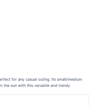
perfect for any casual outing. Its small/medium
 the sun with this versatile and trendy