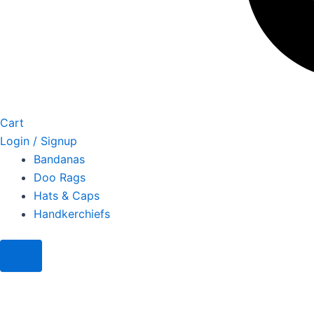
Cart
Login / Signup
Bandanas
Doo Rags
Hats & Caps
Handkerchiefs