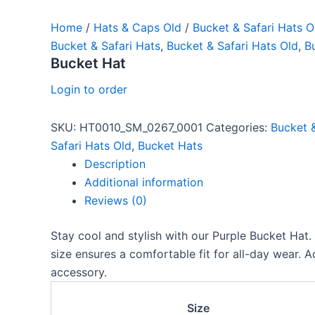
Home
/
Hats & Caps Old
/
Bucket & Safari Hats O
Bucket & Safari Hats
,
Bucket & Safari Hats Old
,
B
Bucket Hat
Login to order
SKU:
HT0010_SM_0267_0001
Categories:
Bucket &
Safari Hats Old
,
Bucket Hats
Description
Additional information
Reviews (0)
Stay cool and stylish with our Purple Bucket Hat. 
size ensures a comfortable fit for all-day wear. 
accessory.
Size