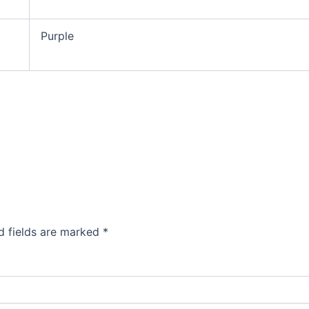
Purple
d fields are marked
*