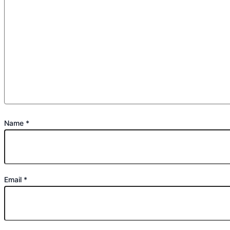
Name
*
Email
*