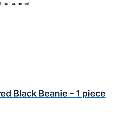
 time I comment.
ed Black Beanie – 1 piece