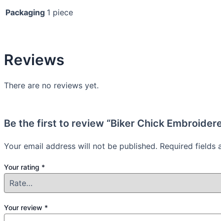
Packaging
1 piece
Reviews
There are no reviews yet.
Be the first to review “Biker Chick Embroider
Your email address will not be published.
Required fields
Your rating
*
Your review
*