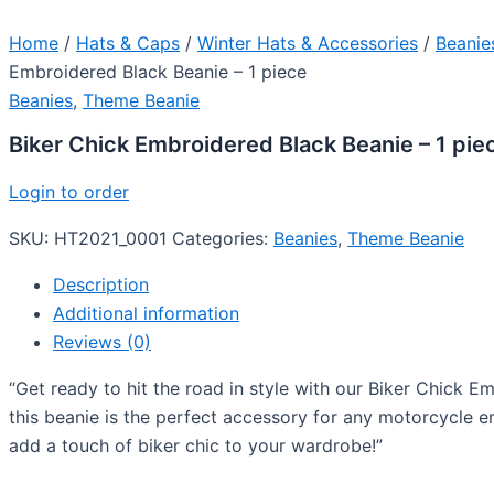
Home
/
Hats & Caps
/
Winter Hats & Accessories
/
Beanie
Embroidered Black Beanie – 1 piece
Beanies
,
Theme Beanie
Biker Chick Embroidered Black Beanie – 1 pie
Login to order
SKU:
HT2021_0001
Categories:
Beanies
,
Theme Beanie
Description
Additional information
Reviews (0)
“Get ready to hit the road in style with our Biker Chick 
this beanie is the perfect accessory for any motorcycle 
add a touch of biker chic to your wardrobe!”