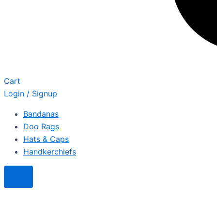
Cart
Login / Signup
Bandanas
Doo Rags
Hats & Caps
Handkerchiefs