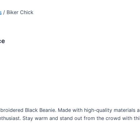
s
/ Biker Chick
ce
Embroidered Black Beanie. Made with high-quality materials 
enthusiast. Stay warm and stand out from the crowd with t