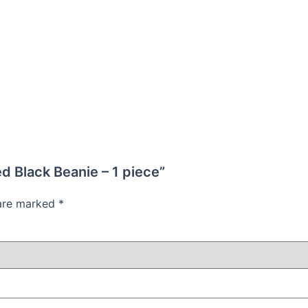
ed Black Beanie – 1 piece”
 are marked
*