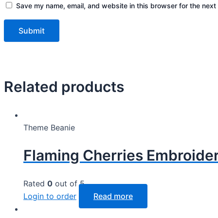
Save my name, email, and website in this browser for the next
Related products
Theme Beanie
Flaming Cherries Embroider
Rated
0
out of 5
Login to order
Read more