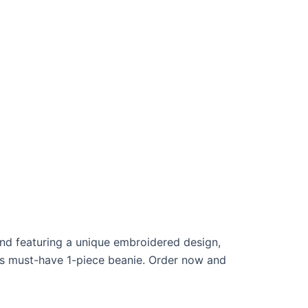
and featuring a unique embroidered design,
his must-have 1-piece beanie. Order now and