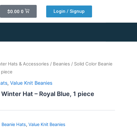
Cart
Login / Signup
$
0.00
0
ter Hats & Accessories
/
Beanies
/ Solid Color Beanie
1 piece
Hats
,
Value Knit Beanies
 Winter Hat – Royal Blue, 1 piece
d Beanie Hats
,
Value Knit Beanies