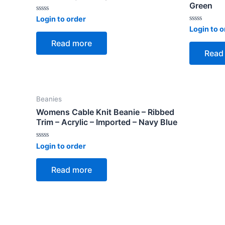
Green
Rated
Login to order
0
Rated
Login to o
out
0
of
out
Read more
5
of
Read
5
Beanies
Womens Cable Knit Beanie – Ribbed
Trim – Acrylic – Imported – Navy Blue
Rated
Login to order
0
out
of
Read more
5