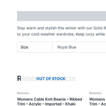
Description
Additional information
Stay warm and stylish this winter with our Solid R
to your cold-weather wardrobe. Keep cozy while
Size
Royal Blue
Related products
OUT OF STOCK
Beanies
Beanies
Womens Cable Knit Beanie – Ribbed
Womens C
Trim – Acrylic – Imported – Khaki
Trim – Ac