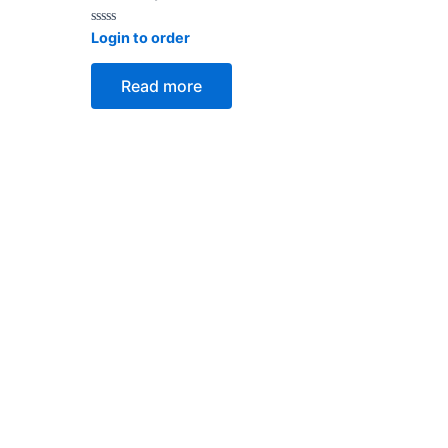
Rated
Login to order
0
out
of
Read more
5