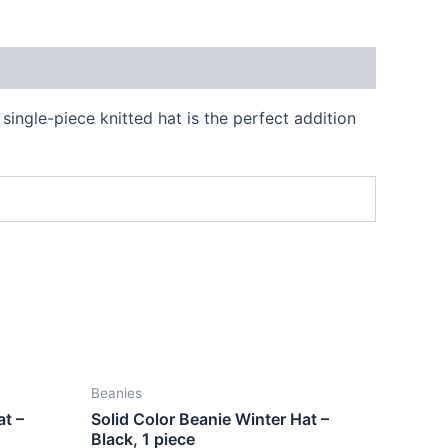
single-piece knitted hat is the perfect addition
Beanies
at –
Solid Color Beanie Winter Hat –
Black, 1 piece