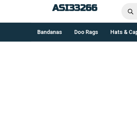
Produc
Skip
ASI33266
search
to
content
Bandanas
Doo Rags
Hats & Ca