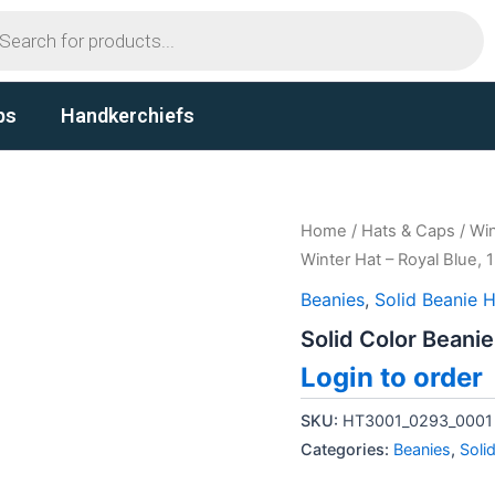
ts
ps
Handkerchiefs
Home
/
Hats & Caps
/
Win
Winter Hat – Royal Blue, 
Beanies
,
Solid Beanie 
Solid Color Beanie
Login to order
SKU:
HT3001_0293_0001
Categories:
Beanies
,
Soli