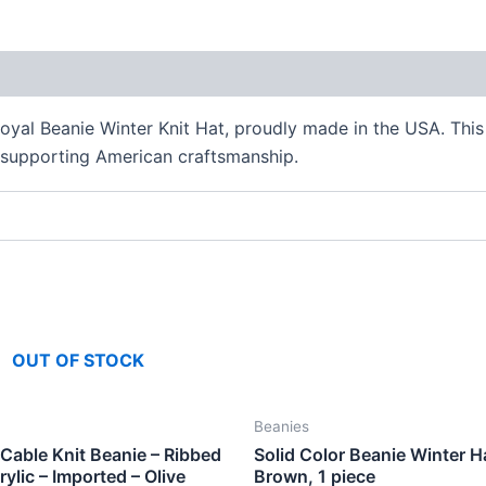
oyal Beanie Winter Knit Hat, proudly made in the USA. This 
 supporting American craftsmanship.
OUT OF STOCK
Beanies
able Knit Beanie – Ribbed
Solid Color Beanie Winter H
rylic – Imported – Olive
Brown, 1 piece