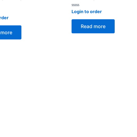
Rated
Login to order
0
rder
out
of
Read more
5
 more