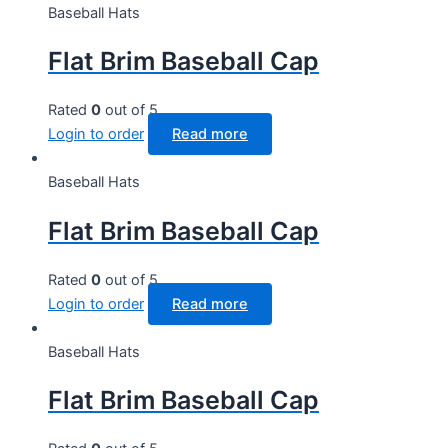
Baseball Hats
Flat Brim Baseball Cap
Rated
0
out of 5
Login to order
Read more
Baseball Hats
Flat Brim Baseball Cap
Rated
0
out of 5
Login to order
Read more
Baseball Hats
Flat Brim Baseball Cap