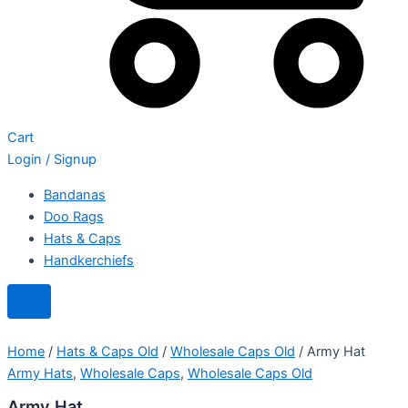
Cart
Login / Signup
Bandanas
Doo Rags
Hats & Caps
Handkerchiefs
Home
/
Hats & Caps Old
/
Wholesale Caps Old
/ Army Hat
Army Hats
,
Wholesale Caps
,
Wholesale Caps Old
Army Hat