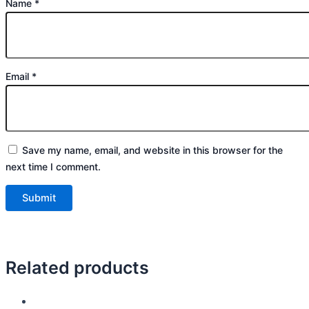
Name
*
Email
*
Save my name, email, and website in this browser for the
next time I comment.
Related products