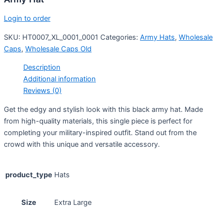
Login to order
SKU:
HT0007_XL_0001_0001
Categories:
Army Hats
,
Wholesale
Caps
,
Wholesale Caps Old
Description
Additional information
Reviews (0)
Get the edgy and stylish look with this black army hat. Made
from high-quality materials, this single piece is perfect for
completing your military-inspired outfit. Stand out from the
crowd with this unique and versatile accessory.
product_type
Hats
Size
Extra Large