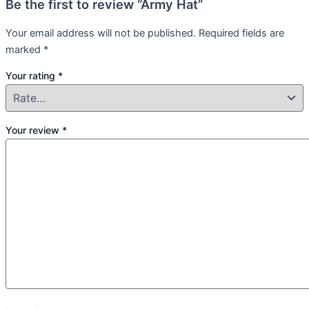
Be the first to review “Army Hat”
Your email address will not be published.
Required fields are
marked
*
Your rating
*
Your review
*