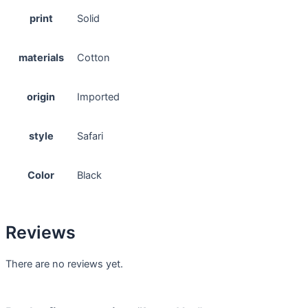
print
Solid
materials
Cotton
origin
Imported
style
Safari
Color
Black
Reviews
There are no reviews yet.