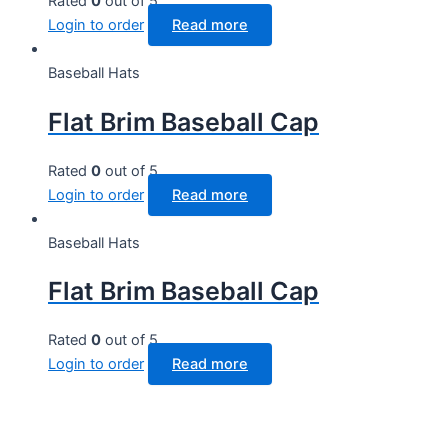
Rated
0
out of 5
Login to order
Read more
Baseball Hats
Flat Brim Baseball Cap
Rated
0
out of 5
Login to order
Read more
Baseball Hats
Flat Brim Baseball Cap
Rated
0
out of 5
Login to order
Read more