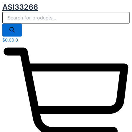
Products
Skip
ASI33266
search
to
content
$
0.00
0