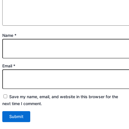
Name
*
Email
*
Save my name, email, and website in this browser for the
next time I comment.