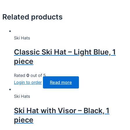
Related products
Ski Hats
Classic Ski Hat – Light Blue, 1
piece
Rated
0
out of 5
Login to order
Read more
Ski Hats
Ski Hat with Visor – Black, 1
piece