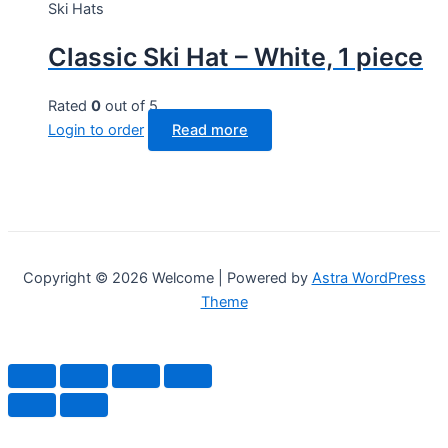
Ski Hats
Classic Ski Hat – White, 1 piece
Rated
0
out of 5
Login to order
Read more
Copyright © 2026 Welcome | Powered by
Astra WordPress
Theme