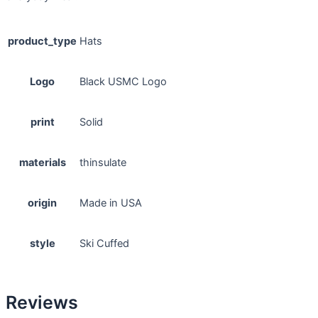
product_type
Hats
Logo
Black USMC Logo
print
Solid
materials
thinsulate
origin
Made in USA
style
Ski Cuffed
Reviews