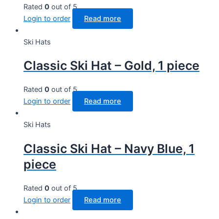
Rated
0
out of 5
Login to order
Read more
Ski Hats
Classic Ski Hat – Gold, 1 piece
Rated
0
out of 5
Login to order
Read more
Ski Hats
Classic Ski Hat – Navy Blue, 1
piece
Rated
0
out of 5
Login to order
Read more