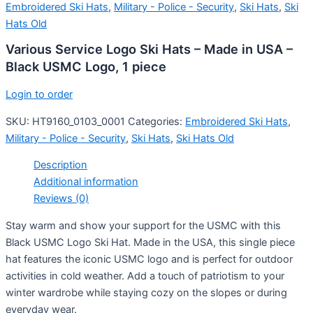
Embroidered Ski Hats
,
Military - Police - Security
,
Ski Hats
,
Ski
Hats Old
Various Service Logo Ski Hats – Made in USA –
Black USMC Logo, 1 piece
Login to order
SKU:
HT9160_0103_0001
Categories:
Embroidered Ski Hats
,
Military - Police - Security
,
Ski Hats
,
Ski Hats Old
Description
Additional information
Reviews (0)
Stay warm and show your support for the USMC with this
Black USMC Logo Ski Hat. Made in the USA, this single piece
hat features the iconic USMC logo and is perfect for outdoor
activities in cold weather. Add a touch of patriotism to your
winter wardrobe while staying cozy on the slopes or during
everyday wear.