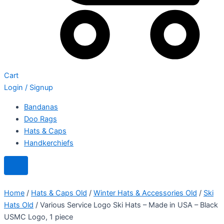
Cart
Login / Signup
Bandanas
Doo Rags
Hats & Caps
Handkerchiefs
Home
/
Hats & Caps Old
/
Winter Hats & Accessories Old
/
Ski
Hats Old
/ Various Service Logo Ski Hats – Made in USA – Black
USMC Logo, 1 piece