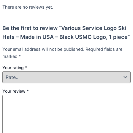
There are no reviews yet.
Be the first to review “Various Service Logo Ski
Hats – Made in USA – Black USMC Logo, 1 piece”
Your email address will not be published.
Required fields are
marked
*
Your rating
*
Your review
*