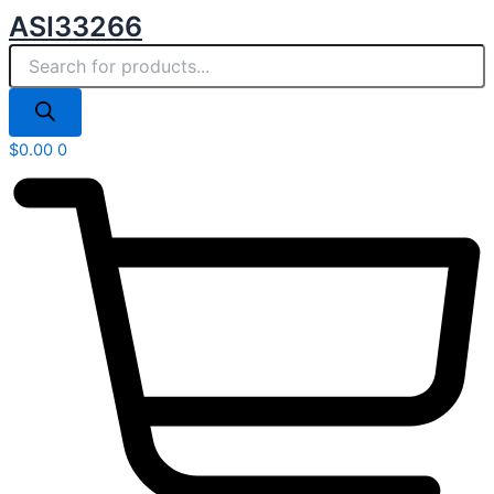
Products
Skip
ASI33266
search
to
content
$
0.00
0