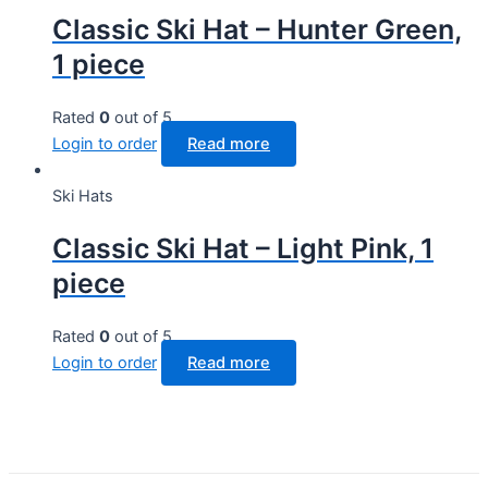
Classic Ski Hat – Hunter Green,
1 piece
Rated
0
out of 5
Login to order
Read more
Ski Hats
Classic Ski Hat – Light Pink, 1
piece
Rated
0
out of 5
Login to order
Read more