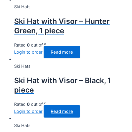
Ski Hats
Ski Hat with Visor – Hunter
Green, 1 piece
Rated
0
out of 5
Login to order
Read more
Ski Hats
Ski Hat with Visor – Black, 1
piece
Rated
0
out of 5
Login to order
Read more
Ski Hats