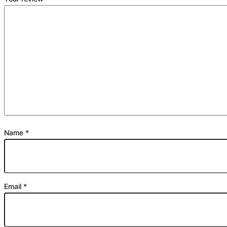
Name
*
Email
*