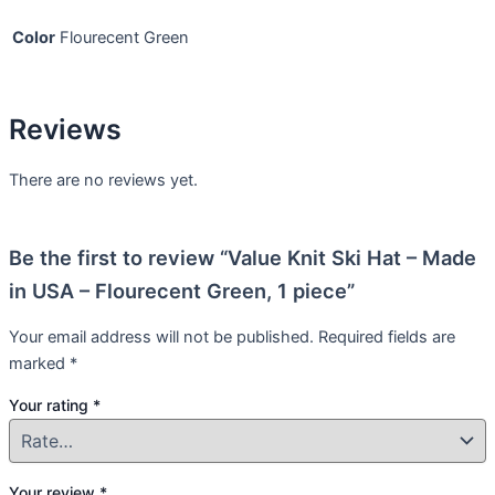
Color
Flourecent Green
Reviews
There are no reviews yet.
Be the first to review “Value Knit Ski Hat – Made
in USA – Flourecent Green, 1 piece”
Your email address will not be published.
Required fields are
marked
*
Your rating
*
Your review
*