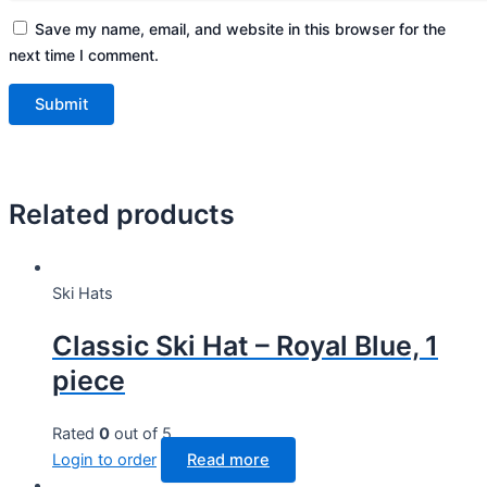
Save my name, email, and website in this browser for the
next time I comment.
Related products
Ski Hats
Classic Ski Hat – Royal Blue, 1
piece
Rated
0
out of 5
Login to order
Read more