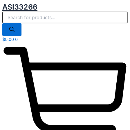
Products
Skip
ASI33266
search
to
content
$
0.00
0