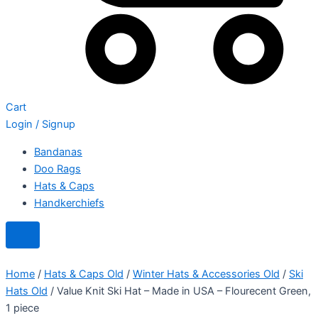
Cart
Login / Signup
Bandanas
Doo Rags
Hats & Caps
Handkerchiefs
Home
/
Hats & Caps Old
/
Winter Hats & Accessories Old
/
Ski
Hats Old
/ Value Knit Ski Hat – Made in USA – Flourecent Green,
1 piece