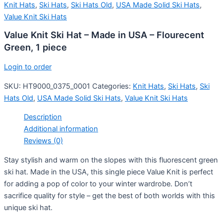
Knit Hats
,
Ski Hats
,
Ski Hats Old
,
USA Made Solid Ski Hats
,
Value Knit Ski Hats
Value Knit Ski Hat – Made in USA – Flourecent
Green, 1 piece
Login to order
SKU:
HT9000_0375_0001
Categories:
Knit Hats
,
Ski Hats
,
Ski
Hats Old
,
USA Made Solid Ski Hats
,
Value Knit Ski Hats
Description
Additional information
Reviews (0)
Stay stylish and warm on the slopes with this fluorescent green
ski hat. Made in the USA, this single piece Value Knit is perfect
for adding a pop of color to your winter wardrobe. Don’t
sacrifice quality for style – get the best of both worlds with this
unique ski hat.