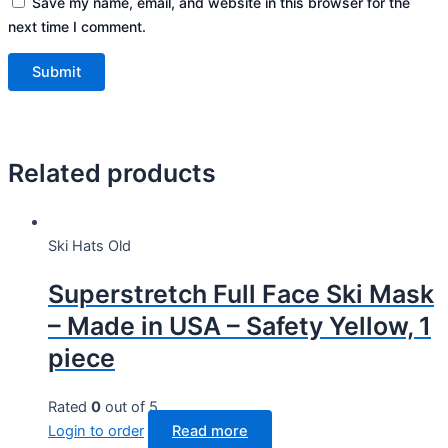
Save my name, email, and website in this browser for the
next time I comment.
Related products
Ski Hats Old
Superstretch Full Face Ski Mask
– Made in USA – Safety Yellow, 1
piece
Rated
0
out of 5
Login to order
Read more