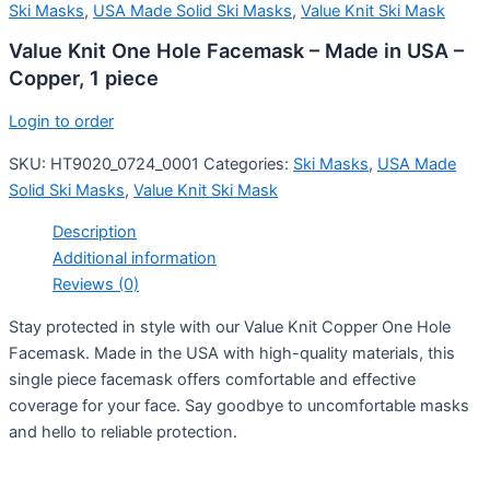
Ski Masks
,
USA Made Solid Ski Masks
,
Value Knit Ski Mask
Value Knit One Hole Facemask – Made in USA –
Copper, 1 piece
Login to order
SKU:
HT9020_0724_0001
Categories:
Ski Masks
,
USA Made
Solid Ski Masks
,
Value Knit Ski Mask
Description
Additional information
Reviews (0)
Stay protected in style with our Value Knit Copper One Hole
Facemask. Made in the USA with high-quality materials, this
single piece facemask offers comfortable and effective
coverage for your face. Say goodbye to uncomfortable masks
and hello to reliable protection.