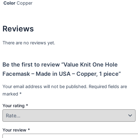
Color
Copper
Reviews
There are no reviews yet.
Be the first to review “Value Knit One Hole
Facemask – Made in USA – Copper, 1 piece”
Your email address will not be published.
Required fields are
marked
*
Your rating
*
Your review
*