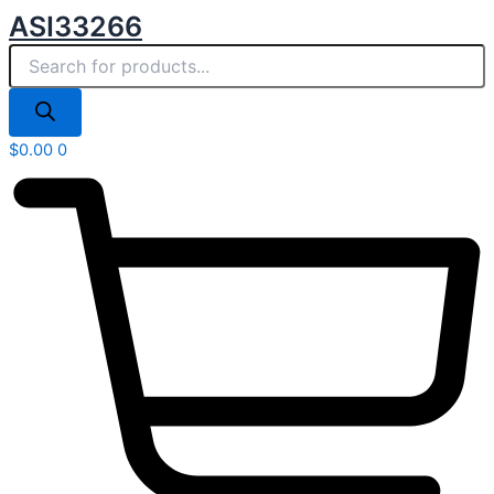
Products
Skip
ASI33266
search
to
content
$
0.00
0