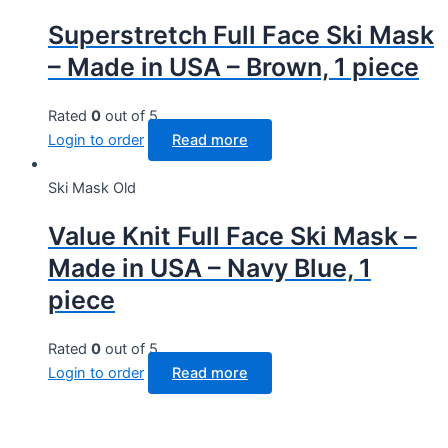
Superstretch Full Face Ski Mask
– Made in USA – Brown, 1 piece
Rated
0
out of 5
Login to order
Read more
Ski Mask Old
Value Knit Full Face Ski Mask –
Made in USA – Navy Blue, 1
piece
Rated
0
out of 5
Login to order
Read more