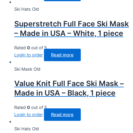
Ski Hats Old
Superstretch Full Face Ski Mask
– Made in USA – White, 1 piece
Rated
0
out of 5
Login to order
Read more
Ski Mask Old
Value Knit Full Face Ski Mask –
Made in USA – Black, 1 piece
Rated
0
out of 5
Login to order
Read more
Ski Hats Old