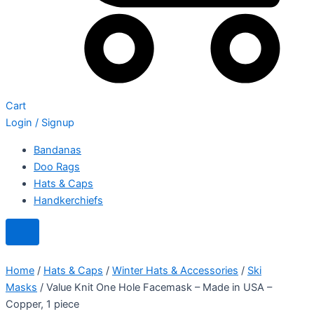
Cart
Login / Signup
Bandanas
Doo Rags
Hats & Caps
Handkerchiefs
Home
/
Hats & Caps
/
Winter Hats & Accessories
/
Ski
Masks
/ Value Knit One Hole Facemask – Made in USA –
Copper, 1 piece