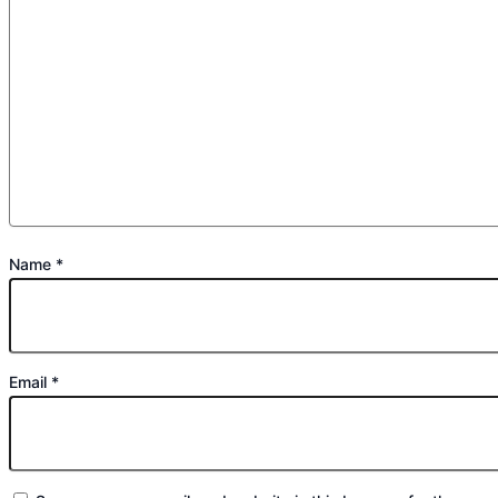
Name
*
Email
*