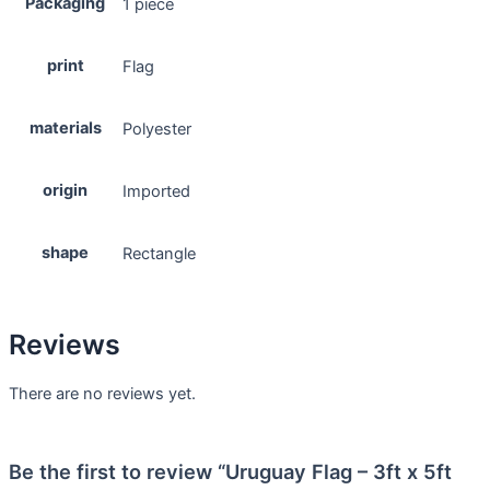
Packaging
1 piece
print
Flag
materials
Polyester
origin
Imported
shape
Rectangle
Reviews
There are no reviews yet.
Be the first to review “Uruguay Flag – 3ft x 5ft