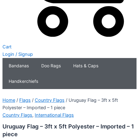
Cart
Login / Signup
Bandanas
Doo Rags
Hats & Caps
Handkerchiefs
Home
/
Flags
/
Country Flags
/ Uruguay Flag – 3ft x 5ft
Polyester – Imported – 1 piece
Country Flags
,
International Flags
Uruguay Flag – 3ft x 5ft Polyester – Imported – 1
piece