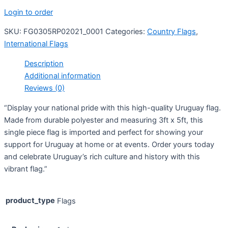
Login to order
SKU:
FG0305RP02021_0001
Categories:
Country Flags
,
International Flags
Description
Additional information
Reviews (0)
“Display your national pride with this high-quality Uruguay flag.
Made from durable polyester and measuring 3ft x 5ft, this
single piece flag is imported and perfect for showing your
support for Uruguay at home or at events. Order yours today
and celebrate Uruguay’s rich culture and history with this
vibrant flag.”
product_type
Flags