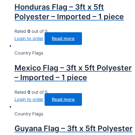
Honduras Flag – 3ft x 5ft
Polyester – Imported – 1 piece
Rated
0
out of 5
Login to order
Read more
Country Flags
Mexico Flag – 3ft x 5ft Polyester
– Imported – 1 piece
Rated
0
out of 5
Login to order
Read more
Country Flags
Guyana Flag – 3ft x 5ft Polyester