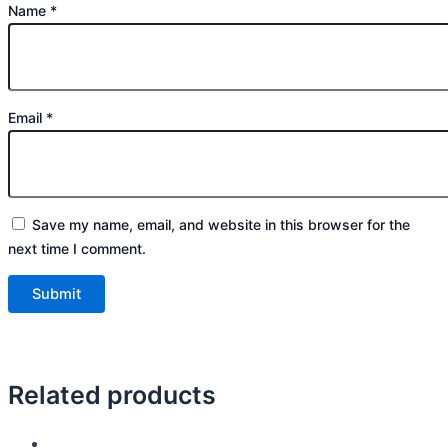
Name
*
Email
*
Save my name, email, and website in this browser for the
next time I comment.
Related products