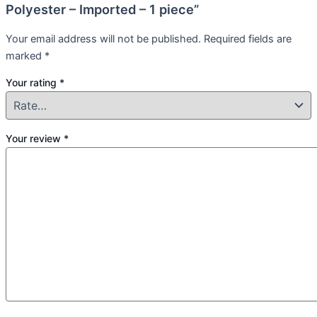
Polyester – Imported – 1 piece”
Your email address will not be published.
Required fields are
marked
*
Your rating
*
Your review
*