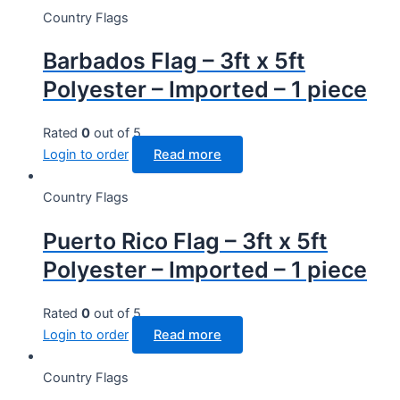
Country Flags
Barbados Flag – 3ft x 5ft
Polyester – Imported – 1 piece
Rated
0
out of 5
Login to order
Read more
Country Flags
Puerto Rico Flag – 3ft x 5ft
Polyester – Imported – 1 piece
Rated
0
out of 5
Login to order
Read more
Country Flags