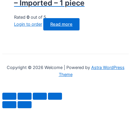
– Imported – 1 piece
Rated
0
out of 5
Login to order
Read more
Copyright © 2026 Welcome | Powered by
Astra WordPress
Theme