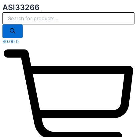
Products
Skip
ASI33266
search
to
content
$
0.00
0