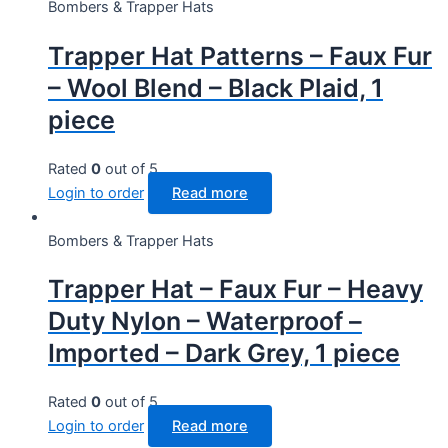
Bombers & Trapper Hats
Trapper Hat Patterns – Faux Fur
– Wool Blend – Black Plaid, 1
piece
Rated
0
out of 5
Login to order
Read more
Bombers & Trapper Hats
Trapper Hat – Faux Fur – Heavy
Duty Nylon – Waterproof –
Imported – Dark Grey, 1 piece
Rated
0
out of 5
Login to order
Read more