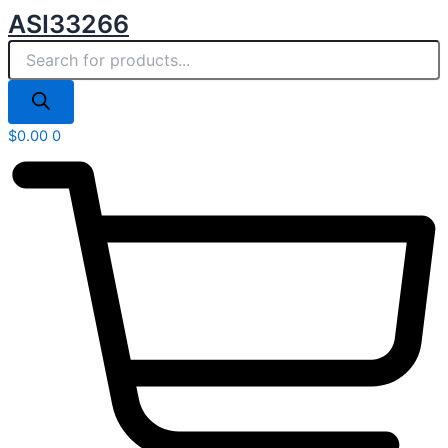
Products
Skip
ASI33266
search
to
content
$
0.00
0