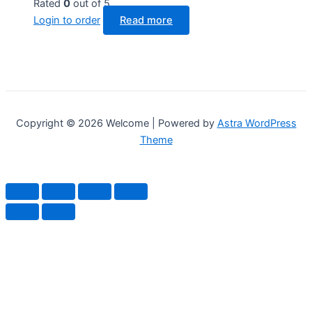
Rated
0
out of 5
Login to order
Read more
Copyright © 2026 Welcome | Powered by
Astra WordPress
Theme