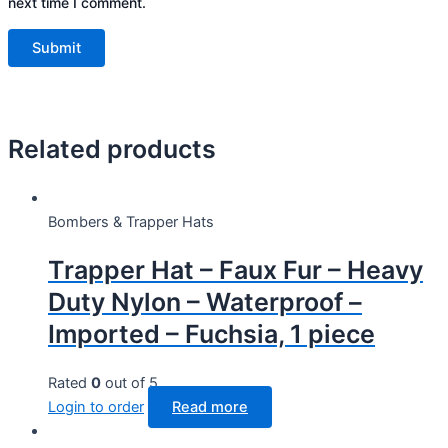
next time I comment.
Related products
Bombers & Trapper Hats
Trapper Hat – Faux Fur – Heavy
Duty Nylon – Waterproof –
Imported – Fuchsia, 1 piece
Rated
0
out of 5
Login to order
Read more