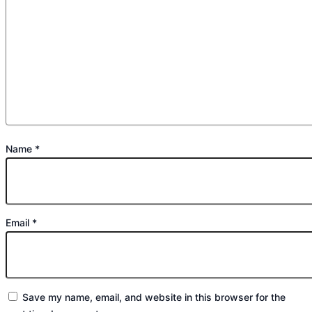
Name
*
Email
*
Save my name, email, and website in this browser for the