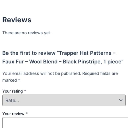
Reviews
There are no reviews yet.
Be the first to review “Trapper Hat Patterns –
Faux Fur – Wool Blend – Black Pinstripe, 1 piece”
Your email address will not be published.
Required fields are
marked
*
Your rating
*
Your review
*