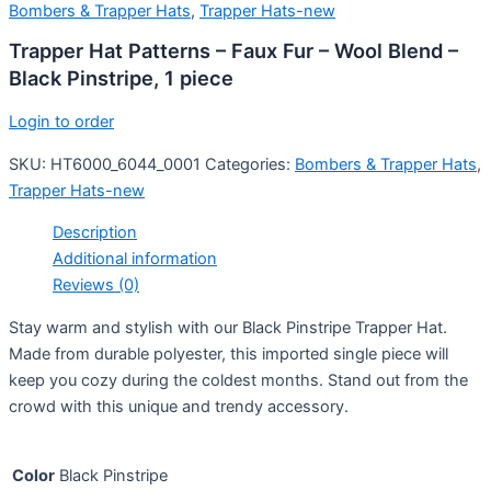
Bombers & Trapper Hats
,
Trapper Hats-new
Trapper Hat Patterns – Faux Fur – Wool Blend –
Black Pinstripe, 1 piece
Login to order
SKU:
HT6000_6044_0001
Categories:
Bombers & Trapper Hats
,
Trapper Hats-new
Description
Additional information
Reviews (0)
Stay warm and stylish with our Black Pinstripe Trapper Hat.
Made from durable polyester, this imported single piece will
keep you cozy during the coldest months. Stand out from the
crowd with this unique and trendy accessory.
Color
Black Pinstripe