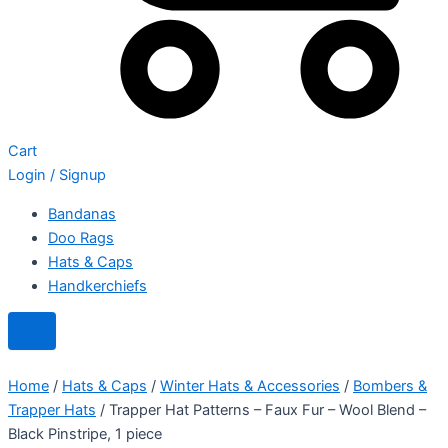
Cart
Login / Signup
Bandanas
Doo Rags
Hats & Caps
Handkerchiefs
Home
/
Hats & Caps
/
Winter Hats & Accessories
/
Bombers &
Trapper Hats
/ Trapper Hat Patterns – Faux Fur – Wool Blend –
Black Pinstripe, 1 piece