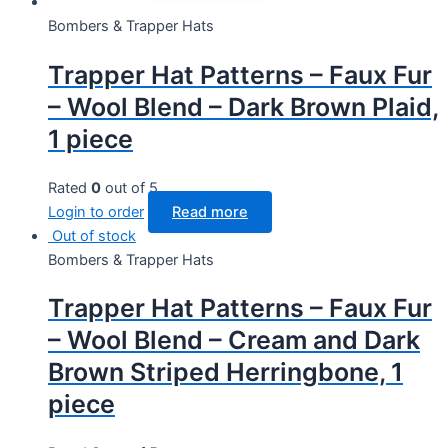
Bombers & Trapper Hats
Trapper Hat Patterns – Faux Fur
– Wool Blend – Dark Brown Plaid,
1 piece
Rated
0
out of 5
Login to order
Read more
Out of stock
Bombers & Trapper Hats
Trapper Hat Patterns – Faux Fur
– Wool Blend – Cream and Dark
Brown Striped Herringbone, 1
piece