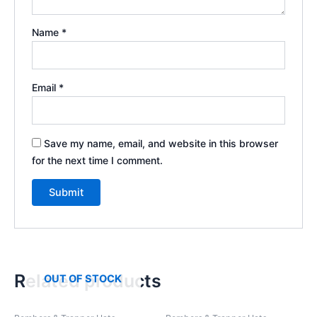
Name
*
Email
*
Save my name, email, and website in this browser
for the next time I comment.
Related products
OUT OF STOCK