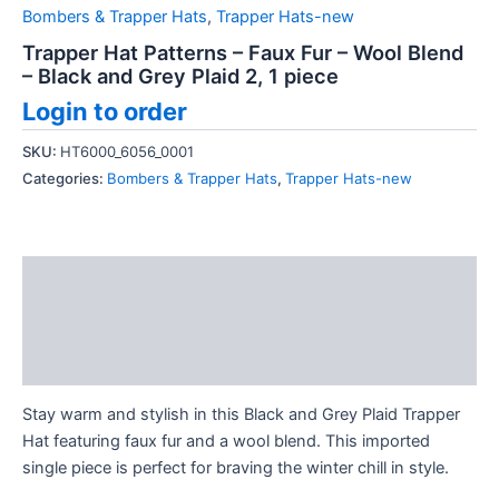
Bombers & Trapper Hats
,
Trapper Hats-new
Trapper Hat Patterns – Faux Fur – Wool Blend
– Black and Grey Plaid 2, 1 piece
Login to order
SKU:
HT6000_6056_0001
Categories:
Bombers & Trapper Hats
,
Trapper Hats-new
Description
Additional information
Reviews (0)
Stay warm and stylish in this Black and Grey Plaid Trapper
Hat featuring faux fur and a wool blend. This imported
single piece is perfect for braving the winter chill in style.