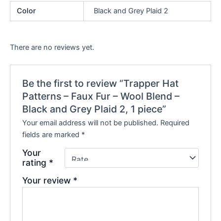
Color
Black and Grey Plaid 2
There are no reviews yet.
Be the first to review “Trapper Hat
Patterns – Faux Fur – Wool Blend –
Black and Grey Plaid 2, 1 piece”
Your email address will not be published.
Required
fields are marked
*
Your
rating
*
Your review
*