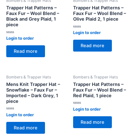
Bombers & Trapper Hats
Bombers & Trapper Hats
Trapper Hat Patterns –
Trapper Hat Patterns –
Faux Fur – Wool Blend –
Faux Fur – Wool Blend –
Black and Grey Plaid, 1
Olive Plaid 2, 1 piece
piece
Rated
Login to order
0
Rated
Login to order
out
0
of
Read more
out
5
of
Read more
5
Bombers & Trapper Hats
Bombers & Trapper Hats
Mens Knit Trapper Hat –
Trapper Hat Patterns –
Snowflake – Faux Fur –
Faux Fur – Wool Blend –
Imported – Dark Grey, 1
Red Plaid, 1 piece
piece
Rated
Login to order
0
Rated
Login to order
out
0
of
Read more
out
5
of
Read more
5