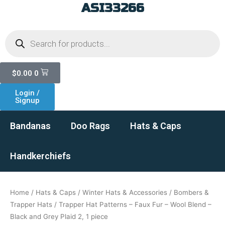
ASI33266
Skip
to
Products
content
search
Cart
$
0.00
0
Login /
Signup
Bandanas
Doo Rags
Hats & Caps
Handkerchiefs
Home
/
Hats & Caps
/
Winter Hats & Accessories
/
Bombers &
Trapper Hats
/ Trapper Hat Patterns – Faux Fur – Wool Blend –
Black and Grey Plaid 2, 1 piece