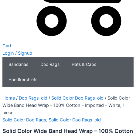
Cart
Login / Signup
Bandanas
Doo Rags
Hats & Caps
Handkerchiefs
Home
/
Doo Rags-old
/
Solid Color Doo Rags-old
/ Solid Color
Wide Band Head Wrap – 100% Cotton – Imported – White, 1
piece
Solid Color Doo Rags
,
Solid Color Doo Rags-old
Solid Color Wide Band Head Wrap – 100% Cotton