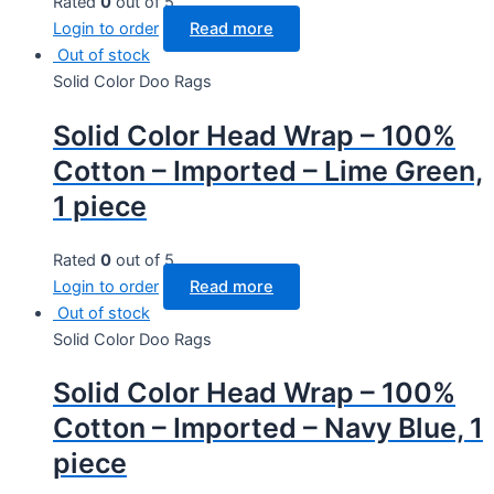
Rated
0
out of 5
Login to order
Read more
Out of stock
Solid Color Doo Rags
Solid Color Head Wrap – 100%
Cotton – Imported – Lime Green,
1 piece
Rated
0
out of 5
Login to order
Read more
Out of stock
Solid Color Doo Rags
Solid Color Head Wrap – 100%
Cotton – Imported – Navy Blue, 1
piece