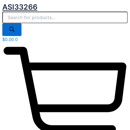
Products
Skip
ASI33266
search
to
content
$
0.00
0