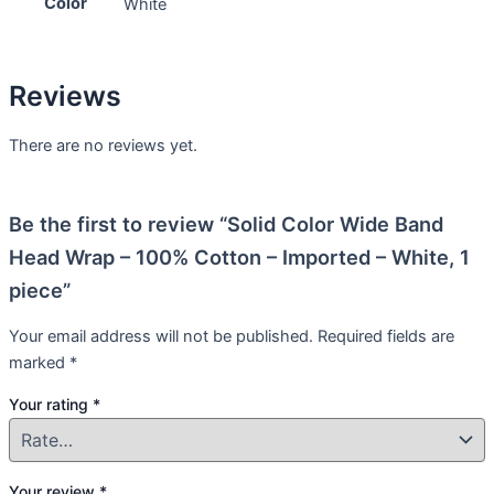
Color
White
Reviews
There are no reviews yet.
Be the first to review “Solid Color Wide Band
Head Wrap – 100% Cotton – Imported – White, 1
piece”
Your email address will not be published.
Required fields are
marked
*
Your rating
*
Your review
*