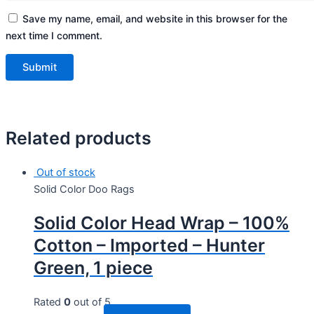
Save my name, email, and website in this browser for the
next time I comment.
Related products
Out of stock
Solid Color Doo Rags
Solid Color Head Wrap – 100%
Cotton – Imported – Hunter
Green, 1 piece
Rated
0
out of 5