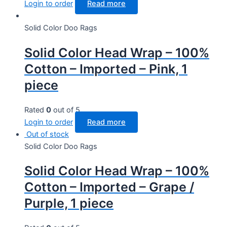
Login to order
Read more
Solid Color Doo Rags
Solid Color Head Wrap – 100%
Cotton – Imported – Pink, 1
piece
Rated
0
out of 5
Login to order
Read more
Out of stock
Solid Color Doo Rags
Solid Color Head Wrap – 100%
Cotton – Imported – Grape /
Purple, 1 piece