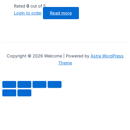
Rated
0
out of 5
Login to order
Read more
Copyright © 2026 Welcome | Powered by
Astra WordPress
Theme