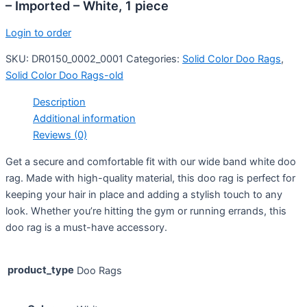
– Imported – White, 1 piece
Login to order
SKU:
DR0150_0002_0001
Categories:
Solid Color Doo Rags
,
Solid Color Doo Rags-old
Description
Additional information
Reviews (0)
Get a secure and comfortable fit with our wide band white doo
rag. Made with high-quality material, this doo rag is perfect for
keeping your hair in place and adding a stylish touch to any
look. Whether you’re hitting the gym or running errands, this
doo rag is a must-have accessory.
product_type
Doo Rags