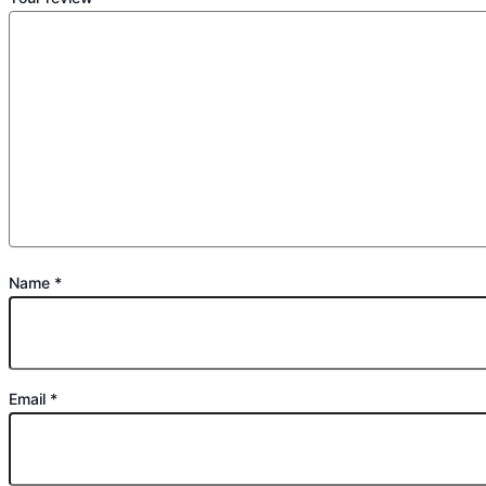
Name
*
Email
*