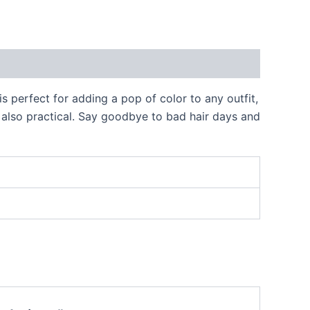
 perfect for adding a pop of color to any outfit,
ut also practical. Say goodbye to bad hair days and