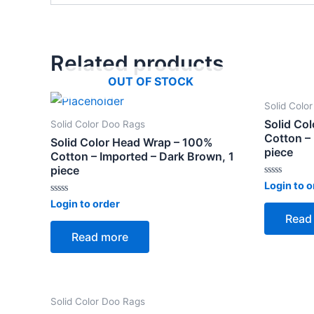
Related products
OUT OF STOCK
Solid Colo
Solid Co
Solid Color Doo Rags
Cotton – 
Solid Color Head Wrap – 100%
piece
Cotton – Imported – Dark Brown, 1
piece
Rated
Login to o
0
Rated
out
Login to order
0
of
Read
out
5
of
Read more
5
Solid Color Doo Rags