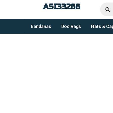
Produc
Skip
ASI33266
search
to
content
Bandanas
Doo Rags
Hats & Ca