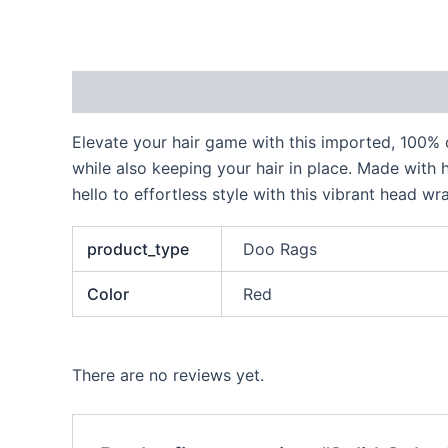
Description
Additional information
Reviews
Elevate your hair game with this imported, 100% c
while also keeping your hair in place. Made with h
hello to effortless style with this vibrant head wr
product_type
Doo Rags
Color
Red
There are no reviews yet.