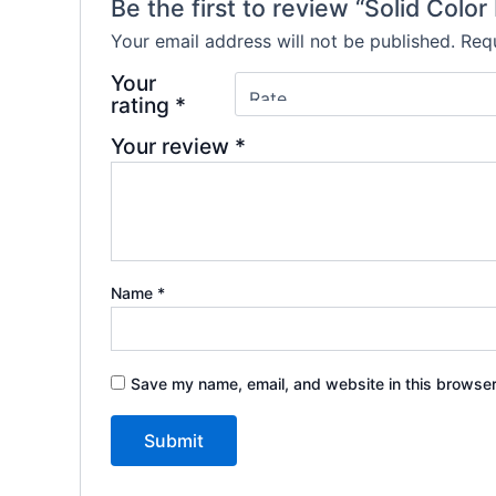
Be the first to review “Solid Col
Your email address will not be published.
Requ
Your
rating
*
Your review
*
Name
*
Save my name, email, and website in this browser