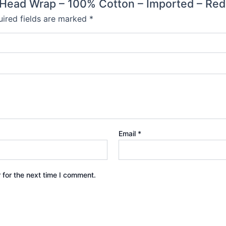
or Head Wrap – 100% Cotton – Imported – Red,
ired fields are marked
*
Email
*
 for the next time I comment.