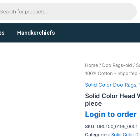
ts
ps
Handkerchiefs
Home
/
Doo Rags-old
/
S
100% Cotton – Imported –
Solid Color Doo Rags
,
Solid Color Head 
piece
Login to order
SKU:
DR0100_0199_0001
Categories:
Solid Color 