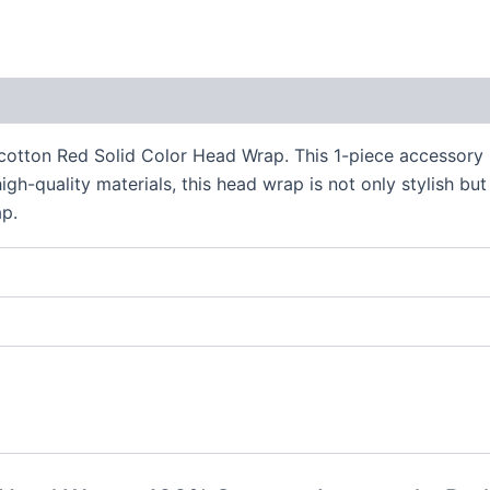
 (0)
otton Red Solid Color Head Wrap. This 1-piece accessory is
igh-quality materials, this head wrap is not only stylish b
ap.