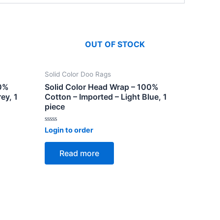
OUT OF STOCK
Solid Color Doo Rags
00%
Solid Color Head Wrap – 100%
ey, 1
Cotton – Imported – Light Blue, 1
piece
Rated
Login to order
0
out
of
Read more
5