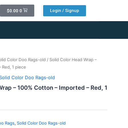
Cart
Login / Signup
$
0.00
0
olid Color Doo Rags-old
/ Solid Color Head Wrap –
 Red, 1 piece
Solid Color Doo Rags-old
Wrap – 100% Cotton – Imported – Red, 1
Doo Rags
,
Solid Color Doo Rags-old