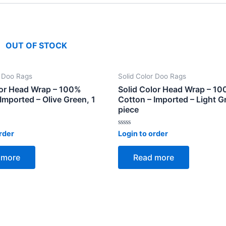
OUT OF STOCK
r Doo Rags
Solid Color Doo Rags
lor Head Wrap – 100%
Solid Color Head Wrap – 1
Imported – Olive Green, 1
Cotton – Imported – Light Gr
piece
Rated
rder
Login to order
0
out
of
 more
Read more
5