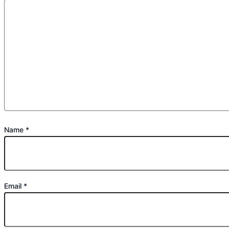
Name
*
Email
*