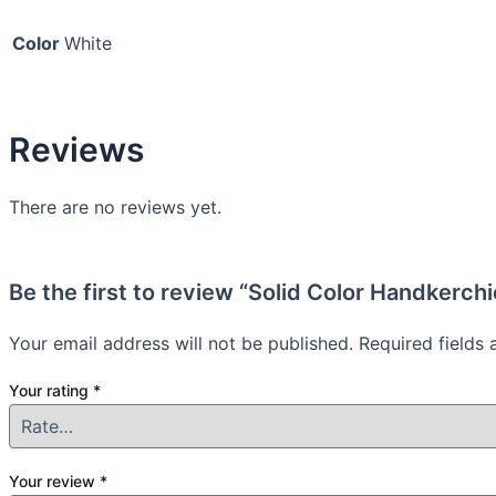
Color
White
Reviews
There are no reviews yet.
Be the first to review “Solid Color Handkerch
Your email address will not be published.
Required fields
Your rating
*
Your review
*