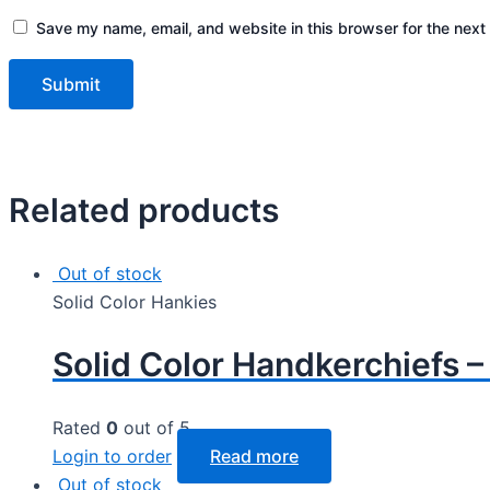
Save my name, email, and website in this browser for the next
Related products
Out of stock
Solid Color Hankies
Solid Color Handkerchiefs 
Rated
0
out of 5
Login to order
Read more
Out of stock