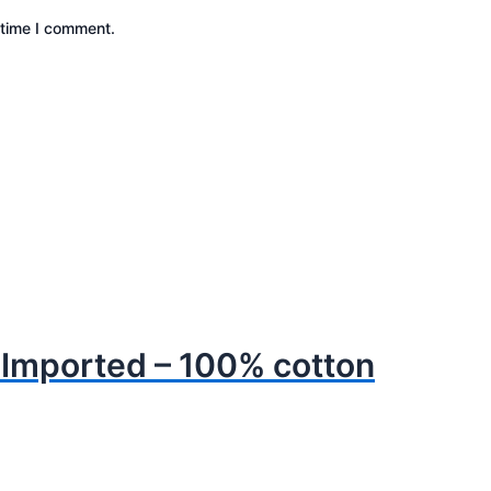
 time I comment.
– Imported – 100% cotton