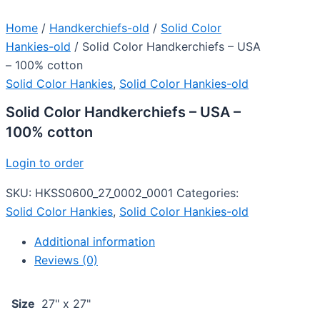
Home
/
Handkerchiefs-old
/
Solid Color
Hankies-old
/ Solid Color Handkerchiefs – USA
– 100% cotton
Solid Color Hankies
,
Solid Color Hankies-old
Solid Color Handkerchiefs – USA –
100% cotton
Login to order
SKU:
HKSS0600_27_0002_0001
Categories:
Solid Color Hankies
,
Solid Color Hankies-old
Additional information
Reviews (0)
Size
27" x 27"