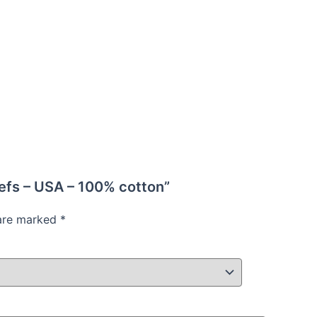
iefs – USA – 100% cotton”
 are marked
*