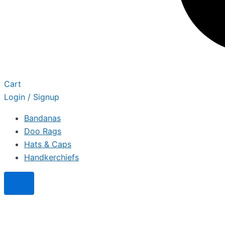
Cart
Login / Signup
Bandanas
Doo Rags
Hats & Caps
Handkerchiefs