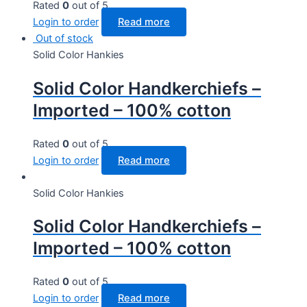
Rated
0
out of 5
Login to order
Read more
Out of stock
Solid Color Hankies
Solid Color Handkerchiefs –
Imported – 100% cotton
Rated
0
out of 5
Login to order
Read more
Solid Color Hankies
Solid Color Handkerchiefs –
Imported – 100% cotton
Rated
0
out of 5
Login to order
Read more