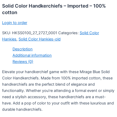
Solid Color Handkerchiefs – Imported – 100%
cotton
Login to order
SKU:
HKSS0100_27_2727_0001
Categories:
Solid Color
Hankies
,
Solid Color Hankies-old
Description
Additional information
Reviews (0)
Elevate your handkerchief game with these Mirage Blue Solid
Color Handkerchiefs. Made from 100% imported cotton, these
handkerchiefs are the perfect blend of elegance and
functionality. Whether you’re attending a formal event or simply
need a stylish accessory, these handkerchiefs are a must-
have. Add a pop of color to your outfit with these luxurious and
durable handkerchiefs.