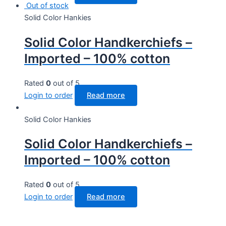
Out of stock
Solid Color Hankies
Solid Color Handkerchiefs –
Imported – 100% cotton
Rated
0
out of 5
Login to order
Read more
Solid Color Hankies
Solid Color Handkerchiefs –
Imported – 100% cotton
Rated
0
out of 5
Login to order
Read more