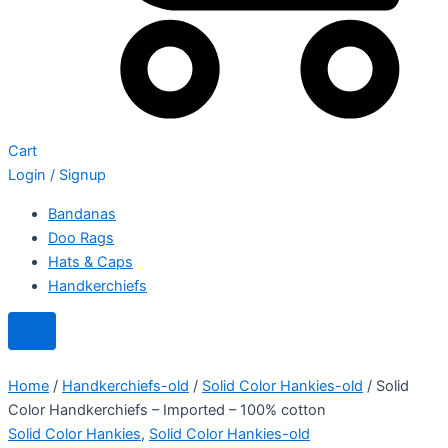
Cart
Login / Signup
Bandanas
Doo Rags
Hats & Caps
Handkerchiefs
Home
/
Handkerchiefs-old
/
Solid Color Hankies-old
/ Solid
Color Handkerchiefs – Imported – 100% cotton
Solid Color Hankies
,
Solid Color Hankies-old