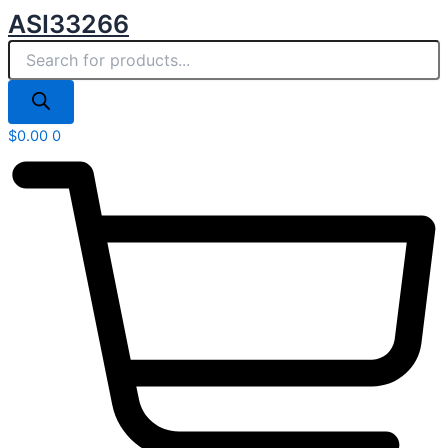
Products
Skip
ASI33266
search
to
content
$
0.00
0