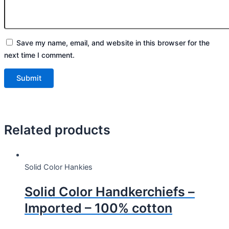
Save my name, email, and website in this browser for the
next time I comment.
Related products
Solid Color Hankies
Solid Color Handkerchiefs –
Imported – 100% cotton