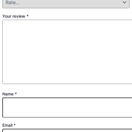
Your review
*
Name
*
Email
*