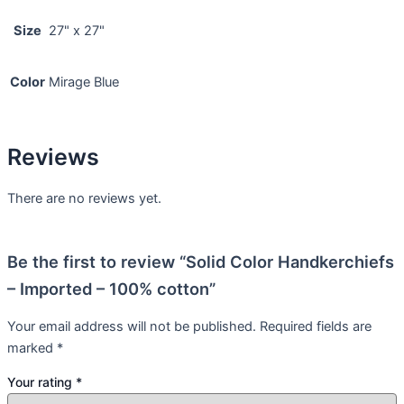
Size
27" x 27"
Color
Mirage Blue
Reviews
There are no reviews yet.
Be the first to review “Solid Color Handkerchiefs
– Imported – 100% cotton”
Your email address will not be published.
Required fields are
marked
*
Your rating
*