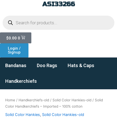
ASI33266
Skip
to
Products
content
search
Cart
$
0.00
0
Login /
Signup
Bandanas
Doo Rags
Hats & Caps
Handkerchiefs
Home
/
Handkerchiefs-old
/
Solid Color Hankies-old
/ Solid
Color Handkerchiefs – Imported – 100% cotton
Solid Color Hankies
,
Solid Color Hankies-old