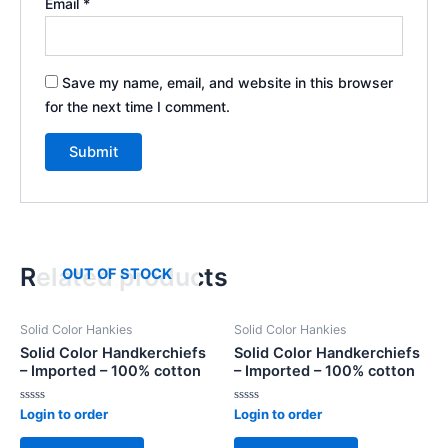
Email
*
Save my name, email, and website in this browser
for the next time I comment.
Related products
OUT OF STOCK
Solid Color Hankies
Solid Color Hankies
Solid Color Handkerchiefs
Solid Color Handkerchiefs
– Imported – 100% cotton
– Imported – 100% cotton
Rated
Rated
Login to order
Login to order
0
0
out
out