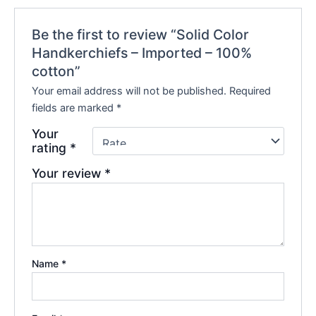
Be the first to review “Solid Color
Handkerchiefs – Imported – 100%
cotton”
Your email address will not be published.
Required
fields are marked
*
Your
rating
*
Your review
*
Name
*