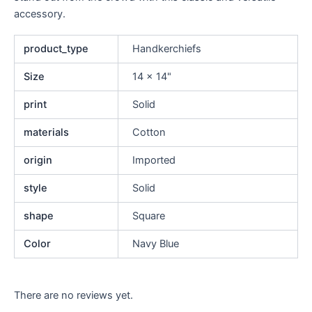
accessory.
product_type
Handkerchiefs
Size
14 x 14"
print
Solid
materials
Cotton
origin
Imported
style
Solid
shape
Square
Color
Navy Blue
There are no reviews yet.