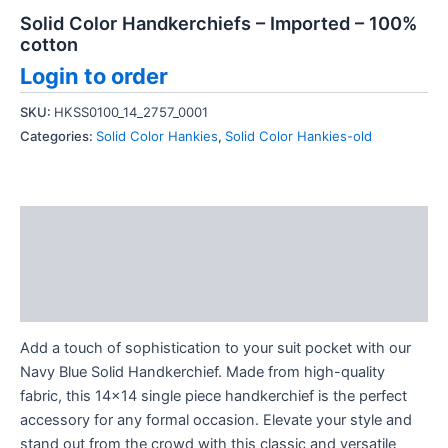
Solid Color Handkerchiefs – Imported – 100%
cotton
Login to order
SKU:
HKSS0100_14_2757_0001
Categories:
Solid Color Hankies
,
Solid Color Hankies-old
Description
Additional information
Reviews (0)
Add a touch of sophistication to your suit pocket with our
Navy Blue Solid Handkerchief. Made from high-quality
fabric, this 14×14 single piece handkerchief is the perfect
accessory for any formal occasion. Elevate your style and
stand out from the crowd with this classic and versatile