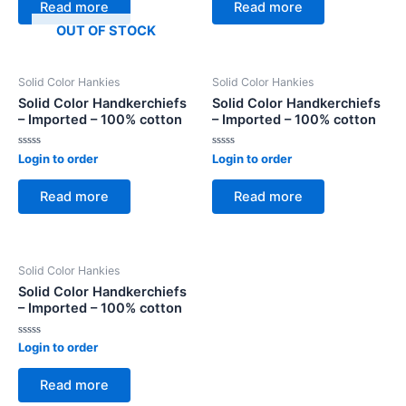
of
of
Read more
Read more
5
5
OUT OF STOCK
Solid Color Hankies
Solid Color Hankies
Solid Color Handkerchiefs
Solid Color Handkerchiefs
– Imported – 100% cotton
– Imported – 100% cotton
Rated
Rated
Login to order
Login to order
0
0
out
out
of
of
Read more
Read more
5
5
Solid Color Hankies
Solid Color Handkerchiefs
– Imported – 100% cotton
Rated
Login to order
0
out
of
Read more
5