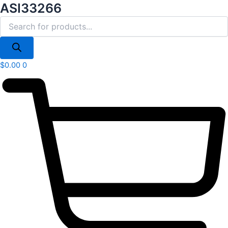
Products
ASI33266
Skip
search
to
content
$
0.00
0