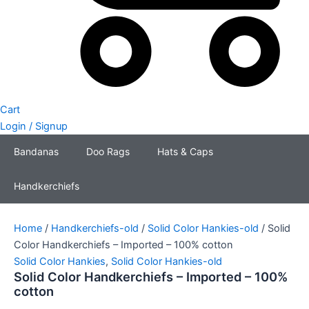
Cart
Login / Signup
Bandanas
Doo Rags
Hats & Caps
Handkerchiefs
Home
/
Handkerchiefs-old
/
Solid Color Hankies-old
/ Solid
Color Handkerchiefs – Imported – 100% cotton
Solid Color Hankies
,
Solid Color Hankies-old
Solid Color Handkerchiefs – Imported – 100%
cotton