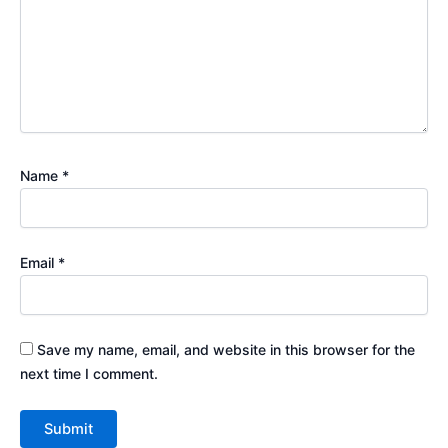
Name
*
Email
*
Save my name, email, and website in this browser for the
next time I comment.