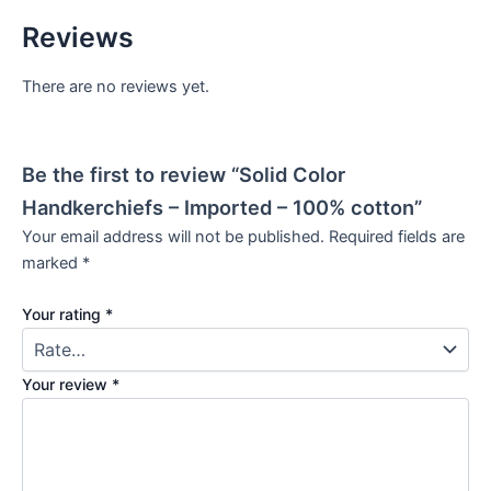
Reviews
There are no reviews yet.
Be the first to review “Solid Color
Handkerchiefs – Imported – 100% cotton”
Your email address will not be published.
Required fields are
marked
*
Your rating
*
Your review
*