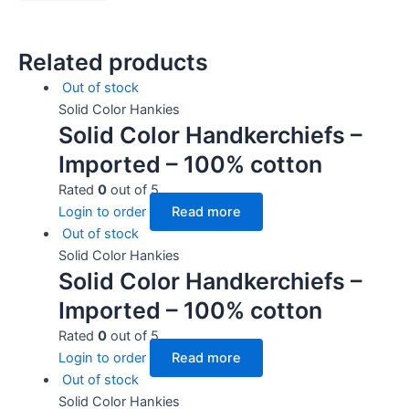
Related products
Out of stock
Solid Color Hankies
Solid Color Handkerchiefs –
Imported – 100% cotton
Rated
0
out of 5
Login to order
Read more
Out of stock
Solid Color Hankies
Solid Color Handkerchiefs –
Imported – 100% cotton
Rated
0
out of 5
Login to order
Read more
Out of stock
Solid Color Hankies