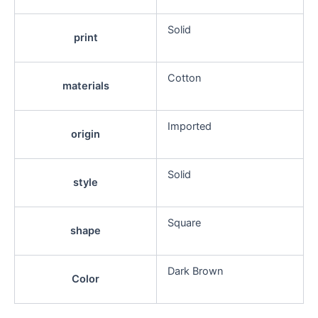
Solid
print
Cotton
materials
Imported
origin
Solid
style
Square
shape
Dark Brown
Color