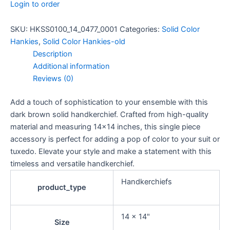
Login to order
SKU:
HKSS0100_14_0477_0001
Categories:
Solid Color
Hankies
,
Solid Color Hankies-old
Description
Additional information
Reviews (0)
Add a touch of sophistication to your ensemble with this
dark brown solid handkerchief. Crafted from high-quality
material and measuring 14×14 inches, this single piece
accessory is perfect for adding a pop of color to your suit or
tuxedo. Elevate your style and make a statement with this
timeless and versatile handkerchief.
Handkerchiefs
product_type
14 x 14"
Size