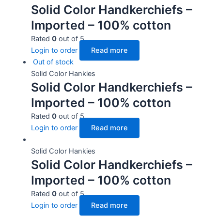
Solid Color Handkerchiefs –
Imported – 100% cotton
Rated
0
out of 5
Login to order
Read more
Out of stock
Solid Color Hankies
Solid Color Handkerchiefs –
Imported – 100% cotton
Rated
0
out of 5
Login to order
Read more
Solid Color Hankies
Solid Color Handkerchiefs –
Imported – 100% cotton
Rated
0
out of 5
Login to order
Read more