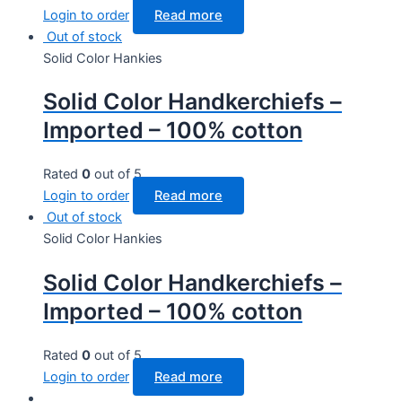
Login to order
Read more
Out of stock
Solid Color Hankies
Solid Color Handkerchiefs –
Imported – 100% cotton
Rated
0
out of 5
Login to order
Read more
Out of stock
Solid Color Hankies
Solid Color Handkerchiefs –
Imported – 100% cotton
Rated
0
out of 5
Login to order
Read more