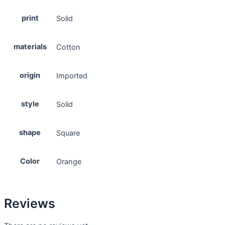
print
Solid
materials
Cotton
origin
Imported
style
Solid
shape
Square
Color
Orange
Reviews