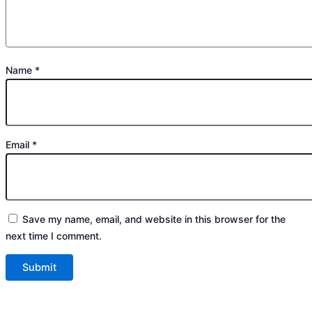
Name
*
Email
*
Save my name, email, and website in this browser for the
next time I comment.