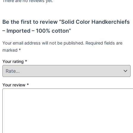
There are no reviews yet.
Be the first to review “Solid Color Handkerchiefs
– Imported – 100% cotton”
Your email address will not be published.
Required fields are
marked
*
Your rating
*
Your review
*