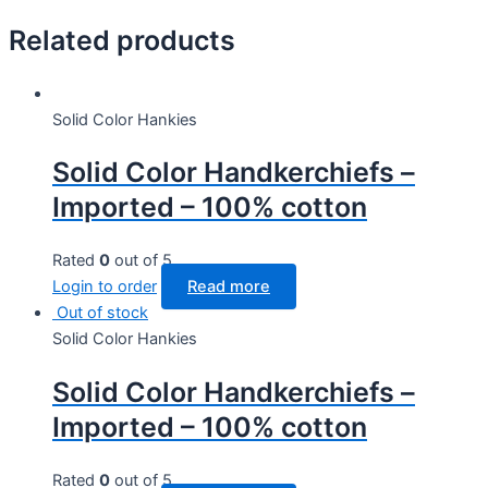
Related products
Solid Color Hankies
Solid Color Handkerchiefs –
Imported – 100% cotton
Rated
0
out of 5
Login to order
Read more
Out of stock
Solid Color Hankies
Solid Color Handkerchiefs –
Imported – 100% cotton
Rated
0
out of 5