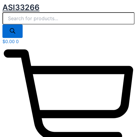
Products
Skip
ASI33266
search
to
content
$
0.00
0