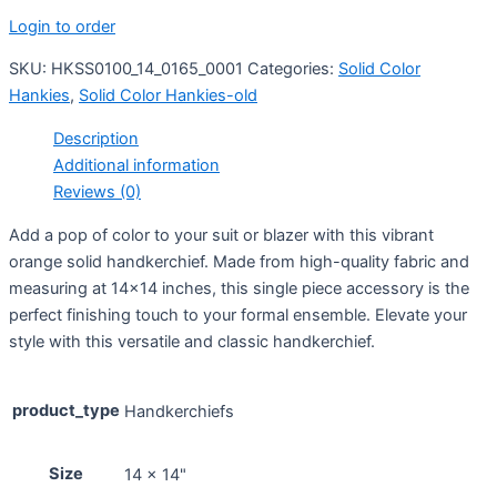
Login to order
SKU:
HKSS0100_14_0165_0001
Categories:
Solid Color
Hankies
,
Solid Color Hankies-old
Description
Additional information
Reviews (0)
Add a pop of color to your suit or blazer with this vibrant
orange solid handkerchief. Made from high-quality fabric and
measuring at 14×14 inches, this single piece accessory is the
perfect finishing touch to your formal ensemble. Elevate your
style with this versatile and classic handkerchief.
product_type
Handkerchiefs
Size
14 x 14"