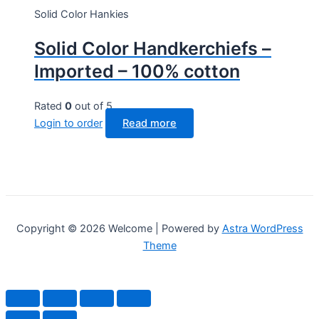
Solid Color Hankies
Solid Color Handkerchiefs –
Imported – 100% cotton
Rated
0
out of 5
Login to order
Read more
Copyright © 2026 Welcome | Powered by
Astra WordPress
Theme