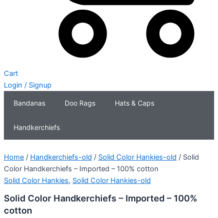
Cart
Login / Signup
Bandanas
Doo Rags
Hats & Caps
Handkerchiefs
Home
/
Handkerchiefs-old
/
Solid Color Hankies-old
/ Solid
Color Handkerchiefs – Imported – 100% cotton
Solid Color Hankies
,
Solid Color Hankies-old
Solid Color Handkerchiefs – Imported – 100%
cotton