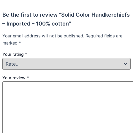
Be the first to review “Solid Color Handkerchiefs
– Imported – 100% cotton”
Your email address will not be published.
Required fields are
marked
*
Your rating
*
Your review
*