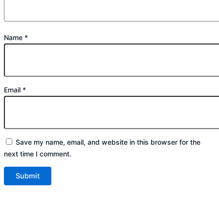
Name
*
Email
*
Save my name, email, and website in this browser for the
next time I comment.