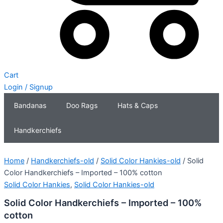
Cart
Login / Signup
Bandanas
Doo Rags
Hats & Caps
Handkerchiefs
Home
/
Handkerchiefs-old
/
Solid Color Hankies-old
/ Solid
Color Handkerchiefs – Imported – 100% cotton
Solid Color Hankies
,
Solid Color Hankies-old
Solid Color Handkerchiefs – Imported – 100%
cotton