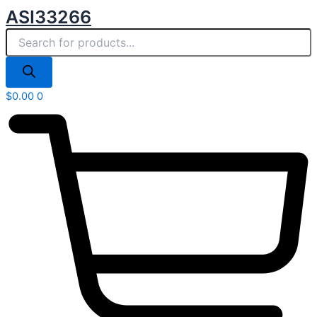
Products
Skip
ASI33266
search
to
content
$
0.00
0