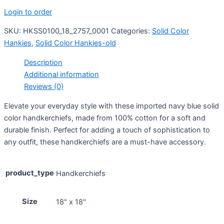
Login to order
SKU:
HKSS0100_18_2757_0001
Categories:
Solid Color
Hankies
,
Solid Color Hankies-old
Description
Additional information
Reviews (0)
Elevate your everyday style with these imported navy blue solid
color handkerchiefs, made from 100% cotton for a soft and
durable finish. Perfect for adding a touch of sophistication to
any outfit, these handkerchiefs are a must-have accessory.
product_type
Handkerchiefs
Size
18" x 18"