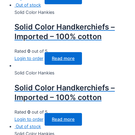
Out of stock
Solid Color Hankies
Solid Color Handkerchiefs –
Imported – 100% cotton
Rated
0
out of 5
Login to order
Read more
Solid Color Hankies
Solid Color Handkerchiefs –
Imported – 100% cotton
Rated
0
out of 5
Login to order
Read more
Out of stock
Solid Color Hankies