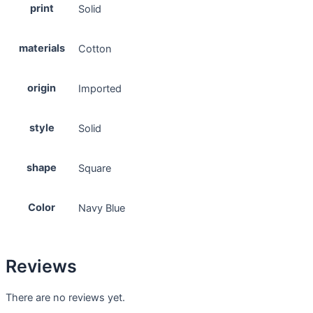
print
Solid
materials
Cotton
origin
Imported
style
Solid
shape
Square
Color
Navy Blue
Reviews
There are no reviews yet.