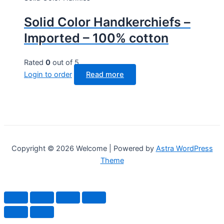
Solid Color Handkerchiefs –
Imported – 100% cotton
Rated
0
out of 5
Login to order
Read more
Copyright © 2026 Welcome | Powered by
Astra WordPress
Theme