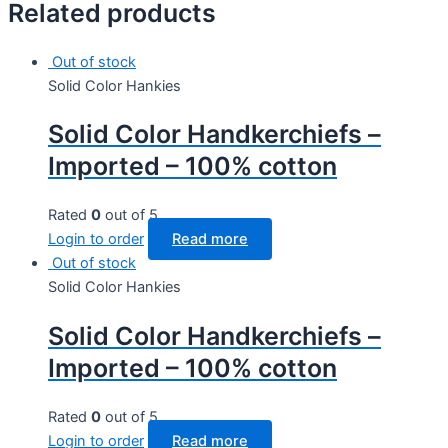
Related products
Out of stock
Solid Color Hankies
Solid Color Handkerchiefs –
Imported – 100% cotton
Rated
0
out of 5
Login to order
Read more
Out of stock
Solid Color Hankies
Solid Color Handkerchiefs –
Imported – 100% cotton
Rated
0
out of 5
Login to order
Read more