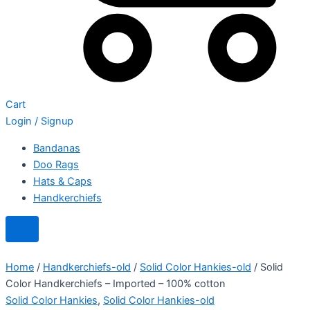
Cart
Login / Signup
Bandanas
Doo Rags
Hats & Caps
Handkerchiefs
Home
/
Handkerchiefs-old
/
Solid Color Hankies-old
/ Solid
Color Handkerchiefs – Imported – 100% cotton
Solid Color Hankies
,
Solid Color Hankies-old