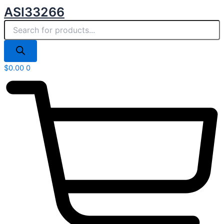
Products
Skip
ASI33266
search
to
content
$
0.00
0