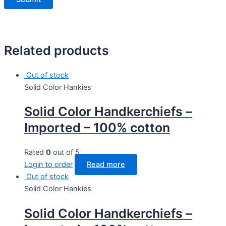
Related products
Out of stock
Solid Color Hankies
Solid Color Handkerchiefs –
Imported – 100% cotton
Rated
0
out of 5
Login to order
Read more
Out of stock
Solid Color Hankies
Solid Color Handkerchiefs –