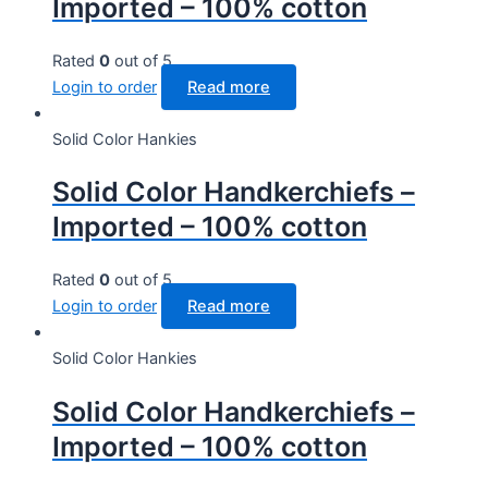
Imported – 100% cotton
Rated
0
out of 5
Login to order
Read more
Solid Color Hankies
Solid Color Handkerchiefs –
Imported – 100% cotton
Rated
0
out of 5
Login to order
Read more
Solid Color Hankies
Solid Color Handkerchiefs –
Imported – 100% cotton