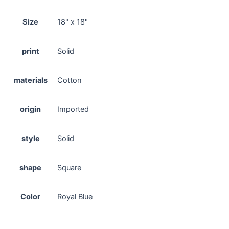
Size
18" x 18"
print
Solid
materials
Cotton
origin
Imported
style
Solid
shape
Square
Color
Royal Blue