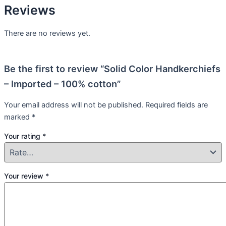
Reviews
There are no reviews yet.
Be the first to review “Solid Color Handkerchiefs
– Imported – 100% cotton”
Your email address will not be published.
Required fields are
marked
*
Your rating
*
Your review
*