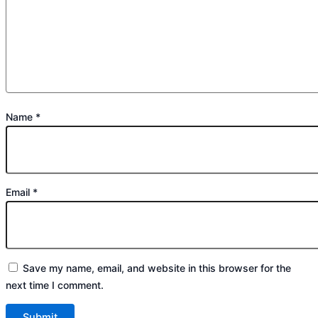
Name
*
Email
*
Save my name, email, and website in this browser for the
next time I comment.