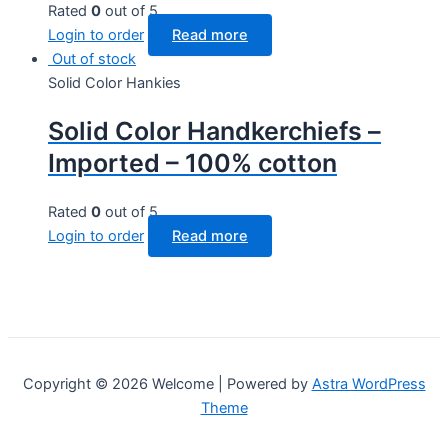
Rated
0
out of 5
Login to order
Read more
Out of stock
Solid Color Hankies
Solid Color Handkerchiefs –
Imported – 100% cotton
Rated
0
out of 5
Login to order
Read more
Copyright © 2026 Welcome | Powered by
Astra WordPress
Theme