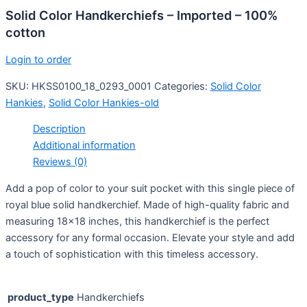
Solid Color Handkerchiefs – Imported – 100%
cotton
Login to order
SKU:
HKSS0100_18_0293_0001
Categories:
Solid Color
Hankies
,
Solid Color Hankies-old
Description
Additional information
Reviews (0)
Add a pop of color to your suit pocket with this single piece of
royal blue solid handkerchief. Made of high-quality fabric and
measuring 18×18 inches, this handkerchief is the perfect
accessory for any formal occasion. Elevate your style and add
a touch of sophistication with this timeless accessory.
product_type
Handkerchiefs