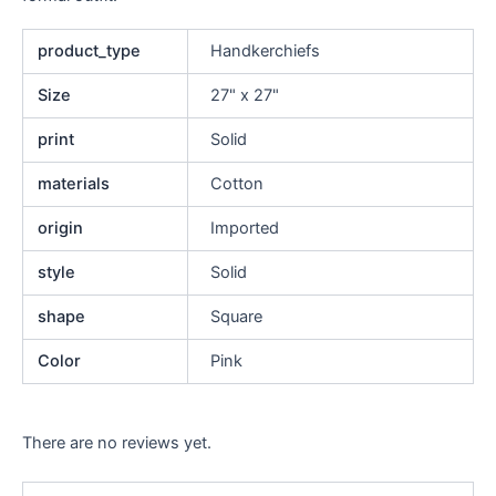
product_type
Handkerchiefs
Size
27" x 27"
print
Solid
materials
Cotton
origin
Imported
style
Solid
shape
Square
Color
Pink
There are no reviews yet.