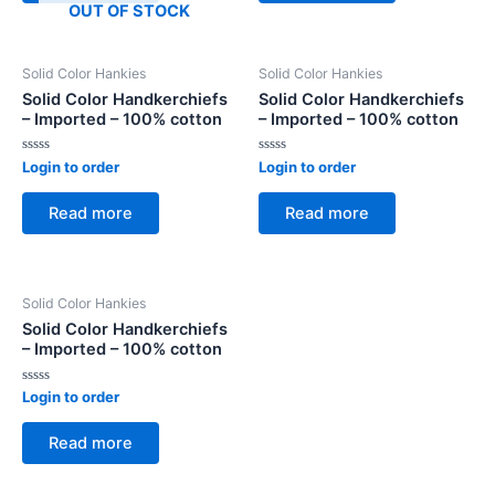
OUT OF STOCK
Solid Color Hankies
Solid Color Hankies
Solid Color Handkerchiefs
Solid Color Handkerchiefs
– Imported – 100% cotton
– Imported – 100% cotton
Rated
Rated
Login to order
Login to order
0
0
out
out
of
of
Read more
Read more
5
5
Solid Color Hankies
Solid Color Handkerchiefs
– Imported – 100% cotton
Rated
Login to order
0
out
of
Read more
5