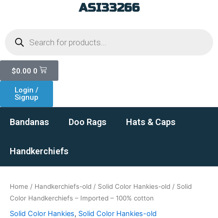
ASI33266
Skip
to
Products
content
search
Cart
$
0.00
0
Login /
Signup
Bandanas
Doo Rags
Hats & Caps
Handkerchiefs
Home
/
Handkerchiefs-old
/
Solid Color Hankies-old
/ Solid
Color Handkerchiefs – Imported – 100% cotton
Solid Color Hankies
,
Solid Color Hankies-old