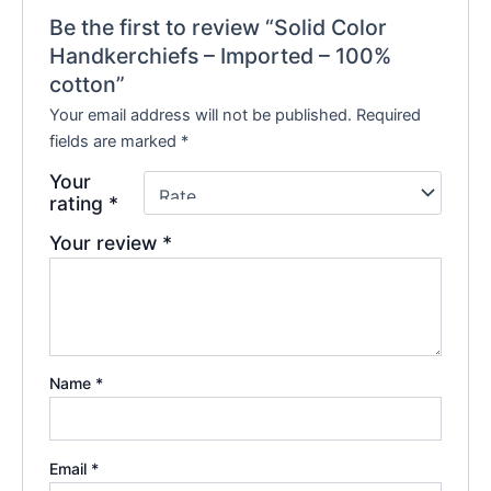
Be the first to review “Solid Color
Handkerchiefs – Imported – 100%
cotton”
Your email address will not be published.
Required
fields are marked
*
Your
rating
*
Your review
*
Name
*
Email
*