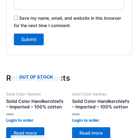
Save my name, email, and website in this browser
for the next time I comment.
Related products
OUT OF STOCK
Solid Color Hankies
Solid Color Hankies
Solid Color Handkerchiefs
Solid Color Handkerchiefs
– Imported – 100% cotton
– Imported – 100% cotton
Rated
Rated
Login to order
Login to order
0
0
out
out
of
of
Read more
Read more
5
5