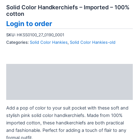
Solid Color Handkerchiefs – Imported – 100%
cotton
Login to order
SKU:
HKSS0100_27_0190_0001
Categories:
Solid Color Hankies
,
Solid Color Hankies-old
Description
Additional information
Reviews (0)
Add a pop of color to your suit pocket with these soft and
stylish pink solid color handkerchiefs. Made from 100%
imported cotton, these handkerchiefs are both practical
and fashionable. Perfect for adding a touch of flair to any
formal outfit.