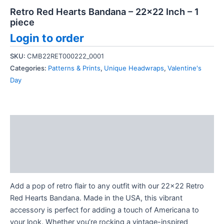
Retro Red Hearts Bandana – 22×22 Inch – 1
piece
Login to order
SKU:
CMB22RET000222_0001
Categories:
Patterns & Prints
,
Unique Headwraps
,
Valentine's
Day
Description
Additional information
Reviews (0)
Add a pop of retro flair to any outfit with our 22×22 Retro
Red Hearts Bandana. Made in the USA, this vibrant
accessory is perfect for adding a touch of Americana to
your look. Whether you’re rocking a vintage-inspired