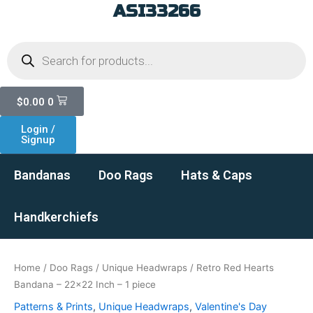
ASI33266
Skip
to
Products
content
search
Cart
$
0.00
0
Login /
Signup
Bandanas
Doo Rags
Hats & Caps
Handkerchiefs
Home
/
Doo Rags
/
Unique Headwraps
/ Retro Red Hearts
Bandana – 22×22 Inch – 1 piece
Patterns & Prints
,
Unique Headwraps
,
Valentine's Day