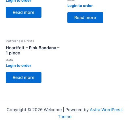
Login to order
0
Rated
Login to order
out
0
of
Read more
out
5
of
Read more
5
Patterns & Prints
Heartfelt – Pink Bandana –
1 piece
Rated
Login to order
0
out
of
Read more
5
Copyright © 2026 Welcome | Powered by
Astra WordPress
Theme