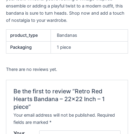
ensemble or adding a playful twist to a modern outfit, this
bandana is sure to turn heads. Shop now and add a touch
of nostalgia to your wardrobe.
product_type
Bandanas
Packaging
1 piece
There are no reviews yet.
Be the first to review “Retro Red
Hearts Bandana – 22×22 Inch – 1
piece”
Your email address will not be published.
Required
fields are marked
*
Your