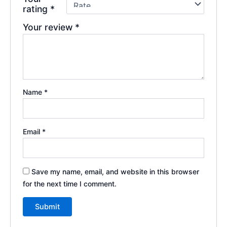
rating
*
Your review
*
Name
*
Email
*
Save my name, email, and website in this browser
for the next time I comment.