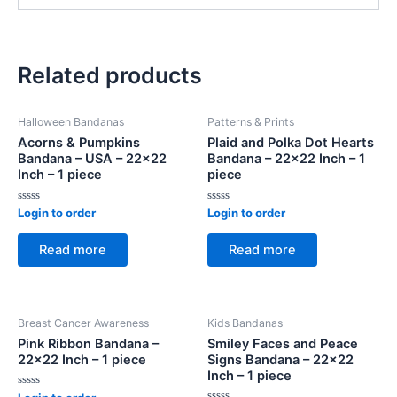
Related products
Halloween Bandanas
Patterns & Prints
Acorns & Pumpkins
Plaid and Polka Dot Hearts
Bandana – USA – 22×22
Bandana – 22×22 Inch – 1
Inch – 1 piece
piece
Rated
Rated
Login to order
Login to order
0
0
out
out
of
of
Read more
Read more
5
5
Breast Cancer Awareness
Kids Bandanas
Pink Ribbon Bandana –
Smiley Faces and Peace
22×22 Inch – 1 piece
Signs Bandana – 22×22
Inch – 1 piece
Rated