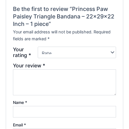
Be the first to review “Princess Paw
Paisley Triangle Bandana – 22x29x22
Inch – 1 piece”
Your email address will not be published.
Required
fields are marked
*
Your
rating
*
Your review
*
Name
*
Email
*