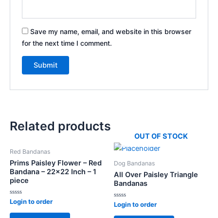
Save my name, email, and website in this browser
for the next time I comment.
Related products
OUT OF STOCK
Red Bandanas
Prims Paisley Flower – Red
Dog Bandanas
Bandana – 22×22 Inch – 1
All Over Paisley Triangle
piece
Bandanas
Rated
Login to order
Rated
Login to order
0
0
out
out