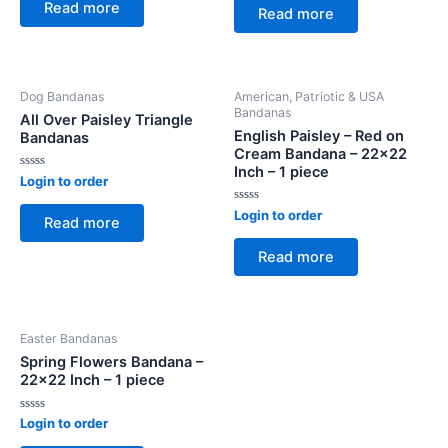
of
Read more
of
Read more
5
5
Dog Bandanas
American, Patriotic & USA
Bandanas
All Over Paisley Triangle
English Paisley – Red on
Bandanas
Cream Bandana – 22×22
Inch – 1 piece
Rated
Login to order
0
out
Rated
Login to order
of
Read more
0
5
out
of
Read more
5
Easter Bandanas
Spring Flowers Bandana –
22×22 Inch – 1 piece
Rated
Login to order
0
out