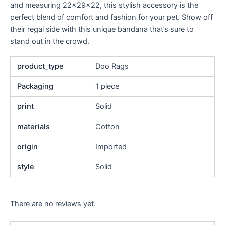
and measuring 22x29x22, this stylish accessory is the
perfect blend of comfort and fashion for your pet. Show off
their regal side with this unique bandana that’s sure to
stand out in the crowd.
product_type
Doo Rags
Packaging
1 piece
print
Solid
materials
Cotton
origin
Imported
style
Solid
There are no reviews yet.