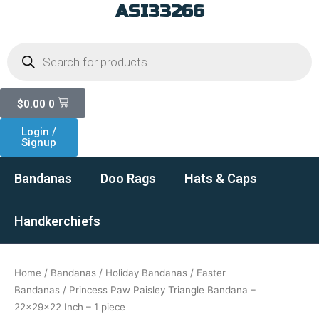
ASI33266
Skip
to
Products
content
search
Cart
$
0.00
0
Login /
Signup
Bandanas
Doo Rags
Hats & Caps
Handkerchiefs
Home
/
Bandanas
/
Holiday Bandanas
/
Easter
Bandanas
/ Princess Paw Paisley Triangle Bandana –
22x29x22 Inch – 1 piece