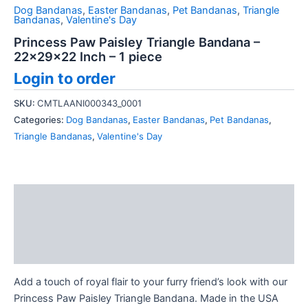
Dog Bandanas
,
Easter Bandanas
,
Pet Bandanas
,
Triangle
Bandanas
,
Valentine's Day
Princess Paw Paisley Triangle Bandana –
22x29x22 Inch – 1 piece
Login to order
SKU:
CMTLAANI000343_0001
Categories:
Dog Bandanas
,
Easter Bandanas
,
Pet Bandanas
,
Triangle Bandanas
,
Valentine's Day
Description
Additional information
Reviews (0)
Add a touch of royal flair to your furry friend’s look with our
Princess Paw Paisley Triangle Bandana. Made in the USA