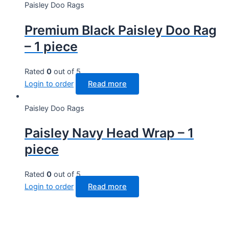
Paisley Doo Rags
Premium Black Paisley Doo Rag
– 1 piece
Rated
0
out of 5
Login to order
Read more
Paisley Doo Rags
Paisley Navy Head Wrap – 1
piece
Rated
0
out of 5
Login to order
Read more