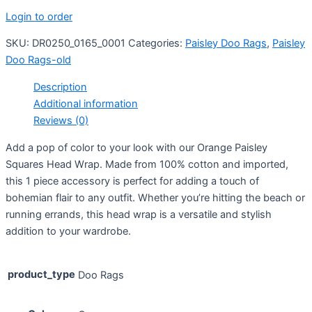
Login to order
SKU:
DR0250_0165_0001
Categories:
Paisley Doo Rags
,
Paisley
Doo Rags-old
Description
Additional information
Reviews (0)
Add a pop of color to your look with our Orange Paisley
Squares Head Wrap. Made from 100% cotton and imported,
this 1 piece accessory is perfect for adding a touch of
bohemian flair to any outfit. Whether you’re hitting the beach or
running errands, this head wrap is a versatile and stylish
addition to your wardrobe.
product_type
Doo Rags