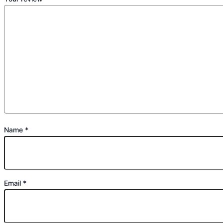
Name
*
Email
*