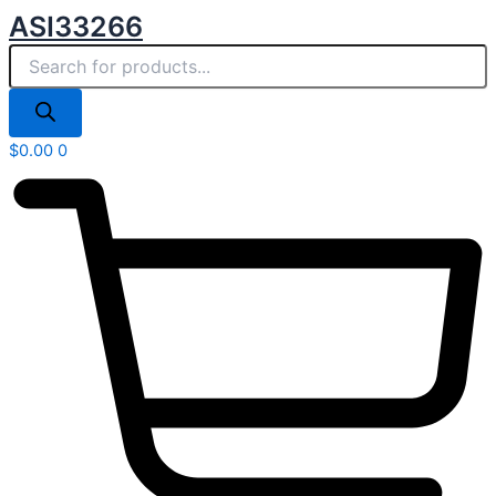
Products
Skip
ASI33266
search
to
content
$
0.00
0