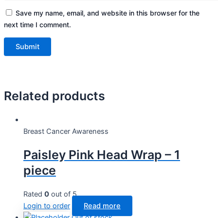
Save my name, email, and website in this browser for the
next time I comment.
Related products
Breast Cancer Awareness
Paisley Pink Head Wrap – 1
piece
Rated
0
out of 5
Login to order
Read more
Out of stock