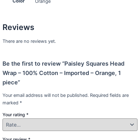
Color
Orange
Reviews
There are no reviews yet.
Be the first to review “Paisley Squares Head
Wrap – 100% Cotton – Imported – Orange, 1
piece”
Your email address will not be published.
Required fields are
marked
*
Your rating
*
Your review
*