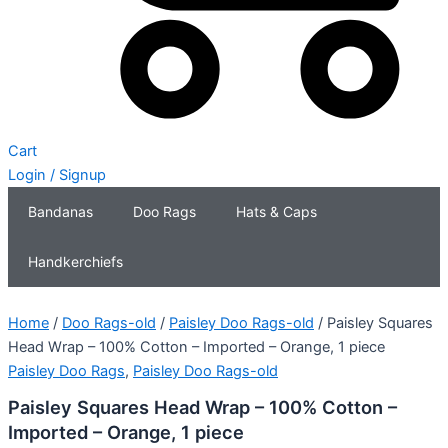
Cart
Login / Signup
Bandanas
Doo Rags
Hats & Caps
Handkerchiefs
Home
/
Doo Rags-old
/
Paisley Doo Rags-old
/ Paisley Squares
Head Wrap – 100% Cotton – Imported – Orange, 1 piece
Paisley Doo Rags
,
Paisley Doo Rags-old
Paisley Squares Head Wrap – 100% Cotton –
Imported – Orange, 1 piece