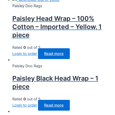
Paisley Doo Rags
Paisley Head Wrap – 100%
Cotton – Imported – Yellow, 1
piece
Rated
0
out of 5
Login to order
Read more
Paisley Doo Rags
Paisley Black Head Wrap – 1
piece
Rated
0
out of 5
Login to order
Read more