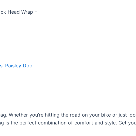
lack Head Wrap –
s
,
Paisley Doo
 rag. Whether you’re hitting the road on your bike or just lo
ag is the perfect combination of comfort and style. Get yo