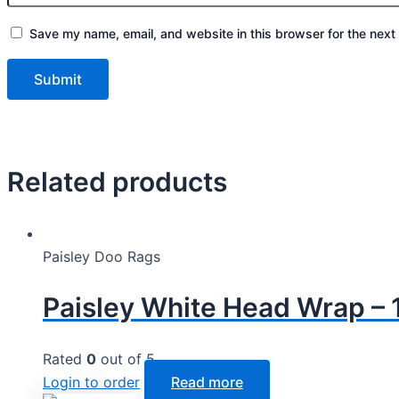
Save my name, email, and website in this browser for the next
Related products
Paisley Doo Rags
Paisley White Head Wrap – 
Rated
0
out of 5
Login to order
Read more