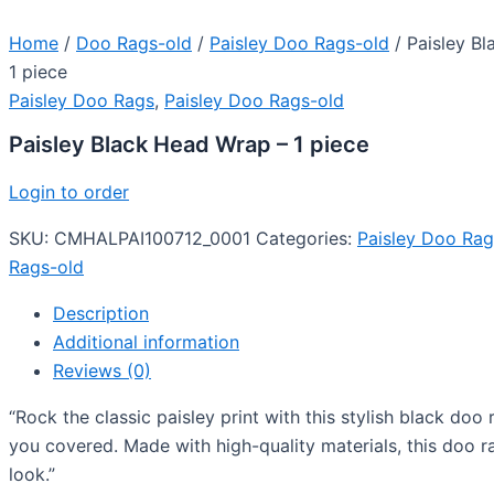
Home
/
Doo Rags-old
/
Paisley Doo Rags-old
/ Paisley B
1 piece
Paisley Doo Rags
,
Paisley Doo Rags-old
Paisley Black Head Wrap – 1 piece
Login to order
SKU:
CMHALPAI100712_0001
Categories:
Paisley Doo Rag
Rags-old
Description
Additional information
Reviews (0)
“Rock the classic paisley print with this stylish black doo
you covered. Made with high-quality materials, this doo r
look.”