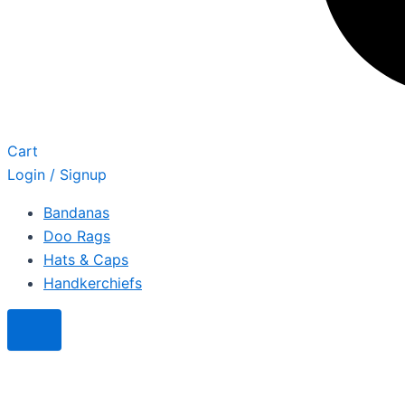
Cart
Login / Signup
Bandanas
Doo Rags
Hats & Caps
Handkerchiefs