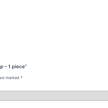
p – 1 piece”
 are marked
*