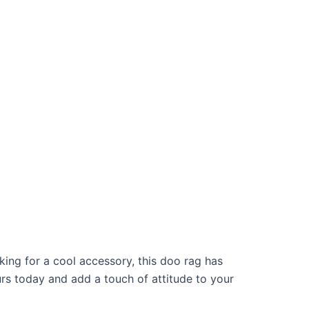
oking for a cool accessory, this doo rag has
urs today and add a touch of attitude to your