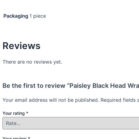
Packaging
1 piece
Reviews
There are no reviews yet.
Be the first to review “Paisley Black Head Wra
Your email address will not be published.
Required fields
Your rating
*
Your review
*