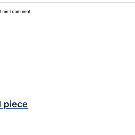
 time I comment.
1 piece