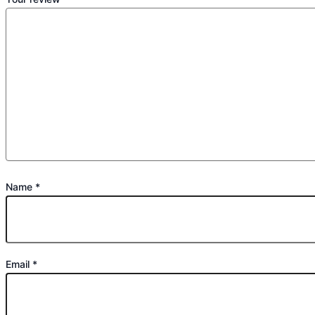
Name
*
Email
*