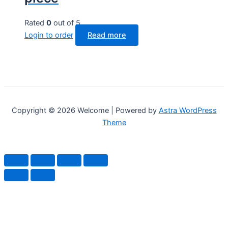
Rated
0
out of 5
Login to order
Read more
Copyright © 2026 Welcome | Powered by
Astra WordPress
Theme