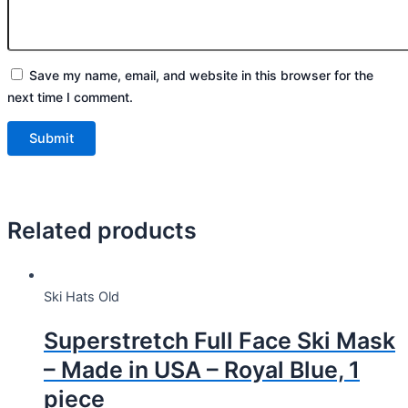
Save my name, email, and website in this browser for the
next time I comment.
Related products
Ski Hats Old
Superstretch Full Face Ski Mask
– Made in USA – Royal Blue, 1
piece