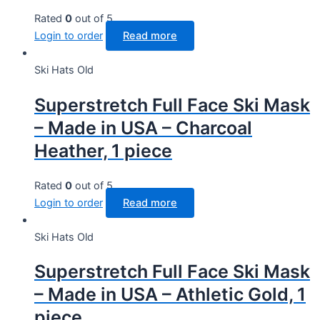
Rated
0
out of 5
Login to order
Read more
Ski Hats Old
Superstretch Full Face Ski Mask
– Made in USA – Charcoal
Heather, 1 piece
Rated
0
out of 5
Login to order
Read more
Ski Hats Old
Superstretch Full Face Ski Mask
– Made in USA – Athletic Gold, 1
piece