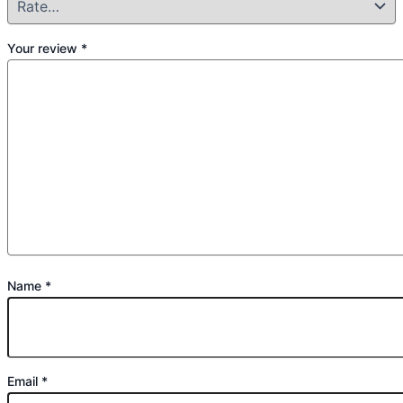
Your review
*
Name
*
Email
*