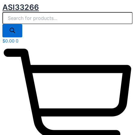
Products
Skip
ASI33266
search
to
content
$
0.00
0