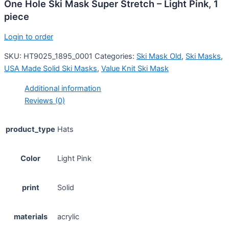
One Hole Ski Mask Super Stretch – Light Pink, 1
piece
Login to order
SKU:
HT9025_1895_0001
Categories:
Ski Mask Old
,
Ski Masks
,
USA Made Solid Ski Masks
,
Value Knit Ski Mask
Additional information
Reviews (0)
product_type
Hats
Color
Light Pink
print
Solid
materials
acrylic