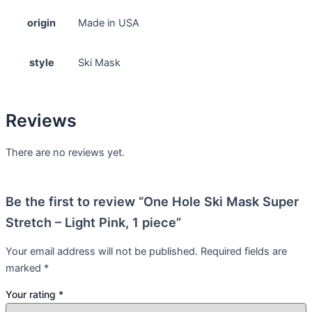
origin
Made in USA
style
Ski Mask
Reviews
There are no reviews yet.
Be the first to review “One Hole Ski Mask Super
Stretch – Light Pink, 1 piece”
Your email address will not be published.
Required fields are
marked
*
Your rating
*