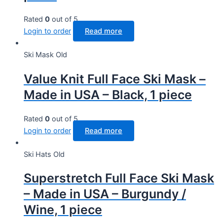
Rated
0
out of 5
Login to order
Read more
Ski Mask Old
Value Knit Full Face Ski Mask –
Made in USA – Black, 1 piece
Rated
0
out of 5
Login to order
Read more
Ski Hats Old
Superstretch Full Face Ski Mask
– Made in USA – Burgundy /
Wine, 1 piece