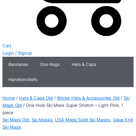
Cart
Login / Signup
Bandanas
Doo Rags
Hats & Caps
Handkerchiefs
Home
/
Hats & Caps Old
/
Winter Hats & Accessories Old
/
Ski
Mask Old
/ One Hole Ski Mask Super Stretch – Light Pink, 1
piece
Ski Mask Old
,
Ski Masks
,
USA Made Solid Ski Masks
,
Value Knit
Ski Mask