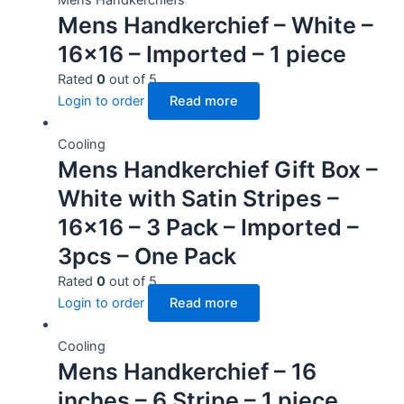
Mens Handkerchief – White –
16×16 – Imported – 1 piece
Rated
0
out of 5
Login to order
Read more
Cooling
Mens Handkerchief Gift Box –
White with Satin Stripes –
16×16 – 3 Pack – Imported –
3pcs – One Pack
Rated
0
out of 5
Login to order
Read more
Cooling
Mens Handkerchief – 16
inches – 6 Stripe – 1 piece