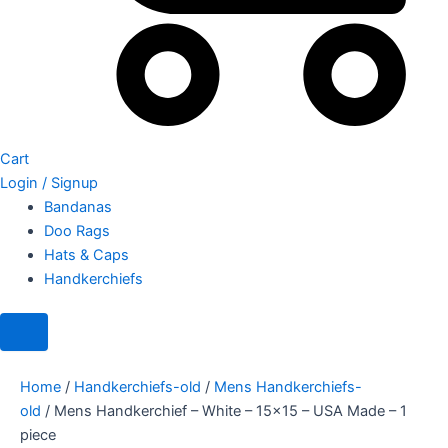
Cart
Login / Signup
Bandanas
Doo Rags
Hats & Caps
Handkerchiefs
Home
/
Handkerchiefs-old
/
Mens Handkerchiefs-
old
/ Mens Handkerchief – White – 15×15 – USA Made – 1
piece