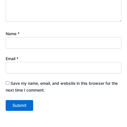
Name
*
Email
*
Save my name, email, and website in this browser for the
next time I comment.