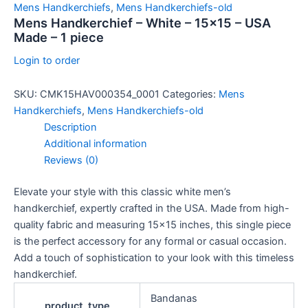
Mens Handkerchiefs
,
Mens Handkerchiefs-old
Mens Handkerchief – White – 15×15 – USA
Made – 1 piece
Login to order
SKU:
CMK15HAV000354_0001
Categories:
Mens
Handkerchiefs
,
Mens Handkerchiefs-old
Description
Additional information
Reviews (0)
Elevate your style with this classic white men’s
handkerchief, expertly crafted in the USA. Made from high-
quality fabric and measuring 15×15 inches, this single piece
is the perfect accessory for any formal or casual occasion.
Add a touch of sophistication to your look with this timeless
handkerchief.
Bandanas
product_type