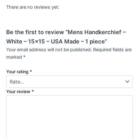
There are no reviews yet.
Be the first to review “Mens Handkerchief –
White – 15×15 – USA Made – 1 piece”
Your email address will not be published.
Required fields are
marked
*
Your rating
*
Your review
*