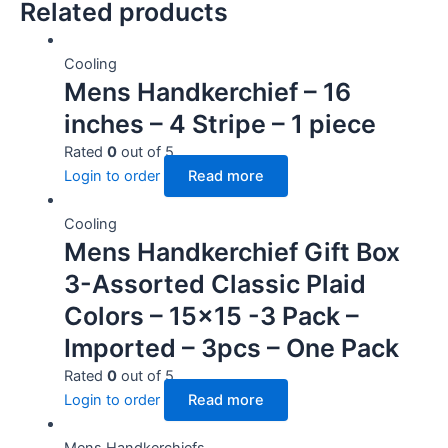
Related products
Cooling
Mens Handkerchief – 16
inches – 4 Stripe – 1 piece
Rated
0
out of 5
Login to order
Read more
Cooling
Mens Handkerchief Gift Box
3-Assorted Classic Plaid
Colors – 15×15 -3 Pack –
Imported – 3pcs – One Pack
Rated
0
out of 5
Login to order
Read more
Mens Handkerchiefs