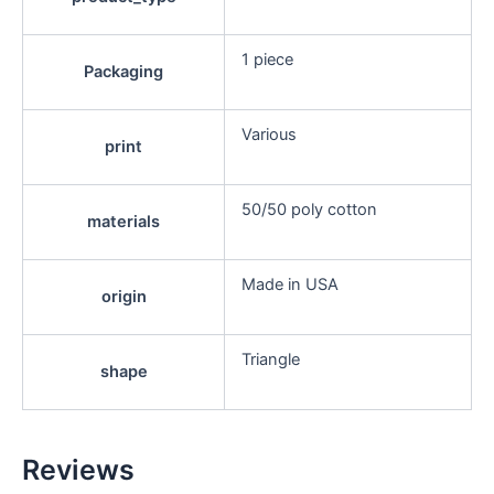
1 piece
Packaging
Various
print
50/50 poly cotton
materials
Made in USA
origin
Triangle
shape
Reviews