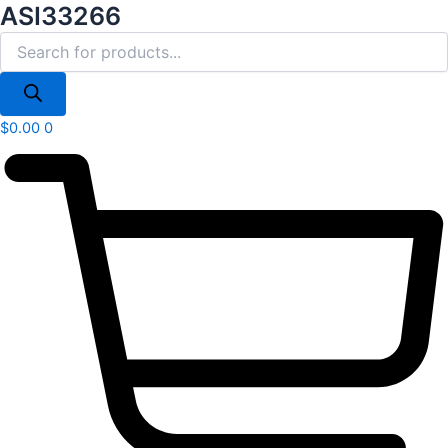
Products
ASI33266
Skip
search
to
content
$
0.00
0