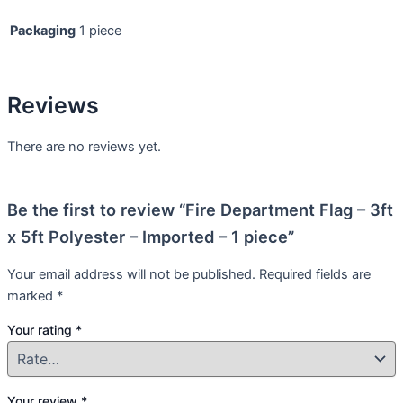
Packaging
1 piece
Reviews
There are no reviews yet.
Be the first to review “Fire Department Flag – 3ft
x 5ft Polyester – Imported – 1 piece”
Your email address will not be published.
Required fields are
marked
*
Your rating
*
Your review
*