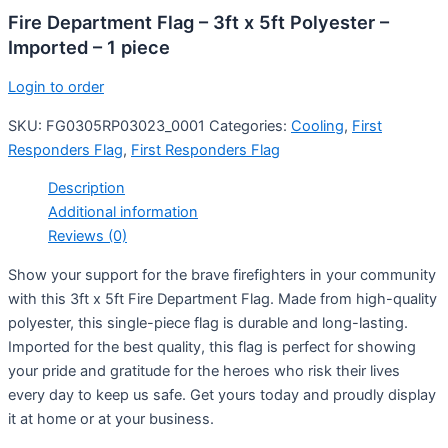
Fire Department Flag – 3ft x 5ft Polyester –
Imported – 1 piece
Login to order
SKU:
FG0305RP03023_0001
Categories:
Cooling
,
First
Responders Flag
,
First Responders Flag
Description
Additional information
Reviews (0)
Show your support for the brave firefighters in your community
with this 3ft x 5ft Fire Department Flag. Made from high-quality
polyester, this single-piece flag is durable and long-lasting.
Imported for the best quality, this flag is perfect for showing
your pride and gratitude for the heroes who risk their lives
every day to keep us safe. Get yours today and proudly display
it at home or at your business.