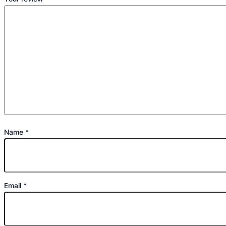
Name
*
Email
*