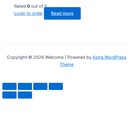
Rated
0
out of 5
Login to order
Read more
Copyright © 2026 Welcome | Powered by
Astra WordPress
Theme