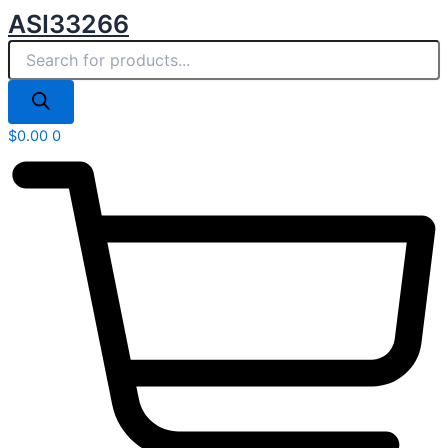
Products
Skip
ASI33266
search
to
content
$
0.00
0