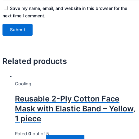
Save my name, email, and website in this browser for the
next time I comment.
Related products
Cooling
Reusable 2-Ply Cotton Face
Mask with Elastic Band – Yellow,
1 piece
Rated
0
out of 5