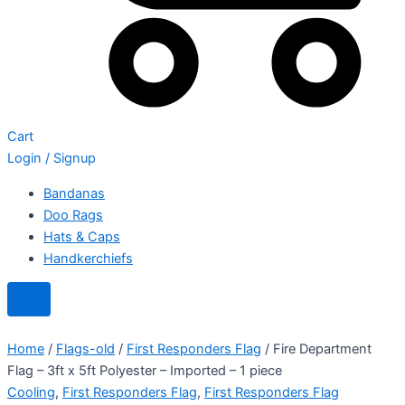
Cart
Login / Signup
Bandanas
Doo Rags
Hats & Caps
Handkerchiefs
Home
/
Flags-old
/
First Responders Flag
/ Fire Department
Flag – 3ft x 5ft Polyester – Imported – 1 piece
Cooling
,
First Responders Flag
,
First Responders Flag