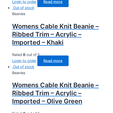
Login to order
Read more
Out of stock
Beanies
Womens Cable Knit Beanie –
Ribbed Trim – Acrylic –
Imported – Khaki
Rated
0
out of 5
Login to order
Read more
Out of stock
Beanies
Womens Cable Knit Beanie –
Ribbed Trim – Acrylic –
Imported – Olive Green