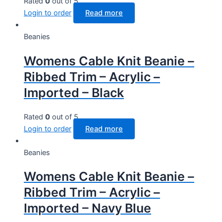
Rated
0
out of 5
Login to order
Read more
Beanies
Womens Cable Knit Beanie –
Ribbed Trim – Acrylic –
Imported – Black
Rated
0
out of 5
Login to order
Read more
Beanies
Womens Cable Knit Beanie –
Ribbed Trim – Acrylic –
Imported – Navy Blue